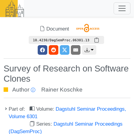
Document
10.4230/DagSemProc.06301.13
Survey of Research on Software
Clones
Author
Rainer Koschke
Part of:
Volume:
Dagstuhl Seminar Proceedings,
Volume 6301
Series:
Dagstuhl Seminar Proceedings
(DagSemProc)