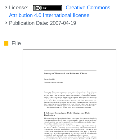
License:
Creative Commons
Attribution 4.0 International license
Publication Date: 2007-04-19
File