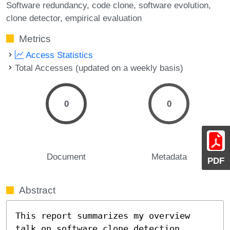
Software redundancy
code clone
software evolution
clone detector
empirical evaluation
Metrics
Access Statistics
Total Accesses (updated on a weekly basis)
0
0
Document
Metadata
PDF
Abstract
This report summarizes my overview 
talk on software clone detection
