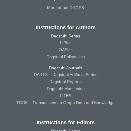
More about DROPS
Instructions for Authors
Dagstuhl Series
LIPIcs
OASIcs
Dagstuhl Follow-Ups
Dagstuhl Journals
DARTS – Dagstuhl Artifacts Series
Dagstuhl Reports
Dagstuhl Manifestos
LITES
TGDK – Transactions on Graph Data and Knowledge
Instructions for Editors