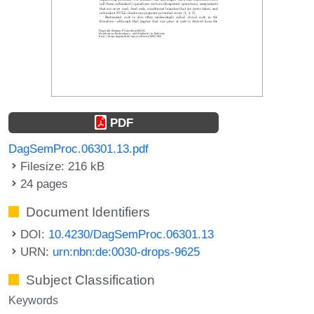
PDF
DagSemProc.06301.13.pdf
Filesize: 216 kB
24 pages
Document Identifiers
DOI:
10.4230/DagSemProc.06301.13
URN:
urn:nbn:de:0030-drops-9625
Subject Classification
Keywords