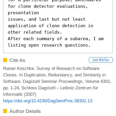
for clone detector evaluations, 
presentation

issues, and last but not least 
application of clone detection in 
other related fields.

After each summary of a subarea, I am 
listing open research questions.
Cite As
Get BibTex
Rainer Koschke. Survey of Research on Software
Clones. In Duplication, Redundancy, and Similarity in
Software. Dagstuhl Seminar Proceedings, Volume 6301,
pp. 1-24, Schloss Dagstuhl – Leibniz-Zentrum für
Informatik (2007)
https://doi.org/10.4230/DagSemProc.06301.13
Author Details