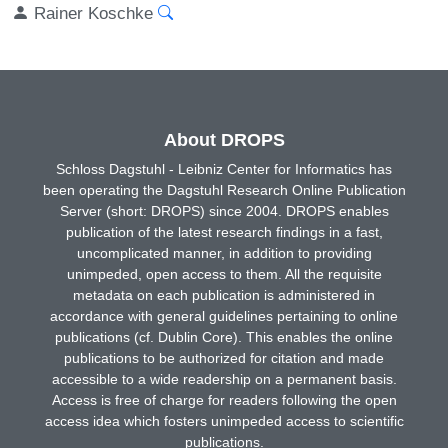
Rainer Koschke
About DROPS
Schloss Dagstuhl - Leibniz Center for Informatics has
been operating the Dagstuhl Research Online Publication
Server (short: DROPS) since 2004. DROPS enables
publication of the latest research findings in a fast,
uncomplicated manner, in addition to providing
unimpeded, open access to them. All the requisite
metadata on each publication is administered in
accordance with general guidelines pertaining to online
publications (cf. Dublin Core). This enables the online
publications to be authorized for citation and made
accessible to a wide readership on a permanent basis.
Access is free of charge for readers following the open
access idea which fosters unimpeded access to scientific
publications.