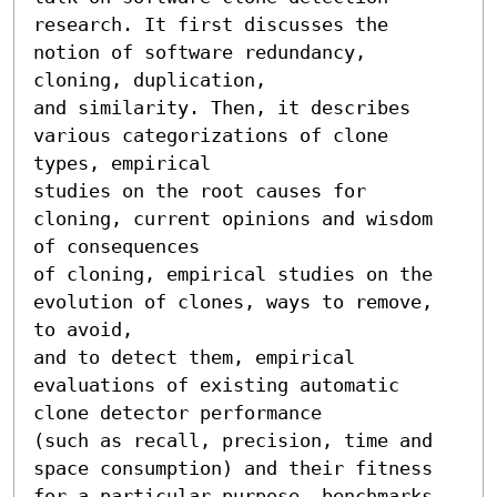
research. It first discusses the 
notion of software redundancy, 
cloning, duplication,

and similarity. Then, it describes 
various categorizations of clone 
types, empirical

studies on the root causes for 
cloning, current opinions and wisdom 
of consequences

of cloning, empirical studies on the 
evolution of clones, ways to remove, 
to avoid,

and to detect them, empirical 
evaluations of existing automatic 
clone detector performance

(such as recall, precision, time and 
space consumption) and their fitness

for a particular purpose, benchmarks 