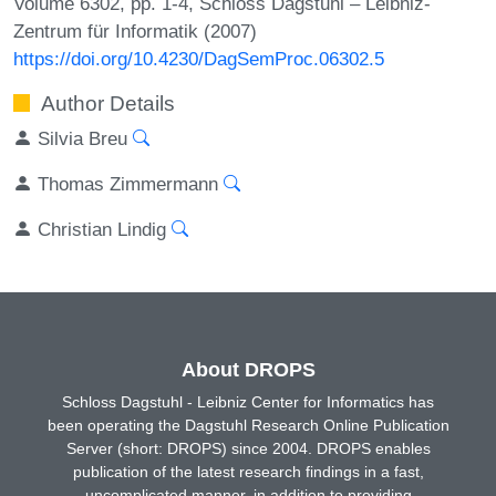
Volume 6302, pp. 1-4, Schloss Dagstuhl – Leibniz-
Zentrum für Informatik (2007)
https://doi.org/10.4230/DagSemProc.06302.5
Author Details
Silvia Breu
Thomas Zimmermann
Christian Lindig
About DROPS
Schloss Dagstuhl - Leibniz Center for Informatics has
been operating the Dagstuhl Research Online Publication
Server (short: DROPS) since 2004. DROPS enables
publication of the latest research findings in a fast,
uncomplicated manner, in addition to providing