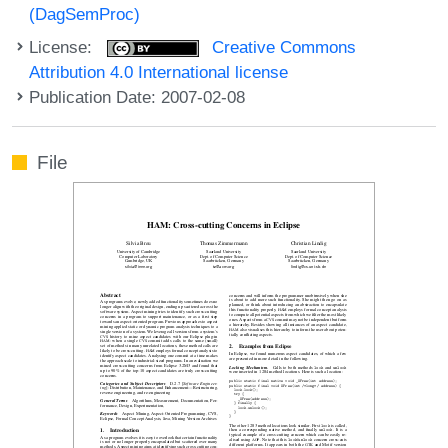
(DagSemProc)
License:
Creative Commons
Attribution 4.0 International license
Publication Date: 2007-02-08
File