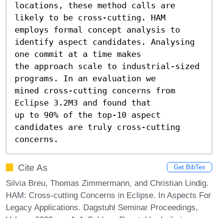
locations, these method calls are

likely to be cross-cutting. HAM 
employs formal concept analysis to

identify aspect candidates. Analysing 
one commit at a time makes

the approach scale to industrial-sized 
programs. In an evaluation we

mined cross-cutting concerns from 
Eclipse 3.2M3 and found that

up to 90% of the top-10 aspect 
candidates are truly cross-cutting

concerns.
Cite As
Get BibTex
Silvia Breu, Thomas Zimmermann, and Christian Lindig.
HAM: Cross-cutting Concerns in Eclipse. In Aspects For
Legacy Applications. Dagstuhl Seminar Proceedings,