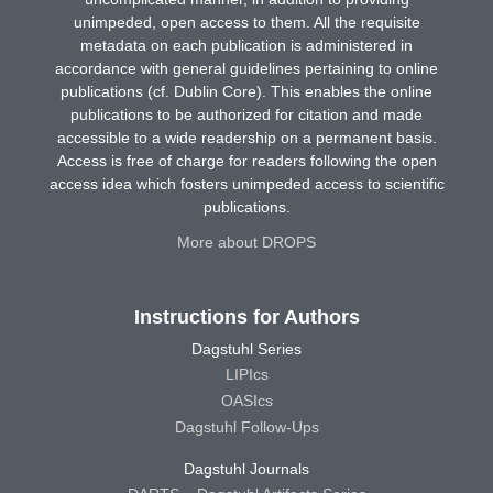
unimpeded, open access to them. All the requisite
metadata on each publication is administered in
accordance with general guidelines pertaining to online
publications (cf. Dublin Core). This enables the online
publications to be authorized for citation and made
accessible to a wide readership on a permanent basis.
Access is free of charge for readers following the open
access idea which fosters unimpeded access to scientific
publications.
More about DROPS
Instructions for Authors
Dagstuhl Series
LIPIcs
OASIcs
Dagstuhl Follow-Ups
Dagstuhl Journals