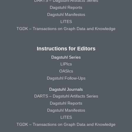
DARTS – Dagstuhl Artifacts Series
Dagstuhl Reports
Dagstuhl Manifestos
LITES
TGDK – Transactions on Graph Data and Knowledge
Instructions for Editors
Dagstuhl Series
LIPIcs
OASIcs
Dagstuhl Follow-Ups
Dagstuhl Journals
DARTS – Dagstuhl Artifacts Series
Dagstuhl Reports
Dagstuhl Manifestos
LITES
TGDK – Transactions on Graph Data and Knowledge