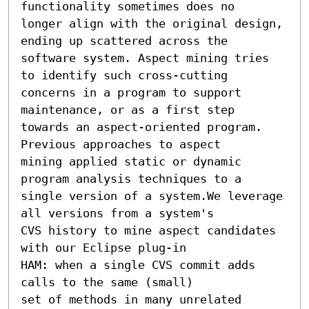
functionality sometimes does no

longer align with the original design, 
ending up scattered across the

software system. Aspect mining tries 
to identify such cross-cutting

concerns in a program to support 
maintenance, or as a first step

towards an aspect-oriented program. 
Previous approaches to aspect

mining applied static or dynamic 
program analysis techniques to a

single version of a system.We leverage 
all versions from a system's

CVS history to mine aspect candidates 
with our Eclipse plug-in

HAM: when a single CVS commit adds 
calls to the same (small)

set of methods in many unrelated 