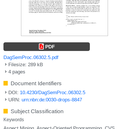
PDF
DagSemProc.06302.5.pdf
Filesize: 289 kB
4 pages
Document Identifiers
DOI:
10.4230/DagSemProc.06302.5
URN:
urn:nbn:de:0030-drops-8847
Subject Classification
Keywords
Aspect Mining
Aspect-Oriented Programming
CVS