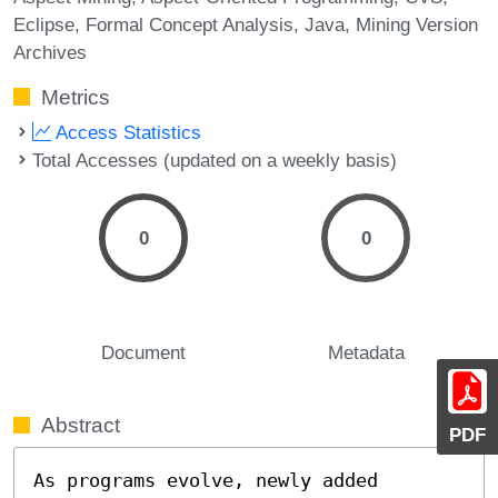
Eclipse
Formal Concept Analysis
Java
Mining Version
Archives
Metrics
Access Statistics
Total Accesses (updated on a weekly basis)
0
0
Document
Metadata
Abstract
PDF
As programs evolve, newly added 