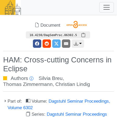
Document
10.4230/DagSemProc.06302.5
HAM: Cross-cutting Concerns in
Eclipse
Authors
Silvia Breu
,
Thomas Zimmermann
,
Christian Lindig
Part of:
Volume:
Dagstuhl Seminar Proceedings,
Volume 6302
Series:
Dagstuhl Seminar Proceedings