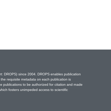
hort: DROPS) since 2004. DROPS enables publication
 the requisite metadata on each publication is
ne publications to be authorized for citation and made
which fosters unimpeded access to scientific