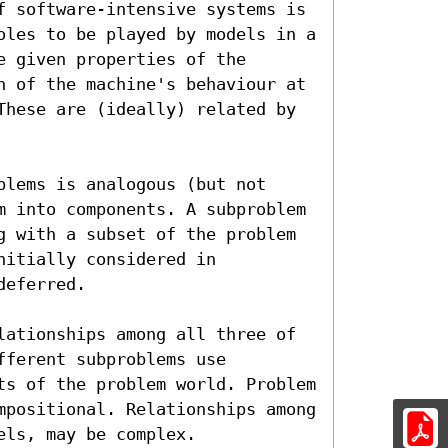
f software-intensive systems is 
oles to be played by models in a 
 given properties of the 
n of the machine's behaviour at 
These are (ideally) related by 
lems is analogous (but not 
m into components. A subproblem 
g with a subset of the problem 
itially considered in 
eferred.

lationships among all three of 
ferent subproblems use 
ts of the problem world. Problem 
mpositional. Relationships among 
els, may be complex.