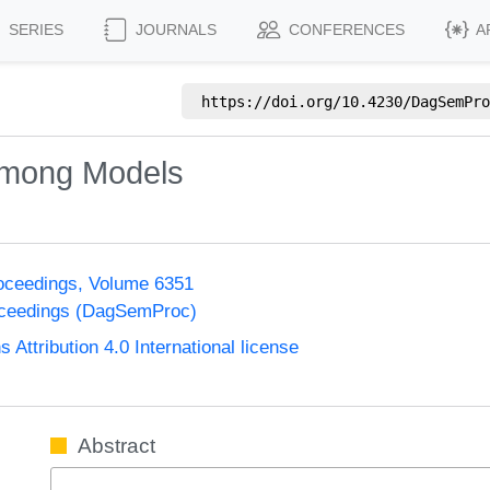
SERIES
JOURNALS
CONFERENCES
A
https://doi.org/
10.4230/DagSemPro
 among Models
oceedings, Volume 6351
oceedings (DagSemProc)
ttribution 4.0 International license
Abstract