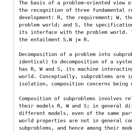
The basis of a problem-oriented view o
the recognition of three fundamental r
development: R, the requirement; W, the
problem world; and S, the specificatio
its interface with the problem world. 
the entailment S,W |= R.

Decomposition of a problem into subprob
identical) to decomposition of a syste
has R, W and S, its machine interactin
world. Conceptually, subproblems are in
isolation, composition concerns being d
Composition of subproblems involves re
their models R, W and S; in general dif
different models, even of the same par
world properties are not in general co
subproblems, and hence among their mod