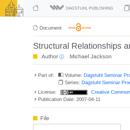
DAGSTUHL PUBLISHING
Document
Structural Relationships
Author
Michael Jackson
Part of:
Volume:
Dagstuhl Seminar Pr
Series:
Dagstuhl Seminar Pr
License:
Creative Commons A
Publication Date: 2007-04-11
File