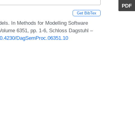
PDF
Get BibTex
els. In Methods for Modelling Software
lume 6351, pp. 1-6, Schloss Dagstuhl –
g/10.4230/DagSemProc.06351.10