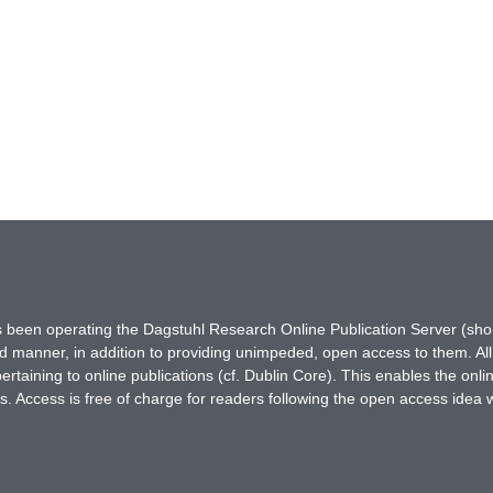
has been operating the Dagstuhl Research Online Publication Server (s
ted manner, in addition to providing unimpeded, open access to them. All
rtaining to online publications (cf. Dublin Core). This enables the onli
. Access is free of charge for readers following the open access idea 