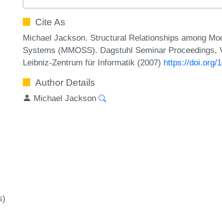
Cite As
Michael Jackson. Structural Relationships among Mod
Systems (MMOSS). Dagstuhl Seminar Proceedings, Vo
Leibniz-Zentrum für Informatik (2007)
https://doi.or
Author Details
Michael Jackson
s)