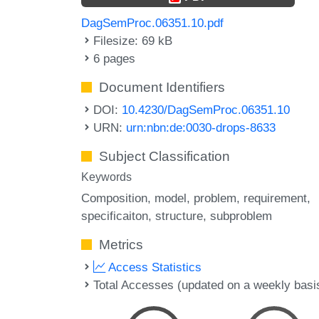
DagSemProc.06351.10.pdf
Filesize: 69 kB
6 pages
Document Identifiers
DOI:
10.4230/DagSemProc.06351.10
URN:
urn:nbn:de:0030-drops-8633
Subject Classification
Keywords
Composition
model
problem
requirement
specificaiton
structure
subproblem
Metrics
Access Statistics
Total Accesses (updated on a weekly basi