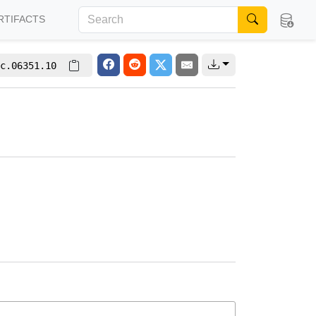
RTIFACTS
c.06351.10