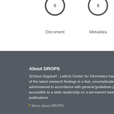
0
0
Document
Metadata
About DROPS
Schloss Dagstuhl - Leibniz Center for Informatics 
of the latest research findings in a fast, uncomplica
administered in accordance with general guidelines pe
accessible to a wide readership on a permanent basis
publications.
More about DROPS