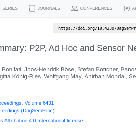
SERIES
JOURNALS
CONFERENCES
A
https://doi.org/
10.4230/DagSemPr
ary: P2P, Ad Hoc and Sensor Netw
 Bonifati
,
Joos-Hendrik Böse
,
Stefan Böttcher
,
Panos
rgitta König-Ries
,
Wolfgang May
,
Anirban Mondal
,
Se
oceedings, Volume 6431
oceedings (DagSemProc)
ttribution 4.0 International license