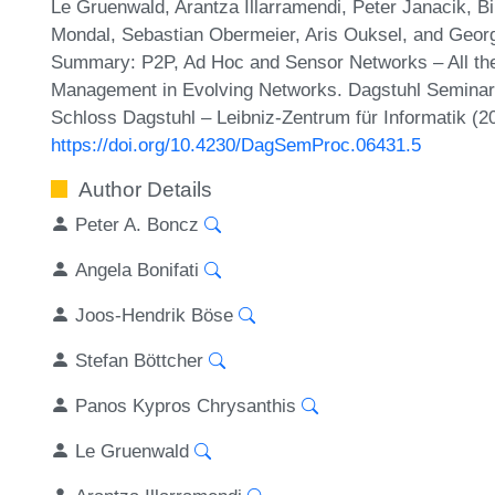
Le Gruenwald, Arantza Illarramendi, Peter Janacik, B
Mondal, Sebastian Obermeier, Aris Ouksel, and Geo
Summary: P2P, Ad Hoc and Sensor Networks – All the 
Management in Evolving Networks. Dagstuhl Seminar 
Schloss Dagstuhl – Leibniz-Zentrum für Informatik (2
https://doi.org/10.4230/DagSemProc.06431.5
Author Details
Peter A. Boncz
Angela Bonifati
Joos-Hendrik Böse
Stefan Böttcher
Panos Kypros Chrysanthis
Le Gruenwald