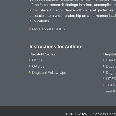
of the latest research findings in a fast, uncomplica
administered in accordance with general guidelines pe
accessible to a wide readership on a permanent basis
publications.
More about DROPS
Instructions for Authors
Dagstuhl Series
Dagstuh
LIPIcs
DARTS
OASIcs
Dagst
Dagstuhl Follow-Ups
Dagst
LITES
TGDK 
and K
© 2023-2026
Schloss Dags