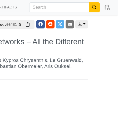
RTIFACTS
oc.06431.5
orks – All the Different
 Kypros Chrysanthis
,
Le Gruenwald
,
bastian Obermeier
,
Aris Ouksel
,