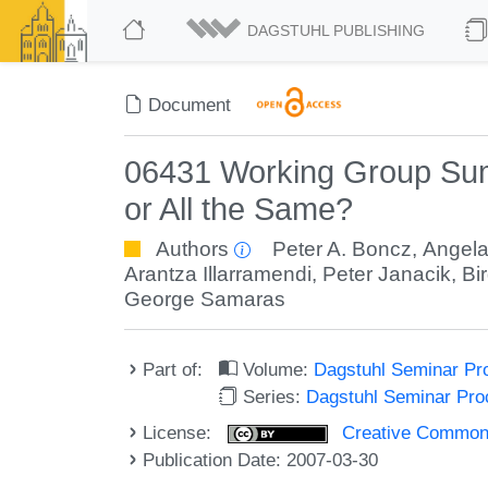
DAGSTUHL PUBLISHING
Document
06431 Working Group Summ
or All the Same?
Authors
Peter A. Boncz
,
Angela
Arantza Illarramendi
,
Peter Janacik
,
Bi
George Samaras
Part of:
Volume:
Dagstuhl Seminar Pr
Series:
Dagstuhl Seminar Pr
License:
Creative Commons A
Publication Date: 2007-03-30