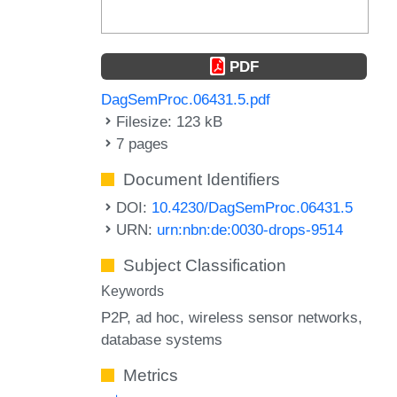
PDF
DagSemProc.06431.5.pdf
Filesize: 123 kB
7 pages
Document Identifiers
DOI:
10.4230/DagSemProc.06431.5
URN:
urn:nbn:de:0030-drops-9514
Subject Classification
Keywords
P2P
ad hoc
wireless sensor networks
database systems
Metrics