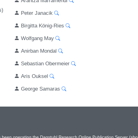
Arantza Illarramendi
s)
Peter Janacik
Birgitta König-Ries
Wolfgang May
Anirban Mondal
Sebastian Obermeier
Aris Ouksel
George Samaras
has been operating the Dagstuhl Research Online Publication Server (s