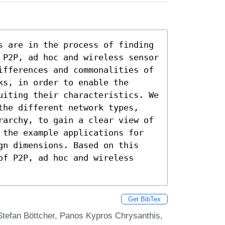
s are in the process of finding 
 P2P, ad hoc and wireless sensor 
ifferences and commonalities of 
s, in order to enable the 
uiting their characteristics. We 
the different network types, 
rarchy, to gain a clear view of 
 the example applications for 
gn dimensions. Based on this 
f P2P, ad hoc and wireless 
Get BibTex
Stefan Böttcher, Panos Kypros Chrysanthis,