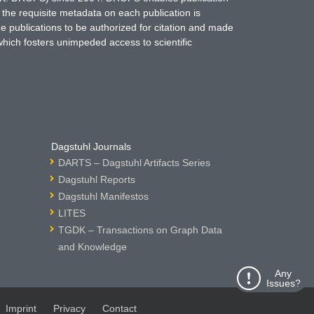
 the requisite metadata on each publication is
ne publications to be authorized for citation and made
which fosters unimpeded access to scientific
Dagstuhl Journals
DARTS – Dagstuhl Artifacts Series
Dagstuhl Reports
Dagstuhl Manifestos
LITES
TGDK – Transactions on Graph Data
and Knowledge
Any
Issues?
Imprint
Privacy
Contact