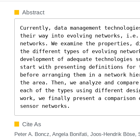
Abstract
Currently, data management technologie
their way into evolving networks, i.e.
networks. We examine the properties, d
the different types of evolving network
development of adequate technologies s
start with presenting definitions for 
before arranging them in a network hie
the area. Then, we analyze and compare
each of the types using different desi
work, we finally present a comparison o
sensor networks.
Cite As
Peter A. Boncz, Angela Bonifati, Joos-Hendrik Böse, 