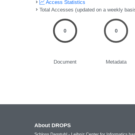
Access Statistics
Total Accesses (updated on a weekly basi
0
0
Document
Metadata
About DROPS
Schloss Dagstuhl - Leibniz Center for Informatics 