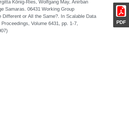
irgitta König-Ries, Wolfgang May, Anirban
rge Samaras. 06431 Working Group
Different or All the Same?. In Scalable Data
PDF
Proceedings, Volume 6431, pp. 1-7,
007)