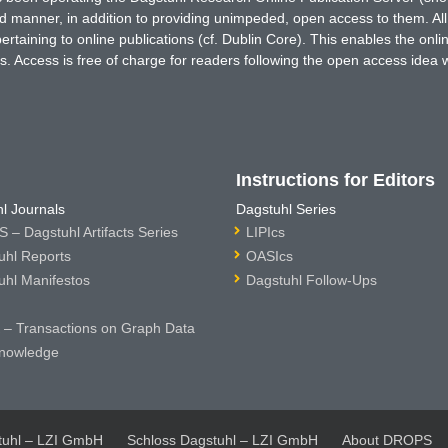
ted manner, in addition to providing unimpeded, open access to them. All
rtaining to online publications (cf. Dublin Core). This enables the onli
. Access is free of charge for readers following the open access idea 
Instructions for Editors
l Journals
Dagstuhl Series
 – Dagstuhl Artifacts Series
LIPIcs
uhl Reports
OASIcs
uhl Manifestos
Dagstuhl Follow-Ups
– Transactions on Graph Data
nowledge
tuhl – LZI GmbH
Schloss Dagstuhl – LZI GmbH
About DROPS