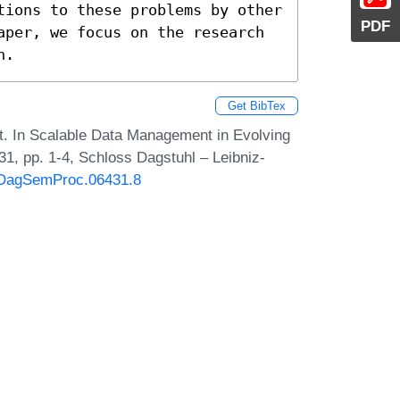
tions to these problems by other 
PDF
aper, we focus on the research 
n.
Get BibTex
t. In Scalable Data Management in Evolving
, pp. 1-4, Schloss Dagstuhl – Leibniz-
0/DagSemProc.06431.8