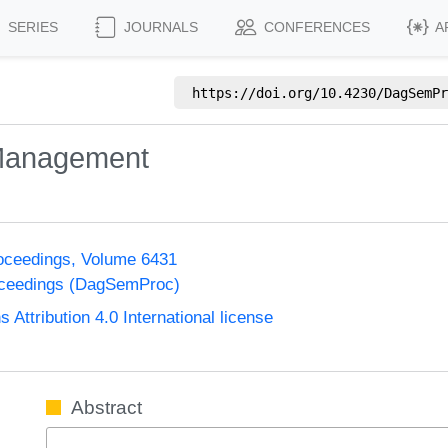
SERIES
JOURNALS
CONFERENCES
A
https://doi.org/
10.4230/DagSemPr
 Management
oceedings, Volume 6431
oceedings (DagSemProc)
ttribution 4.0 International license
Abstract