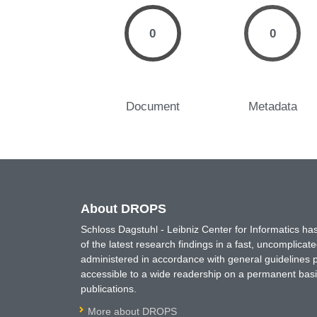
0
0
Document
Metadata
About DROPS
Schloss Dagstuhl - Leibniz Center for Informatics 
of the latest research findings in a fast, uncomplica
administered in accordance with general guidelines pe
accessible to a wide readership on a permanent basis
publications.
More about DROPS