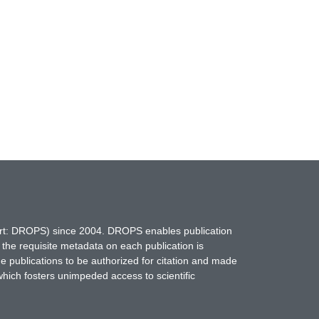
hort: DROPS) since 2004. DROPS enables publication
 the requisite metadata on each publication is
ne publications to be authorized for citation and made
which fosters unimpeded access to scientific