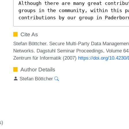
Although there are many great contribu
groups in the community, within this p
contributions by our group in Paderbor
Cite As
Stefan Böttcher. Secure Multi-Party Data Managemen
Networks. Dagstuhl Seminar Proceedings, Volume 6431
Zentrum für Informatik (2007)
https://doi.org/10.423
Author Details
Stefan Böttcher
s)