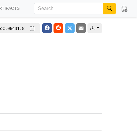
RTIFACTS
oc.06431.8