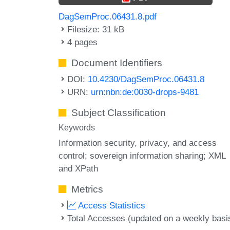
DagSemProc.06431.8.pdf
Filesize: 31 kB
4 pages
Document Identifiers
DOI:
10.4230/DagSemProc.06431.8
URN:
urn:nbn:de:0030-drops-9481
Subject Classification
Keywords
Information security
privacy
and access
control; sovereign information sharing; XML
and XPath
Metrics
Access Statistics
Total Accesses (updated on a weekly basi