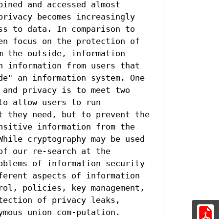
ined and accessed almost 
privacy becomes increasingly 
ss to data. In comparison to 
en focus on the protection of 
 the outside, information 
n information from users that 
de" an information system. One 
and privacy is to meet two 
o allow users to run 
t they need, but to prevent the 
nsitive information from the 
While cryptography may be used 
f our re-search at the 
oblems of information security 
ferent aspects of information 
rol, policies, key management, 
ection of privacy leaks, 
mous union com-putation. 