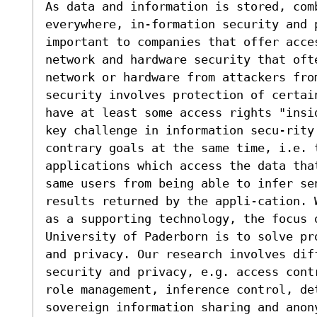
As data and information is stored, comb
everywhere, in-formation security and 
important to companies that offer acce
network and hardware security that oft
network or hardware from attackers from
security involves protection of certai
have at least some access rights "insi
key challenge in information secu-rity 
contrary goals at the same time, i.e. t
applications which access the data tha
same users from being able to infer se
results returned by the appli-cation. 
as a supporting technology, the focus o
University of Paderborn is to solve pr
and privacy. Our research involves dif
security and privacy, e.g. access cont
role management, inference control, det
sovereign information sharing and anony