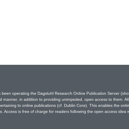
has been operating the Dagstuhl Research Online Publication Server (s
ted manner, in addition to providing unimpeded, open access to them. All
rtaining to online publications (cf. Dublin Core). This enables the onli
. Access is free of charge for readers following the open access idea 