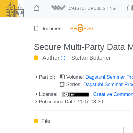
DAGSTUHL PUBLISHING
Document
Secure Multi-Party Data
Author
Stefan Böttcher
Part of:
Volume:
Dagstuhl Seminar Pr
Series:
Dagstuhl Seminar Pr
License:
Creative Commons A
Publication Date: 2007-03-30
File