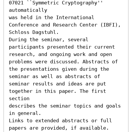
07021 ``Symmetric Cryptography'' 
automatically

was held in the International 
Conference and Research Center (IBFI),

Schloss Dagstuhl.

During the seminar, several 
participants presented their current

research, and ongoing work and open 
problems were discussed. Abstracts of

the presentations given during the 
seminar as well as abstracts of

seminar results and ideas are put 
together in this paper. The first 
section

describes the seminar topics and goals 
in general.

Links to extended abstracts or full 
papers are provided, if available.