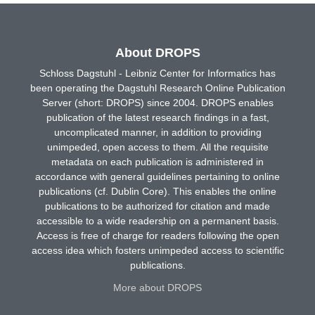
About DROPS
Schloss Dagstuhl - Leibniz Center for Informatics has
been operating the Dagstuhl Research Online Publication
Server (short: DROPS) since 2004. DROPS enables
publication of the latest research findings in a fast,
uncomplicated manner, in addition to providing
unimpeded, open access to them. All the requisite
metadata on each publication is administered in
accordance with general guidelines pertaining to online
publications (cf. Dublin Core). This enables the online
publications to be authorized for citation and made
accessible to a wide readership on a permanent basis.
Access is free of charge for readers following the open
access idea which fosters unimpeded access to scientific
publications.
More about DROPS