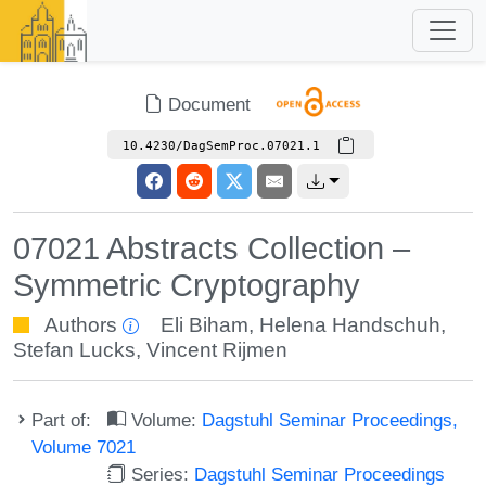
Document
10.4230/DagSemProc.07021.1
07021 Abstracts Collection –
Symmetric Cryptography
Authors
Eli Biham
,
Helena Handschuh
,
Stefan Lucks
,
Vincent Rijmen
Part of:
Volume:
Dagstuhl Seminar Proceedings,
Volume 7021
Series:
Dagstuhl Seminar Proceedings