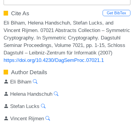
Cite As
Get BibTex
Eli Biham, Helena Handschuh, Stefan Lucks, and
Vincent Rijmen. 07021 Abstracts Collection – Symmetric
Cryptography. In Symmetric Cryptography. Dagstuhl
Seminar Proceedings, Volume 7021, pp. 1-15, Schloss
Dagstuhl – Leibniz-Zentrum für Informatik (2007)
https://doi.org/10.4230/DagSemProc.07021.1
Author Details
Eli Biham
Helena Handschuh
Stefan Lucks
Vincent Rijmen