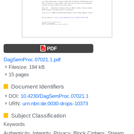
PDF
DagSemProc.07021.1.pdf
Filesize: 194 kB
15 pages
Document Identifiers
DOI:
10.4230/DagSemProc.07021.1
URN:
urn:nbn:de:0030-drops-10373
Subject Classification
Keywords
Authenticity
Integrity
Privacy
Block Ciphers
Stream