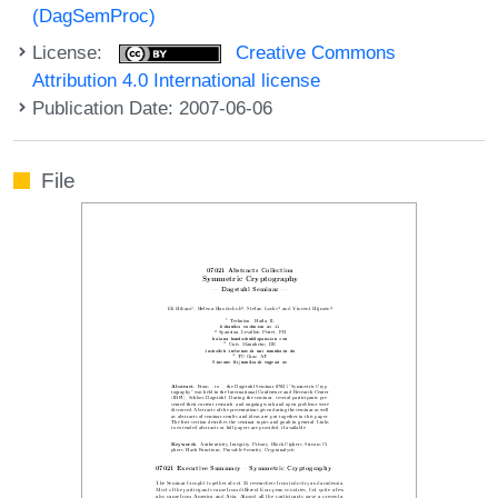
(DagSemProc)
License:
Creative Commons
Attribution 4.0 International license
Publication Date: 2007-06-06
File