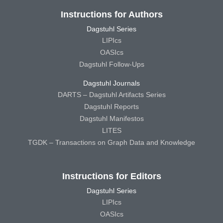
Instructions for Authors
Dagstuhl Series
LIPIcs
OASIcs
Dagstuhl Follow-Ups
Dagstuhl Journals
DARTS – Dagstuhl Artifacts Series
Dagstuhl Reports
Dagstuhl Manifestos
LITES
TGDK – Transactions on Graph Data and Knowledge
Instructions for Editors
Dagstuhl Series
LIPIcs
OASIcs