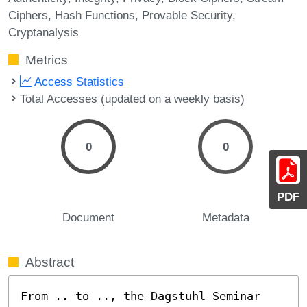
Ciphers
Hash Functions
Provable Security
Cryptanalysis
Metrics
Access Statistics
Total Accesses (updated on a weekly basis)
0
0
PDF
Document
Metadata
Abstract
From .. to .., the Dagstuhl Seminar 