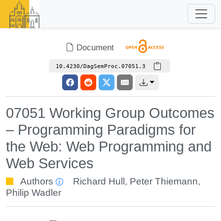
Document
10.4230/DagSemProc.07051.3
07051 Working Group Outcomes
– Programming Paradigms for
the Web: Web Programming and
Web Services
Authors
Richard Hull
,
Peter Thiemann
,
Philip Wadler