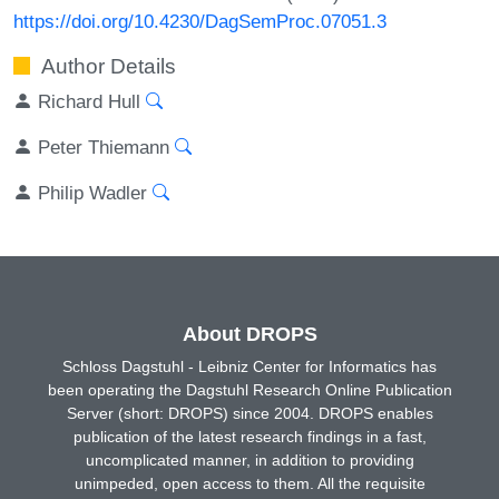
https://doi.org/10.4230/DagSemProc.07051.3
Author Details
Richard Hull
Peter Thiemann
Philip Wadler
About DROPS
Schloss Dagstuhl - Leibniz Center for Informatics has
been operating the Dagstuhl Research Online Publication
Server (short: DROPS) since 2004. DROPS enables
publication of the latest research findings in a fast,
uncomplicated manner, in addition to providing
unimpeded, open access to them. All the requisite