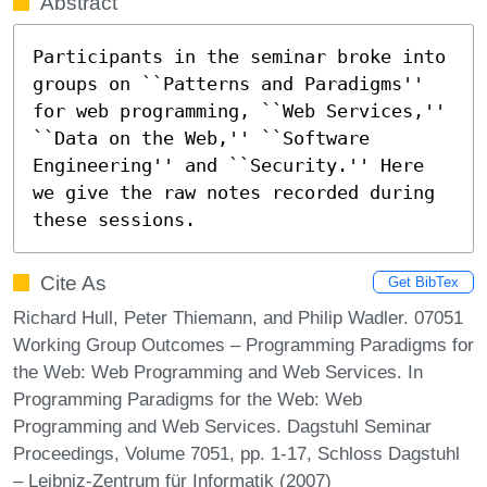
Abstract
Participants in the seminar broke into 
groups on ``Patterns and Paradigms'' 
for web programming, ``Web Services,'' 
``Data on the Web,'' ``Software 
Engineering'' and ``Security.'' Here 
we give the raw notes recorded during 
these sessions.
Cite As
Get BibTex
Richard Hull, Peter Thiemann, and Philip Wadler. 07051
Working Group Outcomes – Programming Paradigms for
the Web: Web Programming and Web Services. In
Programming Paradigms for the Web: Web
Programming and Web Services. Dagstuhl Seminar
Proceedings, Volume 7051, pp. 1-17, Schloss Dagstuhl
– Leibniz-Zentrum für Informatik (2007)