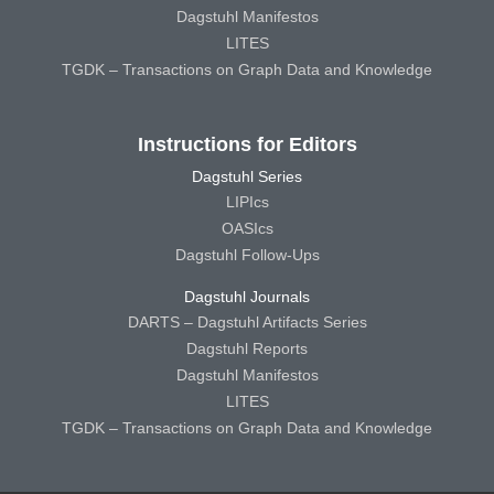
Dagstuhl Manifestos
LITES
TGDK – Transactions on Graph Data and Knowledge
Instructions for Editors
Dagstuhl Series
LIPIcs
OASIcs
Dagstuhl Follow-Ups
Dagstuhl Journals
DARTS – Dagstuhl Artifacts Series
Dagstuhl Reports
Dagstuhl Manifestos
LITES
TGDK – Transactions on Graph Data and Knowledge