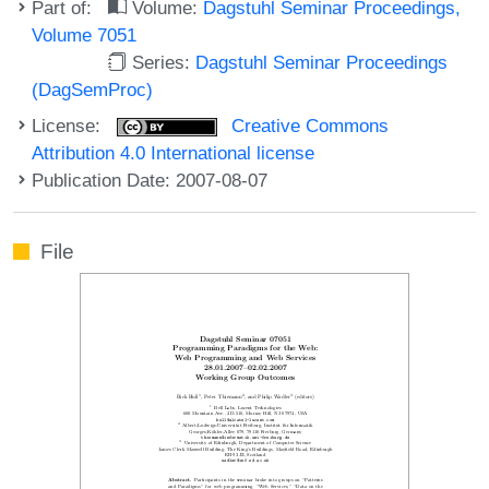
Part of:
Volume:
Dagstuhl Seminar Proceedings,
Volume 7051
Series:
Dagstuhl Seminar Proceedings
(DagSemProc)
License:
Creative Commons
Attribution 4.0 International license
Publication Date: 2007-08-07
File