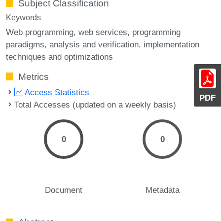
Subject Classification
Keywords
Web programming
web services
programming
paradigms
analysis and verification
implementation
techniques and optimizations
Metrics
Access Statistics
PDF
Total Accesses (updated on a weekly basis)
0
0
Document
Metadata