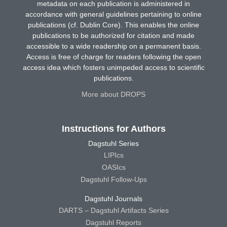
metadata on each publication is administered in
accordance with general guidelines pertaining to online
publications (cf. Dublin Core). This enables the online
publications to be authorized for citation and made
accessible to a wide readership on a permanent basis.
Access is free of charge for readers following the open
access idea which fosters unimpeded access to scientific
publications.
More about DROPS
Instructions for Authors
Dagstuhl Series
LIPIcs
OASIcs
Dagstuhl Follow-Ups
Dagstuhl Journals
DARTS – Dagstuhl Artifacts Series
Dagstuhl Reports