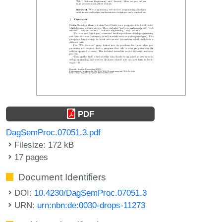
PDF
DagSemProc.07051.3.pdf
Filesize: 172 kB
17 pages
Document Identifiers
DOI:
10.4230/DagSemProc.07051.3
URN:
urn:nbn:de:0030-drops-11273