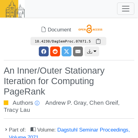
Document
10.4230/DagSemProc.07071.5
An Inner/Outer Stationary
Iteration for Computing
PageRank
Authors
Andrew P. Gray
,
Chen Greif
,
Tracy Lau
Part of:
Volume:
Dagstuhl Seminar Proceedings,
Volume 7071