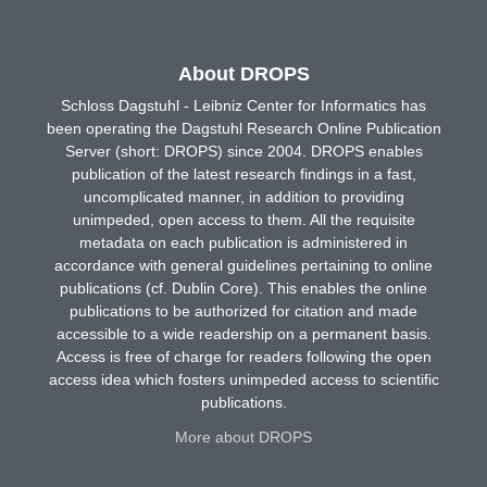
About DROPS
Schloss Dagstuhl - Leibniz Center for Informatics has
been operating the Dagstuhl Research Online Publication
Server (short: DROPS) since 2004. DROPS enables
publication of the latest research findings in a fast,
uncomplicated manner, in addition to providing
unimpeded, open access to them. All the requisite
metadata on each publication is administered in
accordance with general guidelines pertaining to online
publications (cf. Dublin Core). This enables the online
publications to be authorized for citation and made
accessible to a wide readership on a permanent basis.
Access is free of charge for readers following the open
access idea which fosters unimpeded access to scientific
publications.
More about DROPS