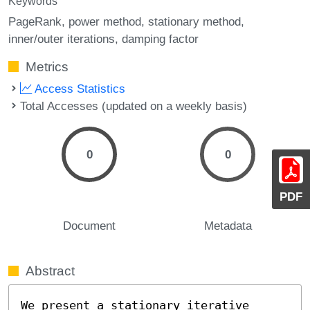
Keywords
PageRank
power method
stationary method
inner/outer iterations
damping factor
Metrics
Access Statistics
Total Accesses (updated on a weekly basis)
0
0
PDF
Document
Metadata
Abstract
We present a stationary iterative 