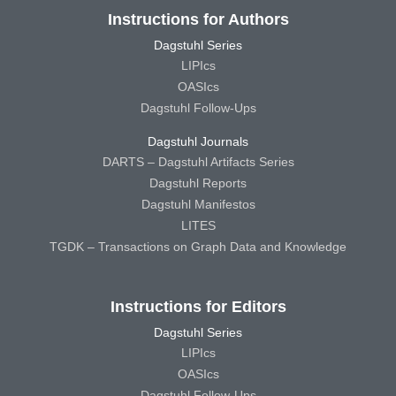
Instructions for Authors
Dagstuhl Series
LIPIcs
OASIcs
Dagstuhl Follow-Ups
Dagstuhl Journals
DARTS – Dagstuhl Artifacts Series
Dagstuhl Reports
Dagstuhl Manifestos
LITES
TGDK – Transactions on Graph Data and Knowledge
Instructions for Editors
Dagstuhl Series
LIPIcs
OASIcs
Dagstuhl Follow-Ups