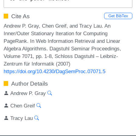
Cite As
Get BibTex
Andrew P. Gray, Chen Greif, and Tracy Lau. An
Inner/Outer Stationary Iteration for Computing
PageRank. In Web Information Retrieval and Linear
Algebra Algorithms. Dagstuhl Seminar Proceedings,
Volume 7071, pp. 1-8, Schloss Dagstuhl – Leibniz-
Zentrum für Informatik (2007)
https://doi.org/10.4230/DagSemProc.07071.5
Author Details
Andrew P. Gray
Chen Greif
Tracy Lau