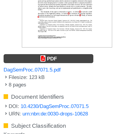
PDF
DagSemProc.07071.5.pdf
Filesize: 123 kB
8 pages
Document Identifiers
DOI:
10.4230/DagSemProc.07071.5
URN:
urn:nbn:de:0030-drops-10628
Subject Classification