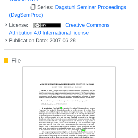
Series:
Dagstuhl Seminar Proceedings
(DagSemProc)
License:
Creative Commons
Attribution 4.0 International license
Publication Date: 2007-06-28
File