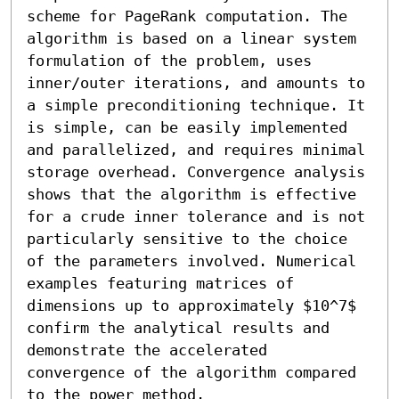
scheme for PageRank computation. The 
algorithm is based on a linear system 
formulation of the problem, uses 
inner/outer iterations, and amounts to 
a simple preconditioning technique. It 
is simple, can be easily implemented 
and parallelized, and requires minimal 
storage overhead. Convergence analysis 
shows that the algorithm is effective 
for a crude inner tolerance and is not 
particularly sensitive to the choice 
of the parameters involved. Numerical 
examples featuring matrices of 
dimensions up to approximately $10^7$ 
confirm the analytical results and 
demonstrate the accelerated 
convergence of the algorithm compared 
to the power method.