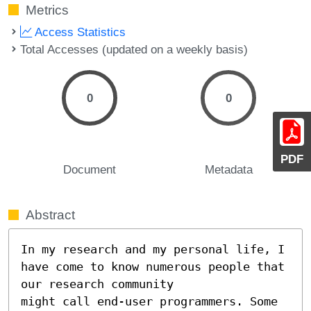
Metrics
Access Statistics
Total Accesses (updated on a weekly basis)
0
0
PDF
Document
Metadata
Abstract
In my research and my personal life, I 
have come to know numerous people that 
our research community 

might call end-user programmers. Some 