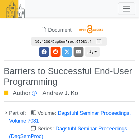
Document
10.4230/DagSemProc.07081.4
Barriers to Successful End-User
Programming
Author
Andrew J. Ko
Part of:
Volume:
Dagstuhl Seminar Proceedings,
Volume 7081
Series:
Dagstuhl Seminar Proceedings
(DagSemProc)