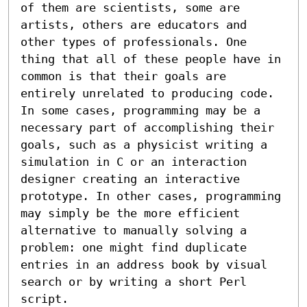
of them are scientists, some are 
artists, others are educators and 

other types of professionals. One 
thing that all of these people have in 
common is that their goals are 
entirely unrelated to producing code. 
In some cases, programming may be a 
necessary part of accomplishing their 
goals, such as a physicist writing a 
simulation in C or an interaction 
designer creating an interactive 
prototype. In other cases, programming 
may simply be the more efficient 
alternative to manually solving a 

problem: one might find duplicate 
entries in an address book by visual 
search or by writing a short Perl 
script.