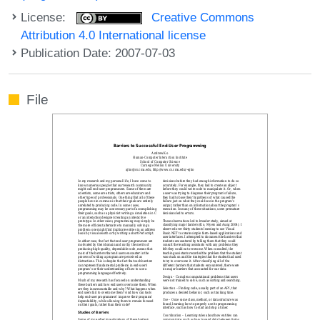
License:
Creative Commons
Attribution 4.0 International license
Publication Date: 2007-07-03
File