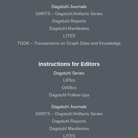
Dagstuhl Journals
DARTS – Dagstuhl Artifacts Series
Dagstuhl Reports
Dagstuhl Manifestos
LITES
TGDK – Transactions on Graph Data and Knowledge
Instructions for Editors
Dagstuhl Series
LIPIcs
OASIcs
Dagstuhl Follow-Ups
Dagstuhl Journals
DARTS – Dagstuhl Artifacts Series
Dagstuhl Reports
Dagstuhl Manifestos
LITES