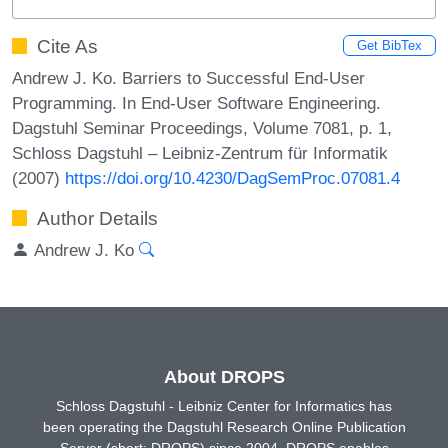
Cite As
Get BibTex
Andrew J. Ko. Barriers to Successful End-User
Programming. In End-User Software Engineering.
Dagstuhl Seminar Proceedings, Volume 7081, p. 1,
Schloss Dagstuhl – Leibniz-Zentrum für Informatik
(2007)
https://doi.org/10.4230/DagSemProc.07081.4
Author Details
Andrew J. Ko
About DROPS
Schloss Dagstuhl - Leibniz Center for Informatics has
been operating the Dagstuhl Research Online Publication