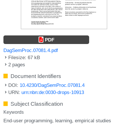
PDF
DagSemProc.07081.4.pdf
Filesize: 67 kB
2 pages
Document Identifiers
DOI:
10.4230/DagSemProc.07081.4
URN:
urn:nbn:de:0030-drops-10913
Subject Classification
Keywords
End-user programming
learning
empirical studies