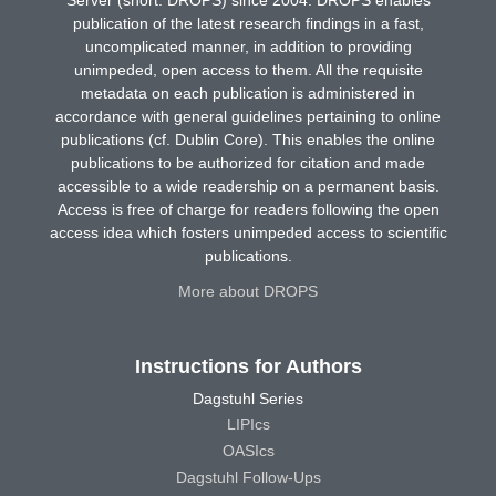
Server (short: DROPS) since 2004. DROPS enables
publication of the latest research findings in a fast,
uncomplicated manner, in addition to providing
unimpeded, open access to them. All the requisite
metadata on each publication is administered in
accordance with general guidelines pertaining to online
publications (cf. Dublin Core). This enables the online
publications to be authorized for citation and made
accessible to a wide readership on a permanent basis.
Access is free of charge for readers following the open
access idea which fosters unimpeded access to scientific
publications.
More about DROPS
Instructions for Authors
Dagstuhl Series
LIPIcs
OASIcs
Dagstuhl Follow-Ups