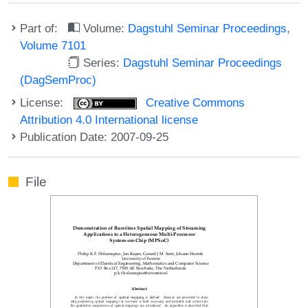
Part of:
Volume:
Dagstuhl Seminar Proceedings,
Volume 7101
Series:
Dagstuhl Seminar Proceedings
(DagSemProc)
License:
Creative Commons
Attribution 4.0 International license
Publication Date: 2007-09-25
File