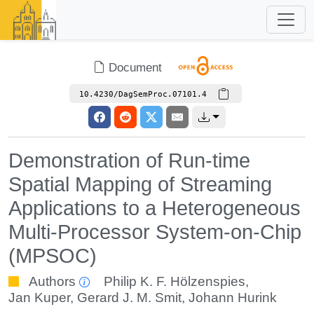
Document
10.4230/DagSemProc.07101.4
Demonstration of Run-time
Spatial Mapping of Streaming
Applications to a Heterogeneous
Multi-Processor System-on-Chip
(MPSOC)
Authors
Philip K. F. Hölzenspies
,
Jan Kuper
,
Gerard J. M. Smit
,
Johann Hurink