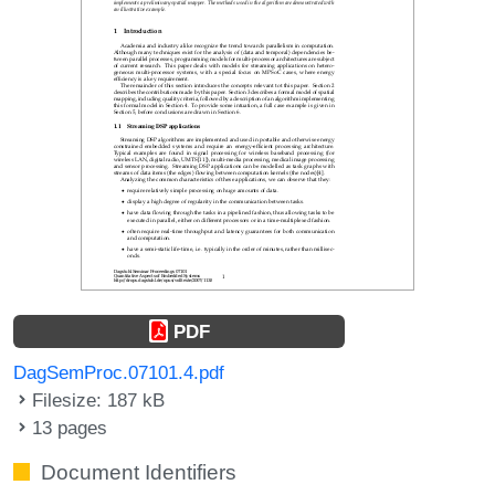
PDF
DagSemProc.07101.4.pdf
Filesize: 187 kB
13 pages
Document Identifiers