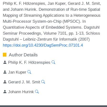
Philip K. F. Hölzenspies, Jan Kuper, Gerard J. M. Smit,
and Johann Hurink. Demonstration of Run-time Spatial
Mapping of Streaming Applications to a Heterogeneous
Multi-Processor System-on-Chip (MPSOC). In
Quantitative Aspects of Embedded Systems. Dagstuhl
Seminar Proceedings, Volume 7101, pp. 1-13, Schloss
Dagstuhl – Leibniz-Zentrum für Informatik (2007)
https://doi.org/10.4230/DagSemProc.07101.4
Author Details
Philip K. F. Hölzenspies
Jan Kuper
Gerard J. M. Smit
Johann Hurink