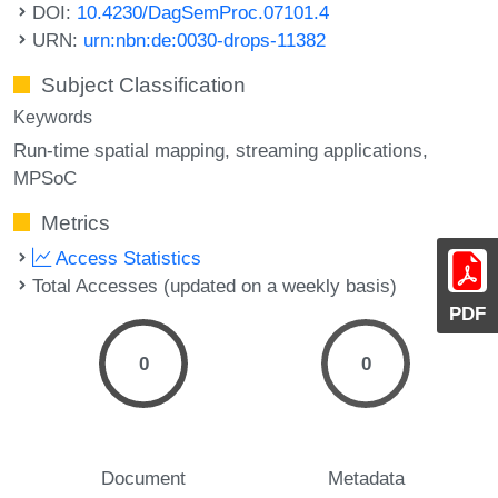
DOI:
10.4230/DagSemProc.07101.4
URN:
urn:nbn:de:0030-drops-11382
Subject Classification
Keywords
Run-time spatial mapping
streaming applications
MPSoC
Metrics
Access Statistics
Total Accesses (updated on a weekly basis)
PDF
0
0
Document
Metadata