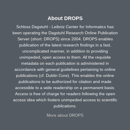
About DROPS
Schloss Dagstuhl - Leibniz Center for Informatics has
been operating the Dagstuhl Research Online Publication
Server (short: DROPS) since 2004. DROPS enables
publication of the latest research findings in a fast,
uncomplicated manner, in addition to providing
unimpeded, open access to them. All the requisite
metadata on each publication is administered in
accordance with general guidelines pertaining to online
publications (cf. Dublin Core). This enables the online
publications to be authorized for citation and made
accessible to a wide readership on a permanent basis.
Access is free of charge for readers following the open
access idea which fosters unimpeded access to scientific
publications.
More about DROPS