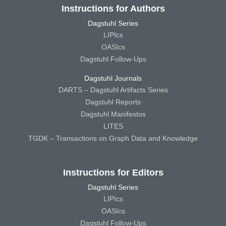
Instructions for Authors
Dagstuhl Series
LIPIcs
OASIcs
Dagstuhl Follow-Ups
Dagstuhl Journals
DARTS – Dagstuhl Artifacts Series
Dagstuhl Reports
Dagstuhl Manifestos
LITES
TGDK – Transactions on Graph Data and Knowledge
Instructions for Editors
Dagstuhl Series
LIPIcs
OASIcs
Dagstuhl Follow-Ups