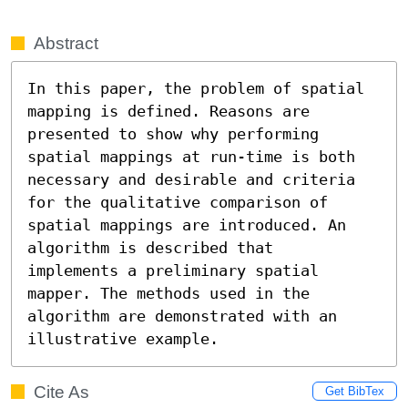
Abstract
In this paper, the problem of spatial 
mapping is defined. Reasons are 
presented to show why performing 
spatial mappings at run-time is both 
necessary and desirable and criteria 
for the qualitative comparison of 
spatial mappings are introduced. An 
algorithm is described that

implements a preliminary spatial 
mapper. The methods used in the 
algorithm are demonstrated with an 
illustrative example.
Cite As
Get BibTex