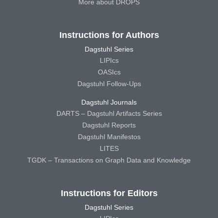
More about DROPS
Instructions for Authors
Dagstuhl Series
LIPIcs
OASIcs
Dagstuhl Follow-Ups
Dagstuhl Journals
DARTS – Dagstuhl Artifacts Series
Dagstuhl Reports
Dagstuhl Manifestos
LITES
TGDK – Transactions on Graph Data and Knowledge
Instructions for Editors
Dagstuhl Series