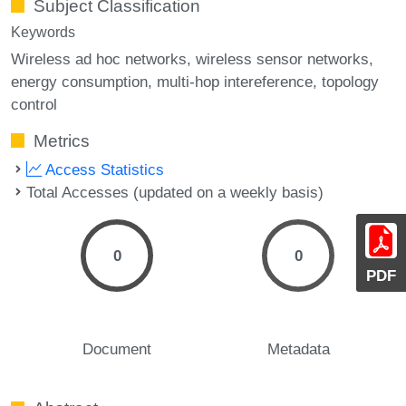
Subject Classification
Keywords
Wireless ad hoc networks
wireless sensor networks
energy consumption
multi-hop intereference
topology
control
Metrics
Access Statistics
Total Accesses (updated on a weekly basis)
0
0
PDF
Document
Metadata