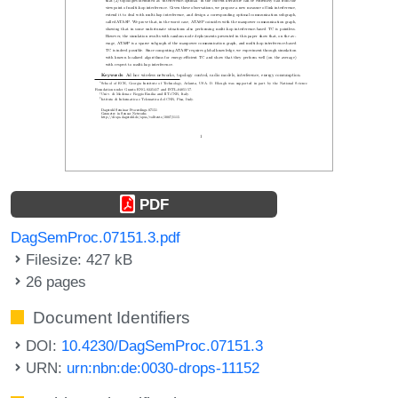
PDF
DagSemProc.07151.3.pdf
Filesize: 427 kB
26 pages
Document Identifiers
DOI:
10.4230/DagSemProc.07151.3
URN:
urn:nbn:de:0030-drops-11152