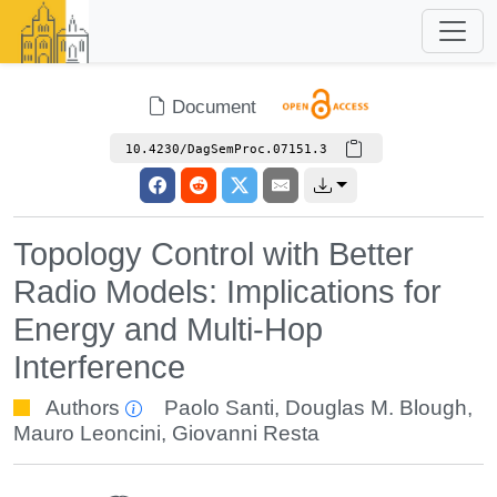
Document
10.4230/DagSemProc.07151.3
Topology Control with Better
Radio Models: Implications for
Energy and Multi-Hop
Interference
Authors
Paolo Santi
,
Douglas M. Blough
,
Mauro Leoncini
,
Giovanni Resta