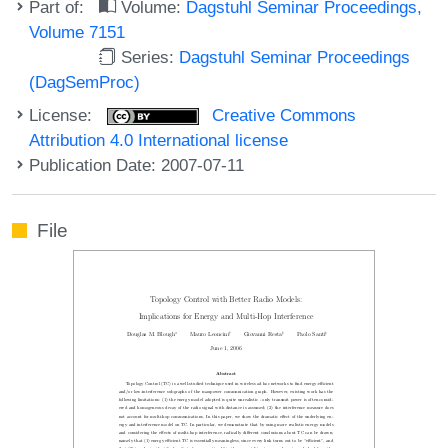
Part of:
Volume:
Dagstuhl Seminar Proceedings,
Volume 7151
Series:
Dagstuhl Seminar Proceedings
(DagSemProc)
License:
Creative Commons
Attribution 4.0 International license
Publication Date: 2007-07-11
File