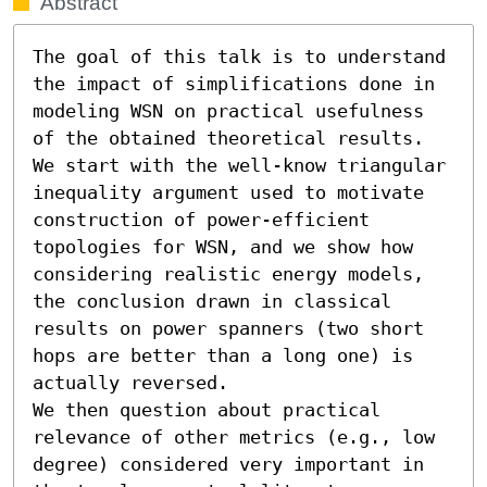
Abstract
The goal of this talk is to understand 
the impact of simplifications done in 
modeling WSN on practical usefulness 
of the obtained theoretical results. 
We start with the well-know triangular 
inequality argument used to motivate 
construction of power-efficient 
topologies for WSN, and we show how 
considering realistic energy models, 
the conclusion drawn in classical 
results on power spanners (two short 
hops are better than a long one) is 
actually reversed.

We then question about practical 
relevance of other metrics (e.g., low 
degree) considered very important in 