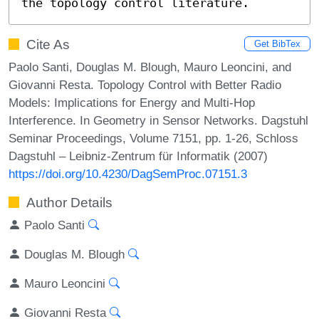
the topology control literature.
Cite As
Get BibTex
Paolo Santi, Douglas M. Blough, Mauro Leoncini, and
Giovanni Resta. Topology Control with Better Radio
Models: Implications for Energy and Multi-Hop
Interference. In Geometry in Sensor Networks. Dagstuhl
Seminar Proceedings, Volume 7151, pp. 1-26, Schloss
Dagstuhl – Leibniz-Zentrum für Informatik (2007)
https://doi.org/10.4230/DagSemProc.07151.3
Author Details
Paolo Santi
Douglas M. Blough
Mauro Leoncini
Giovanni Resta