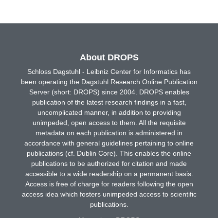
About DROPS
Schloss Dagstuhl - Leibniz Center for Informatics has
been operating the Dagstuhl Research Online Publication
Server (short: DROPS) since 2004. DROPS enables
publication of the latest research findings in a fast,
uncomplicated manner, in addition to providing
unimpeded, open access to them. All the requisite
metadata on each publication is administered in
accordance with general guidelines pertaining to online
publications (cf. Dublin Core). This enables the online
publications to be authorized for citation and made
accessible to a wide readership on a permanent basis.
Access is free of charge for readers following the open
access idea which fosters unimpeded access to scientific
publications.