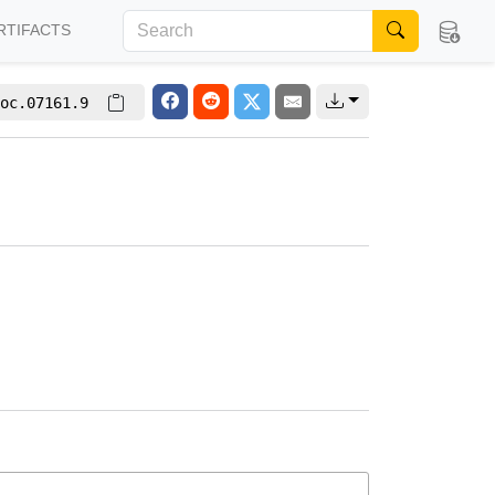
RTIFACTS
oc.07161.9