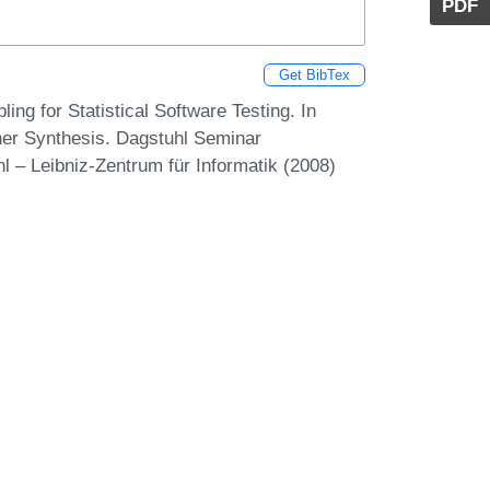
PDF
Get BibTex
ng for Statistical Software Testing. In
rther Synthesis. Dagstuhl Seminar
 – Leibniz-Zentrum für Informatik (2008)