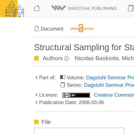
DAGSTUHL PUBLISHING
Document
Structural Sampling for St
Authors
Nicolas Baskiotis
,
Mich
Part of:
Volume:
Dagstuhl Seminar Pr
Series:
Dagstuhl Seminar Pr
License:
Creative Commons A
Publication Date: 2008-03-06
File