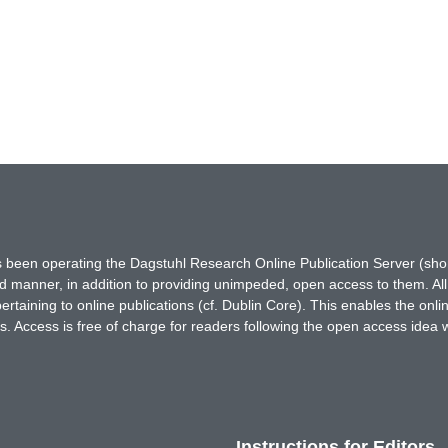
has been operating the Dagstuhl Research Online Publication Server (s
ted manner, in addition to providing unimpeded, open access to them. All
rtaining to online publications (cf. Dublin Core). This enables the onli
. Access is free of charge for readers following the open access idea 
Instructions for Editors