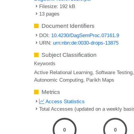
Filesize: 192 kB
13 pages
Document Identifiers
DOI:
10.4230/DagSemProc.07161.9
URN:
urn:nbn:de:0030-drops-13875
Subject Classification
Keywords
Active Relational Learning
Software Testing
Autonomic Computing
Parikh Maps
Metrics
Access Statistics
Total Accesses (updated on a weekly basi
0
0