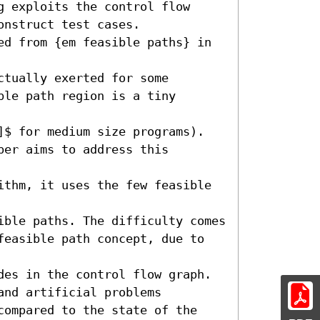
 exploits the control flow

nstruct test cases. 

ed from {em feasible paths} in 
tually exerted for some 

le path region is a tiny 
]$ for medium size programs).

er aims to address this 
ithm, it uses the few feasible 
ble paths. The difficulty comes 

feasible path concept, due to 
des in the control flow graph. 

nd artificial problems 

compared to the state of the 