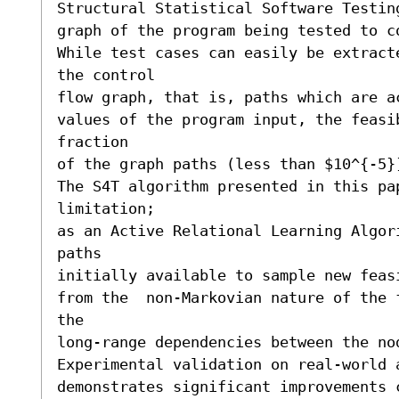
Structural Statistical Software Testing
graph of the program being tested to co
While test cases can easily be extract
the control 

flow graph, that is, paths which are ac
values of the program input, the feasib
fraction 

of the graph paths (less than $10^{-5}
The S4T algorithm presented in this pap
limitation; 

as an Active Relational Learning Algor
paths

initially available to sample new feasi
from the  non-Markovian nature of the 
the 

long-range dependencies between the no
Experimental validation on real-world a
demonstrates significant improvements 