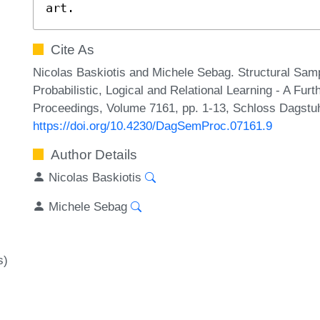
art.
Cite As
Nicolas Baskiotis and Michele Sebag. Structural Sampli
Probabilistic, Logical and Relational Learning - A Fu
Proceedings, Volume 7161, pp. 1-13, Schloss Dagstuhl
https://doi.org/10.4230/DagSemProc.07161.9
Author Details
Nicolas Baskiotis
Michele Sebag
s)