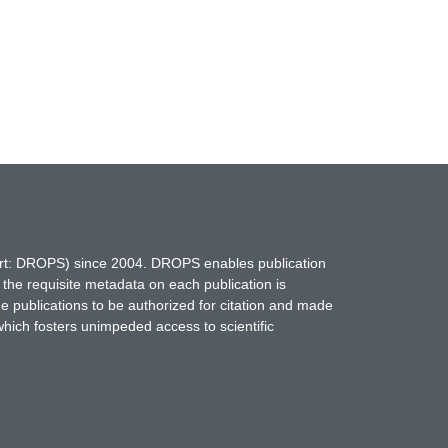
hort: DROPS) since 2004. DROPS enables publication
 the requisite metadata on each publication is
ne publications to be authorized for citation and made
which fosters unimpeded access to scientific