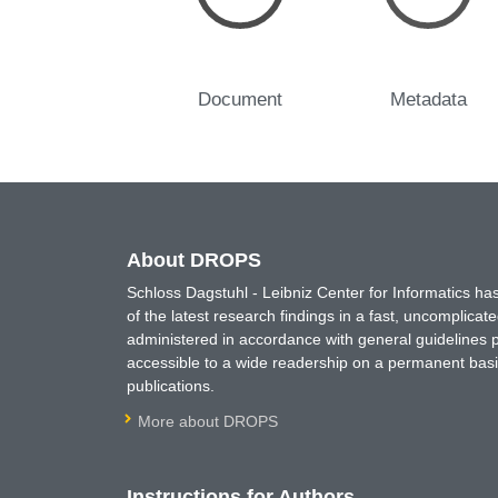
Document
Metadata
About DROPS
Schloss Dagstuhl - Leibniz Center for Informatics 
of the latest research findings in a fast, uncomplica
administered in accordance with general guidelines pe
accessible to a wide readership on a permanent basis
publications.
More about DROPS
Instructions for Authors