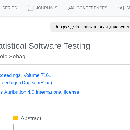
SERIES
JOURNALS
CONFERENCES
A
https://doi.org/
10.4230/DagSemPr
atistical Software Testing
ele Sebag
oceedings, Volume 7161
oceedings (DagSemProc)
ttribution 4.0 International license
Abstract