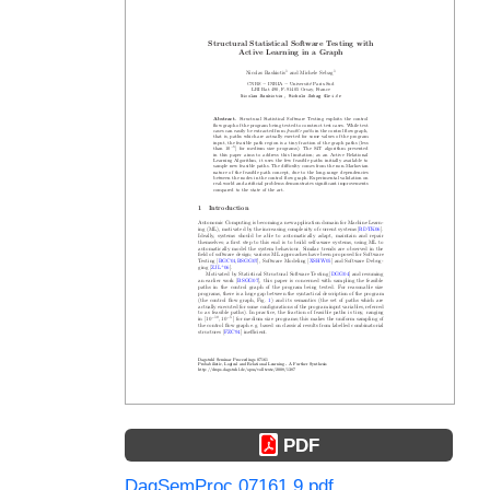
PDF
DagSemProc.07161.9.pdf