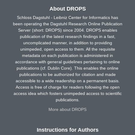
About DROPS
Schloss Dagstuhl - Leibniz Center for Informatics has
been operating the Dagstuhl Research Online Publication
Server (short: DROPS) since 2004. DROPS enables
publication of the latest research findings in a fast,
uncomplicated manner, in addition to providing
unimpeded, open access to them. All the requisite
metadata on each publication is administered in
accordance with general guidelines pertaining to online
publications (cf. Dublin Core). This enables the online
publications to be authorized for citation and made
accessible to a wide readership on a permanent basis.
Access is free of charge for readers following the open
access idea which fosters unimpeded access to scientific
publications.
More about DROPS
Instructions for Authors