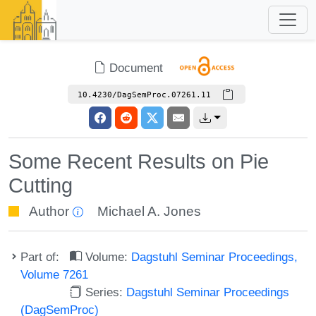
Document
10.4230/DagSemProc.07261.11
Some Recent Results on Pie
Cutting
Author
Michael A. Jones
Part of:
Volume:
Dagstuhl Seminar Proceedings,
Volume 7261
Series:
Dagstuhl Seminar Proceedings
(DagSemProc)