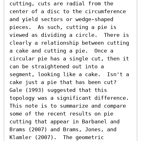
cutting, cuts are radial from the 
center of a disc to the circumference 
and yield sectors or wedge-shaped 
pieces.  As such, cutting a pie is 
viewed as dividing a circle.  There is 
clearly a relationship between cutting 
a cake and cutting a pie.  Once a 
circular pie has a single cut, then it 
can be straightened out into a 
segment, looking like a cake.  Isn't a 
cake just a pie that has been cut?  
Gale (1993) suggested that this 
topology was a significant difference.  
This note is to summarize and compare 
some of the recent results on pie 
cutting that appear in Barbanel and 
Brams (2007) and Brams, Jones, and 
Klamler (2007).  The geometric 