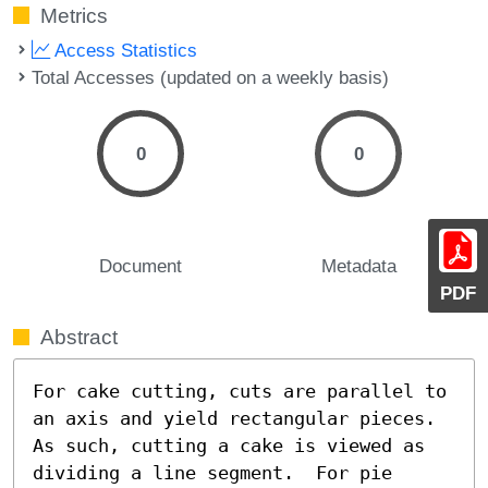
Metrics
Access Statistics
Total Accesses (updated on a weekly basis)
0
0
Document
Metadata
PDF
Abstract
For cake cutting, cuts are parallel to 
an axis and yield rectangular pieces.  
As such, cutting a cake is viewed as 
dividing a line segment.  For pie 