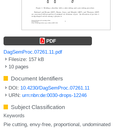
PDF
DagSemProc.07261.11.pdf
Filesize: 157 kB
10 pages
Document Identifiers
DOI:
10.4230/DagSemProc.07261.11
URN:
urn:nbn:de:0030-drops-12246
Subject Classification
Keywords
Pie cutting
envy-free
proportional
undominated