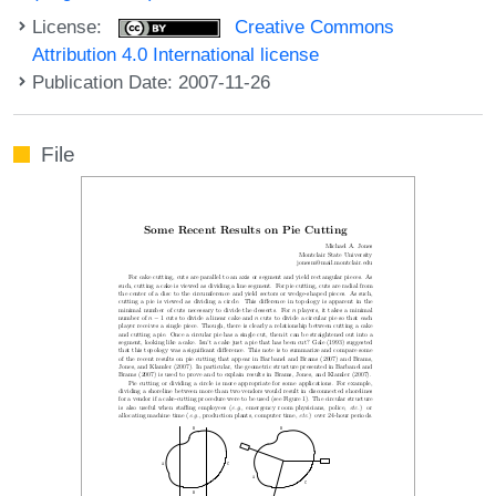
License:
Creative Commons
Attribution 4.0 International license
Publication Date: 2007-11-26
File