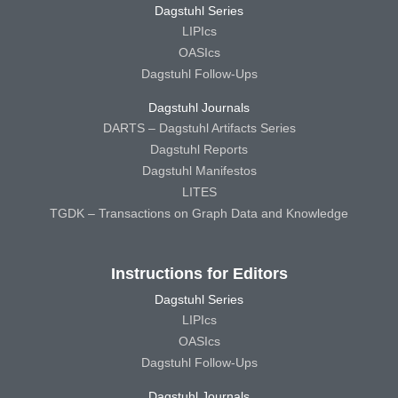
Dagstuhl Series
LIPIcs
OASIcs
Dagstuhl Follow-Ups
Dagstuhl Journals
DARTS – Dagstuhl Artifacts Series
Dagstuhl Reports
Dagstuhl Manifestos
LITES
TGDK – Transactions on Graph Data and Knowledge
Instructions for Editors
Dagstuhl Series
LIPIcs
OASIcs
Dagstuhl Follow-Ups
Dagstuhl Journals