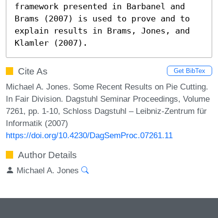
framework presented in Barbanel and 
Brams (2007) is used to prove and to 
explain results in Brams, Jones, and 
Klamler (2007).
Cite As
Get BibTex
Michael A. Jones. Some Recent Results on Pie Cutting.
In Fair Division. Dagstuhl Seminar Proceedings, Volume
7261, pp. 1-10, Schloss Dagstuhl – Leibniz-Zentrum für
Informatik (2007)
https://doi.org/10.4230/DagSemProc.07261.11
Author Details
Michael A. Jones