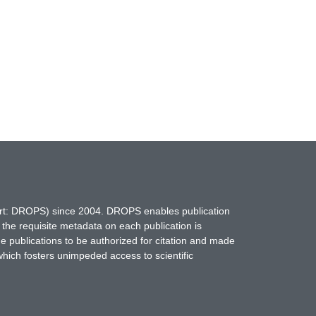
hort: DROPS) since 2004. DROPS enables publication
 the requisite metadata on each publication is
ne publications to be authorized for citation and made
which fosters unimpeded access to scientific