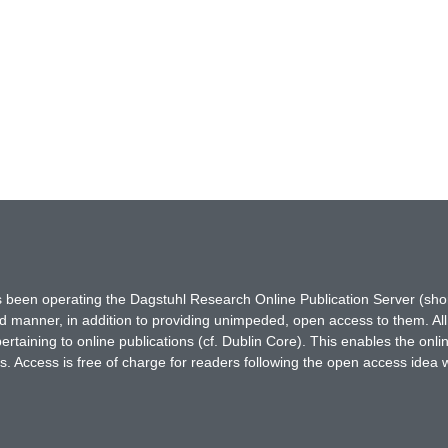
has been operating the Dagstuhl Research Online Publication Server (s
ted manner, in addition to providing unimpeded, open access to them. All
rtaining to online publications (cf. Dublin Core). This enables the onli
. Access is free of charge for readers following the open access idea 