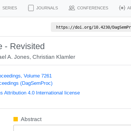
SERIES
JOURNALS
CONFERENCES
A
https://doi.org/
10.4230/DagSemPr
 - Revisited
ael A. Jones
,
Christian Klamler
oceedings, Volume 7261
oceedings (DagSemProc)
ttribution 4.0 International license
Abstract