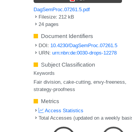
DagSemProc.07261.5.pdf
Filesize: 212 kB
24 pages
Document Identifiers
DOI:
10.4230/DagSemProc.07261.5
URN:
urn:nbn:de:0030-drops-12278
Subject Classification
Keywords
Fair division
cake-cutting
envy-freeness
strategy-proofness
Metrics
Access Statistics
Total Accesses (updated on a weekly basi