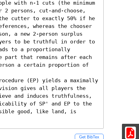
ople with n-1 cuts (the minimum 
r 2 persons, cut-and-choose, 
the cutter to exactly 50% if he 
eferences, whereas the chooser 
on, a new 2-person surplus 
yers to be truthful in order to 
ds to a proportionally 
e part that remains after each 
erson a certain proportion of 
rocedure (EP) yields a maximally 
vision gives all players the 
ieve and induces truthfulness, 
icability of SP' and EP to the 
ible good, like land, is 
Get BibTex