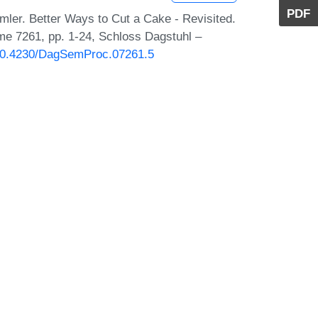
PDF
mler. Better Ways to Cut a Cake - Revisited.
me 7261, pp. 1-24, Schloss Dagstuhl –
g/10.4230/DagSemProc.07261.5