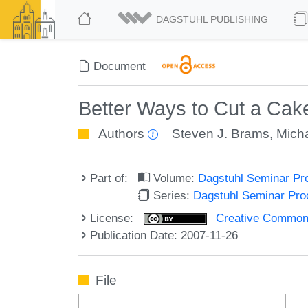
DAGSTUHL PUBLISHING
Document
Better Ways to Cut a Cake
Authors
Steven J. Brams
,
Mich
Part of:
Volume:
Dagstuhl Seminar Pr
Series:
Dagstuhl Seminar Pr
License:
Creative Commons A
Publication Date: 2007-11-26
File