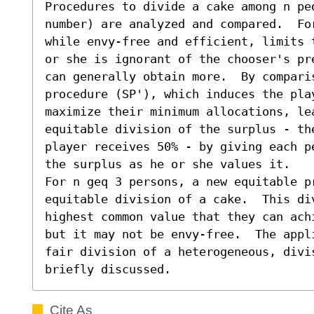
Procedures to divide a cake among n pe
number) are analyzed and compared.  Fo
while envy-free and efficient, limits 
or she is ignorant of the chooser's pr
can generally obtain more.  By comparis
procedure (SP'), which induces the pla
maximize their minimum allocations, lea
equitable division of the surplus - th
player receives 50% - by giving each p
the surplus as he or she values it. 

For n geq 3 persons, a new equitable p
equitable division of a cake.  This di
highest common value that they can ach
but it may not be envy-free.  The appl
fair division of a heterogeneous, divis
briefly discussed.
Cite As