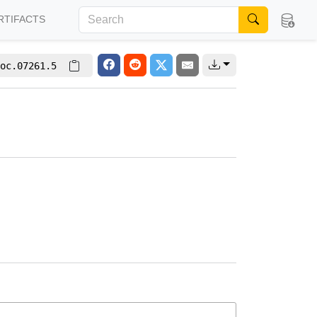
RTIFACTS
oc.07261.5