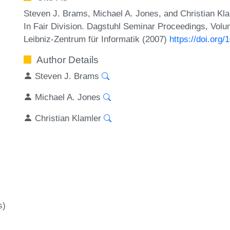
Steven J. Brams, Michael A. Jones, and Christian Kla
In Fair Division. Dagstuhl Seminar Proceedings, Volu
Leibniz-Zentrum für Informatik (2007)
https://doi.or
Author Details
Steven J. Brams
Michael A. Jones
Christian Klamler
s)