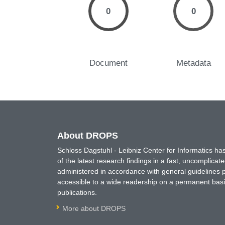
0
0
Document
Metadata
About DROPS
Schloss Dagstuhl - Leibniz Center for Informatics 
of the latest research findings in a fast, uncomplica
administered in accordance with general guidelines pe
accessible to a wide readership on a permanent basis
publications.
More about DROPS