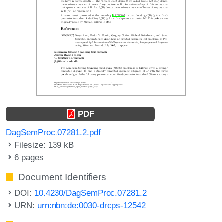
PDF
DagSemProc.07281.2.pdf
Filesize: 139 kB
6 pages
Document Identifiers
DOI:
10.4230/DagSemProc.07281.2
URN:
urn:nbn:de:0030-drops-12542