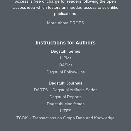
Access is free of charge for readers following the open
access idea which fosters unimpeded access to scientific
publications.
More about DROPS
Instructions for Authors
Dagstuhl Series
LIPIcs
OASIcs
Dagstuhl Follow-Ups
Dagstuhl Journals
DARTS – Dagstuhl Artifacts Series
Dagstuhl Reports
Dagstuhl Manifestos
LITES
TGDK – Transactions on Graph Data and Knowledge