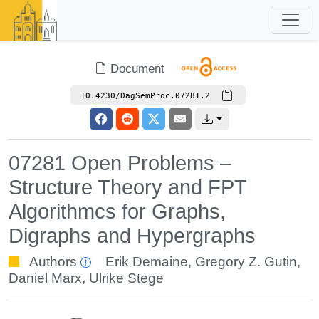
Document
10.4230/DagSemProc.07281.2
07281 Open Problems –
Structure Theory and FPT
Algorithmcs for Graphs,
Digraphs and Hypergraphs
Authors
Erik Demaine
,
Gregory Z. Gutin
,
Daniel Marx
,
Ulrike Stege