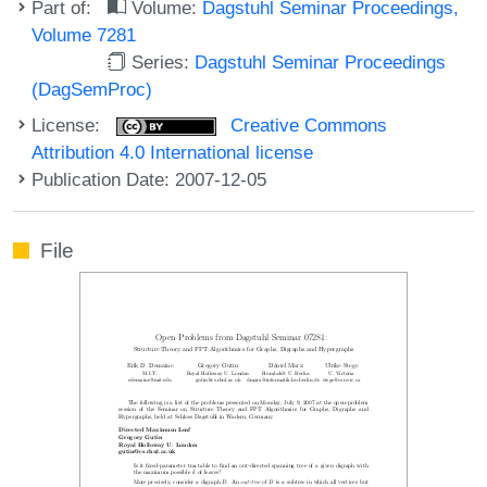
Part of:
Volume:
Dagstuhl Seminar Proceedings,
Volume 7281
Series:
Dagstuhl Seminar Proceedings
(DagSemProc)
License:
Creative Commons
Attribution 4.0 International license
Publication Date: 2007-12-05
File