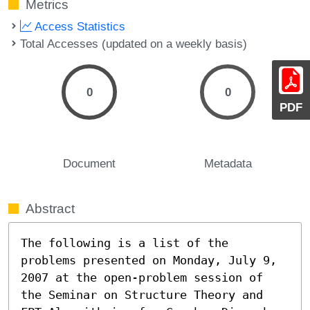
Metrics
Access Statistics
Total Accesses (updated on a weekly basis)
0
0
PDF
Document
Metadata
Abstract
The following is a list of the 
problems presented on Monday, July 9, 
2007 at the open-problem session of 
the Seminar on Structure Theory and 