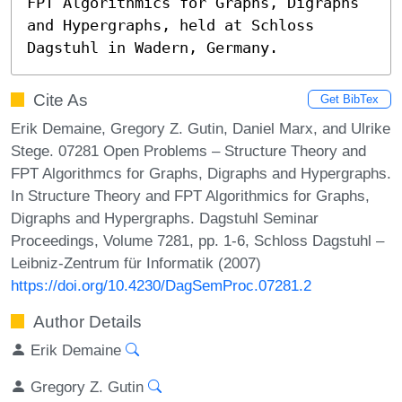
FPT Algorithmics for Graphs, Digraphs 
and Hypergraphs, held at Schloss 
Dagstuhl in Wadern, Germany.
Cite As
Get BibTex
Erik Demaine, Gregory Z. Gutin, Daniel Marx, and Ulrike
Stege. 07281 Open Problems – Structure Theory and
FPT Algorithmcs for Graphs, Digraphs and Hypergraphs.
In Structure Theory and FPT Algorithmics for Graphs,
Digraphs and Hypergraphs. Dagstuhl Seminar
Proceedings, Volume 7281, pp. 1-6, Schloss Dagstuhl –
Leibniz-Zentrum für Informatik (2007)
https://doi.org/10.4230/DagSemProc.07281.2
Author Details
Erik Demaine
Gregory Z. Gutin