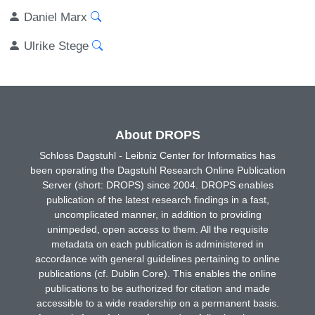
Daniel Marx
Ulrike Stege
About DROPS
Schloss Dagstuhl - Leibniz Center for Informatics has
been operating the Dagstuhl Research Online Publication
Server (short: DROPS) since 2004. DROPS enables
publication of the latest research findings in a fast,
uncomplicated manner, in addition to providing
unimpeded, open access to them. All the requisite
metadata on each publication is administered in
accordance with general guidelines pertaining to online
publications (cf. Dublin Core). This enables the online
publications to be authorized for citation and made
accessible to a wide readership on a permanent basis.