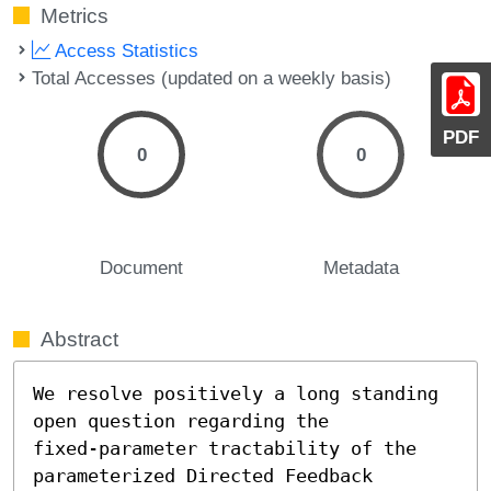
Metrics
Access Statistics
Total Accesses (updated on a weekly basis)
PDF
0
0
Document
Metadata
Abstract
We resolve positively a long standing 
open question regarding the

fixed-parameter tractability of the 
parameterized Directed Feedback
