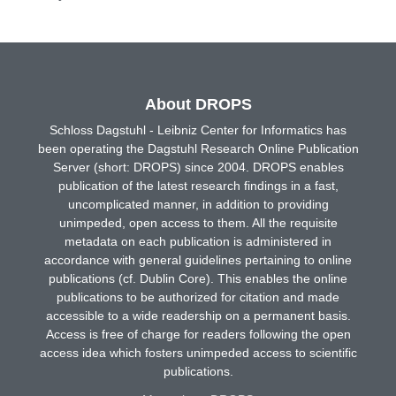
About DROPS
Schloss Dagstuhl - Leibniz Center for Informatics has
been operating the Dagstuhl Research Online Publication
Server (short: DROPS) since 2004. DROPS enables
publication of the latest research findings in a fast,
uncomplicated manner, in addition to providing
unimpeded, open access to them. All the requisite
metadata on each publication is administered in
accordance with general guidelines pertaining to online
publications (cf. Dublin Core). This enables the online
publications to be authorized for citation and made
accessible to a wide readership on a permanent basis.
Access is free of charge for readers following the open
access idea which fosters unimpeded access to scientific
publications.