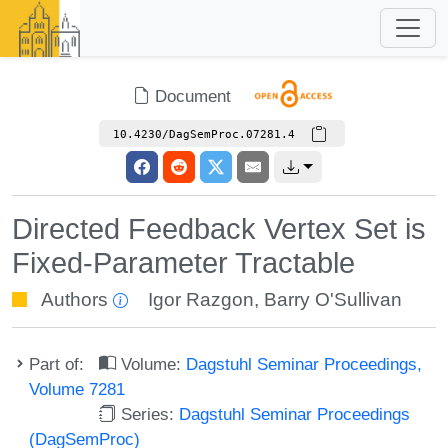
Document
10.4230/DagSemProc.07281.4
Directed Feedback Vertex Set is
Fixed-Parameter Tractable
Authors
Igor Razgon
,
Barry O'Sullivan
Part of:
Volume:
Dagstuhl Seminar Proceedings,
Volume 7281
Series:
Dagstuhl Seminar Proceedings
(DagSemProc)