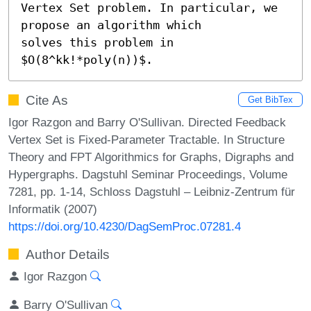
Vertex Set problem. In particular, we 
propose an algorithm which

solves this problem in 
$O(8^kk!*poly(n))$.
Cite As
Get BibTex
Igor Razgon and Barry O'Sullivan. Directed Feedback
Vertex Set is Fixed-Parameter Tractable. In Structure
Theory and FPT Algorithmics for Graphs, Digraphs and
Hypergraphs. Dagstuhl Seminar Proceedings, Volume
7281, pp. 1-14, Schloss Dagstuhl – Leibniz-Zentrum für
Informatik (2007)
https://doi.org/10.4230/DagSemProc.07281.4
Author Details
Igor Razgon
Barry O'Sullivan