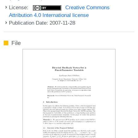
License:
Creative Commons
Attribution 4.0 International license
Publication Date: 2007-11-28
File