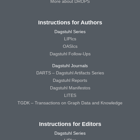
More about DROPS
Instructions for Authors
Dagstuhl Series
LIPIcs
OASIcs
Dagstuhl Follow-Ups
Dagstuhl Journals
DARTS – Dagstuhl Artifacts Series
Dagstuhl Reports
Dagstuhl Manifestos
LITES
TGDK – Transactions on Graph Data and Knowledge
Instructions for Editors
Dagstuhl Series