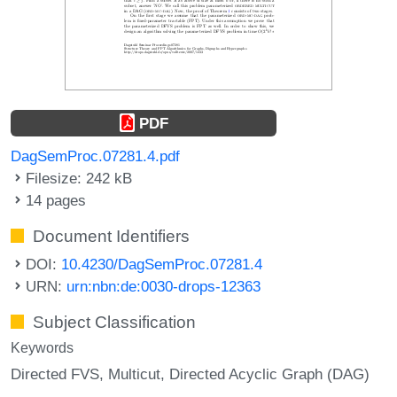
PDF
DagSemProc.07281.4.pdf
Filesize: 242 kB
14 pages
Document Identifiers
DOI:
10.4230/DagSemProc.07281.4
URN:
urn:nbn:de:0030-drops-12363
Subject Classification
Keywords
Directed FVS
Multicut
Directed Acyclic Graph (DAG)