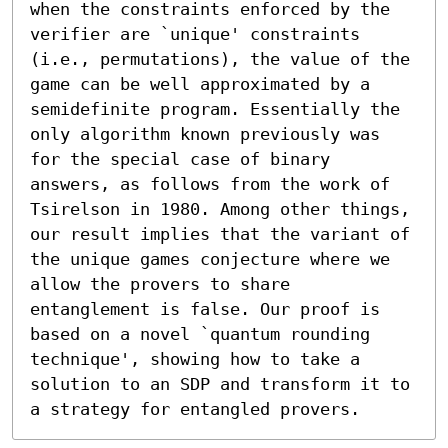
when the constraints enforced by the 
verifier are `unique' constraints 
(i.e., permutations), the value of the

game can be well approximated by a 
semidefinite program. Essentially the 
only algorithm known previously was

for the special case of binary 
answers, as follows from the work of 
Tsirelson in 1980. Among other things,

our result implies that the variant of 
the unique games conjecture where we 
allow the provers to share

entanglement is false. Our proof is 
based on a novel `quantum rounding 
technique', showing how to take a

solution to an SDP and transform it to 
a strategy for entangled provers.