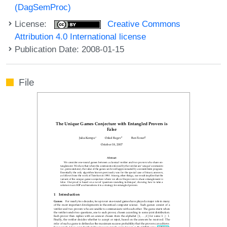
(DagSemProc)
License:
Creative Commons
Attribution 4.0 International license
Publication Date: 2008-01-15
File