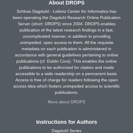
About DROPS
Schloss Dagstuhl - Leibniz Center for Informatics has
been operating the Dagstuhl Research Online Publication
Server (short: DROPS) since 2004. DROPS enables
publication of the latest research findings in a fast,
uncomplicated manner, in addition to providing
unimpeded, open access to them. All the requisite
metadata on each publication is administered in
accordance with general guidelines pertaining to online
publications (cf. Dublin Core). This enables the online
publications to be authorized for citation and made
accessible to a wide readership on a permanent basis.
Access is free of charge for readers following the open
access idea which fosters unimpeded access to scientific
publications.
More about DROPS
Instructions for Authors
Dagstuhl Series