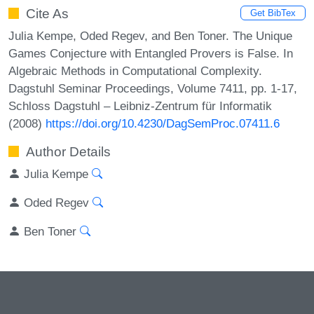
Cite As
Get BibTex
Julia Kempe, Oded Regev, and Ben Toner. The Unique
Games Conjecture with Entangled Provers is False. In
Algebraic Methods in Computational Complexity.
Dagstuhl Seminar Proceedings, Volume 7411, pp. 1-17,
Schloss Dagstuhl – Leibniz-Zentrum für Informatik
(2008)
https://doi.org/10.4230/DagSemProc.07411.6
Author Details
Julia Kempe
Oded Regev
Ben Toner