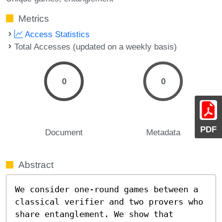
Metrics
Access Statistics
Total Accesses (updated on a weekly basis)
0
0
PDF
Document
Metadata
Abstract
We consider one-round games between a 
classical verifier and two provers who 
share entanglement. We show that
