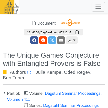
Document
10.4230/DagSemProc.07411.6
The Unique Games Conjecture
with Entangled Provers is False
Authors
Julia Kempe
,
Oded Regev
,
Ben Toner
Part of:
Volume:
Dagstuhl Seminar Proceedings,
Volume 7411
Series:
Dagstuhl Seminar Proceedings