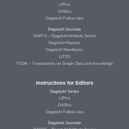
LIPIcs
OASIcs
Dagstuhl Follow-Ups
Dagstuhl Journals
DARTS – Dagstuhl Artifacts Series
Dagstuhl Reports
Dagstuhl Manifestos
LITES
TGDK – Transactions on Graph Data and Knowledge
Instructions for Editors
Dagstuhl Series
LIPIcs
OASIcs
Dagstuhl Follow-Ups
Dagstuhl Journals