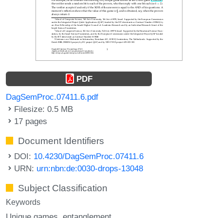
PDF
DagSemProc.07411.6.pdf
Filesize: 0.5 MB
17 pages
Document Identifiers
DOI:
10.4230/DagSemProc.07411.6
URN:
urn:nbn:de:0030-drops-13048
Subject Classification
Keywords
Unique games
entanglement