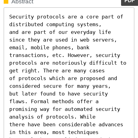
PDF
Abstract
Security protocols are a core part of 
distributed computing systems,

and are part of our everyday life 
since they are used in web servers,

email, mobile phones, bank 
transactions, etc. However, security

protocols are notoriously difficult to 
get right. There are many cases

of protocols which are proposed and 
considered secure for many years,

but later found to have security 
flaws. Formal methods offer a

promising way for automated security 
analysis of protocols. While

there have been considerable advances 
in this area, most techniques
