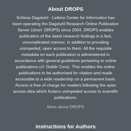
About DROPS
Schloss Dagstuhl - Leibniz Center for Informatics has
been operating the Dagstuhl Research Online Publication
Server (short: DROPS) since 2004. DROPS enables
publication of the latest research findings in a fast,
uncomplicated manner, in addition to providing
unimpeded, open access to them. All the requisite
metadata on each publication is administered in
accordance with general guidelines pertaining to online
publications (cf. Dublin Core). This enables the online
publications to be authorized for citation and made
accessible to a wide readership on a permanent basis.
Access is free of charge for readers following the open
access idea which fosters unimpeded access to scientific
publications.
More about DROPS
Instructions for Authors