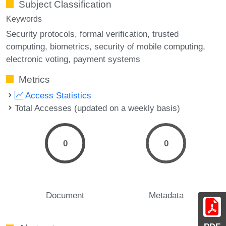
Subject Classification
Keywords
Security protocols
formal verification
trusted
computing
biometrics
security of mobile computing
electronic voting
payment systems
Metrics
Access Statistics
Total Accesses (updated on a weekly basis)
0
0
Document
Metadata