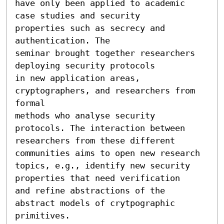
have only been applied to academic 
case studies and security

properties such as secrecy and 
authentication. The

seminar brought together researchers 
deploying security protocols

in new application areas, 
cryptographers, and researchers from 
formal

methods who analyse security 
protocols. The interaction between

researchers from these different 
communities aims to open new research

topics, e.g., identify new security 
properties that need verification

and refine abstractions of the 
abstract models of crytpographic

primitives.