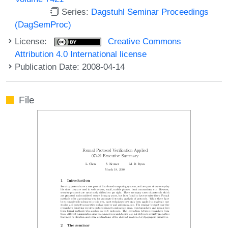
Series:
Dagstuhl Seminar Proceedings
(DagSemProc)
License:
Creative Commons
Attribution 4.0 International license
Publication Date: 2008-04-14
File