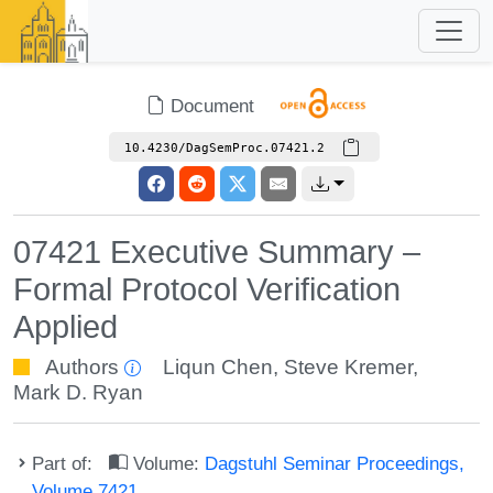
Document
10.4230/DagSemProc.07421.2
07421 Executive Summary –
Formal Protocol Verification
Applied
Authors
Liqun Chen
,
Steve Kremer
,
Mark D. Ryan
Part of:
Volume:
Dagstuhl Seminar Proceedings,
Volume 7421