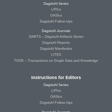
Dagstuhl Series
LIPIcs
OASIcs
Dagstuhl Follow-Ups
Dagstuhl Journals
DARTS – Dagstuhl Artifacts Series
Dagstuhl Reports
Dagstuhl Manifestos
LITES
TGDK – Transactions on Graph Data and Knowledge
Instructions for Editors
Dagstuhl Series
LIPIcs
OASIcs
Dagstuhl Follow-Ups