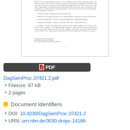
PDF
DagSemProc.07421.2.pdf
Filesize: 67 kB
2 pages
Document Identifiers
DOI:
10.4230/DagSemProc.07421.2
URN:
urn:nbn:de:0030-drops-14186