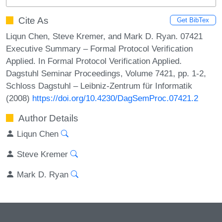
Cite As
Get BibTex
Liqun Chen, Steve Kremer, and Mark D. Ryan. 07421
Executive Summary – Formal Protocol Verification
Applied. In Formal Protocol Verification Applied.
Dagstuhl Seminar Proceedings, Volume 7421, pp. 1-2,
Schloss Dagstuhl – Leibniz-Zentrum für Informatik
(2008)
https://doi.org/10.4230/DagSemProc.07421.2
Author Details
Liqun Chen
Steve Kremer
Mark D. Ryan