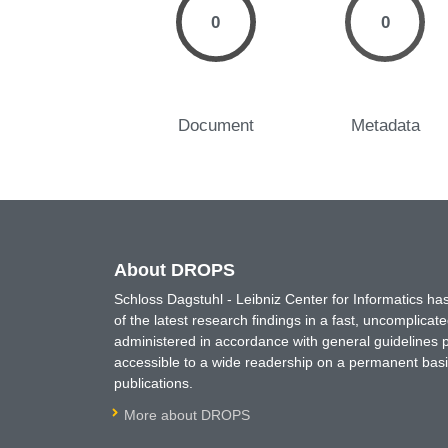
0
0
Document
Metadata
About DROPS
Schloss Dagstuhl - Leibniz Center for Informatics 
of the latest research findings in a fast, uncomplica
administered in accordance with general guidelines pe
accessible to a wide readership on a permanent basis
publications.
More about DROPS