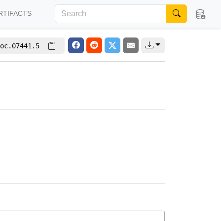
RTIFACTS
oc.07441.5