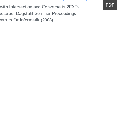
PDF
 with Intersection and Converse is 2EXP-
tructures. Dagstuhl Seminar Proceedings,
ntrum für Informatik (2008)