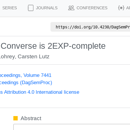
SERIES
JOURNALS
CONFERENCES
A
https://doi.org/
10.4230/DagSemPr
d Converse is 2EXP-complete
Lohrey
,
Carsten Lutz
oceedings, Volume 7441
oceedings (DagSemProc)
ttribution 4.0 International license
Abstract