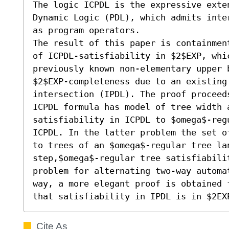
The logic ICPDL is the expressive exten
Dynamic Logic (PDL), which admits inter
as program operators.

The result of this paper is containment
of ICPDL-satisfiability in $2$EXP, whic
previously known non-elementary upper b
$2$EXP-completeness due to an existing 
intersection (IPDL). The proof proceed
ICPDL formula has model of tree width 
satisfiability in ICPDL to $omega$-reg
ICPDL. In the latter problem the set o
to trees of an $omega$-regular tree lan
step,$omega$-regular tree satisfiabilit
problem for alternating two-way automa
way, a more elegant proof is obtained 
that satisfiability in IPDL is in $2EX
Cite As