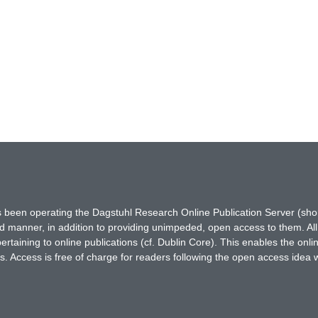
has been operating the Dagstuhl Research Online Publication Server (s
ted manner, in addition to providing unimpeded, open access to them. All
rtaining to online publications (cf. Dublin Core). This enables the onli
. Access is free of charge for readers following the open access idea 