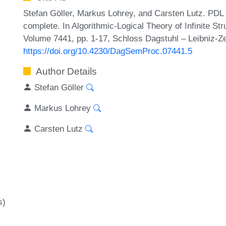
Stefan Göller, Markus Lohrey, and Carsten Lutz. PDL
complete. In Algorithmic-Logical Theory of Infinite S
Volume 7441, pp. 1-17, Schloss Dagstuhl – Leibniz-Ze
https://doi.org/10.4230/DagSemProc.07441.5
Author Details
Stefan Göller
Markus Lohrey
Carsten Lutz
s)