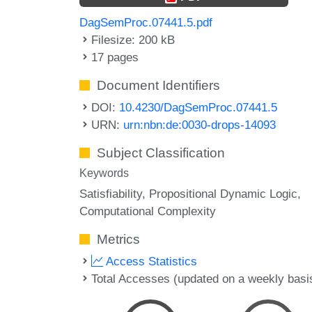
DagSemProc.07441.5.pdf
Filesize: 200 kB
17 pages
Document Identifiers
DOI:
10.4230/DagSemProc.07441.5
URN:
urn:nbn:de:0030-drops-14093
Subject Classification
Keywords
Satisfiability
Propositional Dynamic Logic
Computational Complexity
Metrics
Access Statistics
Total Accesses (updated on a weekly basi