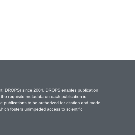
hort: DROPS) since 2004. DROPS enables publication
 the requisite metadata on each publication is
ne publications to be authorized for citation and made
which fosters unimpeded access to scientific