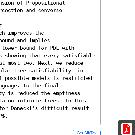
sion of Propositional

section and converse



h improves the

ound and implies

lower bound for PDL with 
s showing that every satisfiable 
at most two. Next, we reduce 
ular tree satisfiability  in 
f possible models is restricted 
guage. In the final 
y is reduced the emptiness

ta on infinite trees. In this 
for Danecki's difficult result 
P$.
Get BibTex