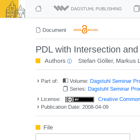
DAGSTUHL PUBLISHING
Document
PDL with Intersection an
Authors
Stefan Göller
,
Markus 
Part of:
Volume:
Dagstuhl Seminar Pr
Series:
Dagstuhl Seminar Pr
License:
Creative Commons A
Publication Date: 2008-04-09
File