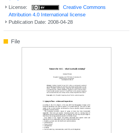
License:
Creative Commons
Attribution 4.0 International license
Publication Date: 2008-04-28
File