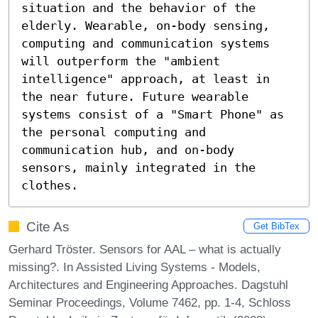
situation and the behavior of the 
elderly. Wearable, on-body sensing, 
computing and communication systems 
will outperform the "ambient 
intelligence" approach, at least in 
the near future. Future wearable 
systems consist of a "Smart Phone" as 
the personal computing and 
communication hub, and on-body 
sensors, mainly integrated in the 
clothes.
Cite As
Get BibTex
Gerhard Tröster. Sensors for AAL – what is actually
missing?. In Assisted Living Systems - Models,
Architectures and Engineering Approaches. Dagstuhl
Seminar Proceedings, Volume 7462, pp. 1-4, Schloss