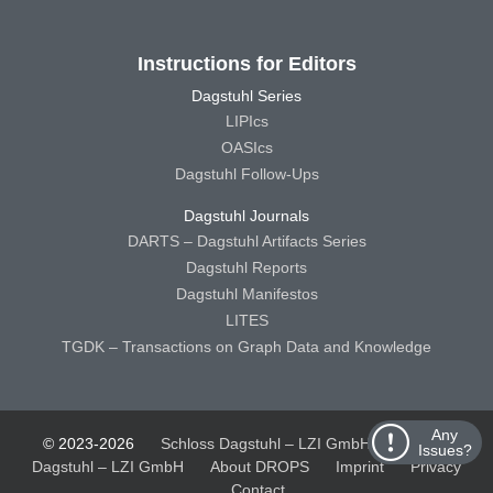
Instructions for Editors
Dagstuhl Series
LIPIcs
OASIcs
Dagstuhl Follow-Ups
Dagstuhl Journals
DARTS – Dagstuhl Artifacts Series
Dagstuhl Reports
Dagstuhl Manifestos
LITES
TGDK – Transactions on Graph Data and Knowledge
Any
© 2023-2026
Schloss Dagstuhl – LZI GmbH
Schloss
Issues?
Dagstuhl – LZI GmbH
About DROPS
Imprint
Privacy
Contact