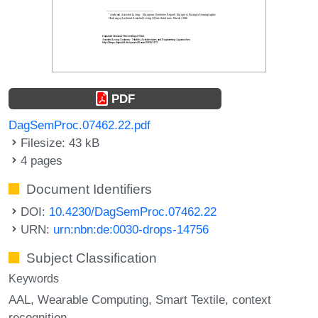
PDF
DagSemProc.07462.22.pdf
Filesize: 43 kB
4 pages
Document Identifiers
DOI:
10.4230/DagSemProc.07462.22
URN:
urn:nbn:de:0030-drops-14756
Subject Classification
Keywords
AAL
Wearable Computing
Smart Textile
context
recognition