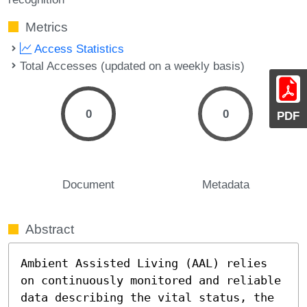
Metrics
Access Statistics
Total Accesses (updated on a weekly basis)
0
0
PDF
Document
Metadata
Abstract
Ambient Assisted Living (AAL) relies 
on continuously monitored and reliable 
data describing the vital status, the 