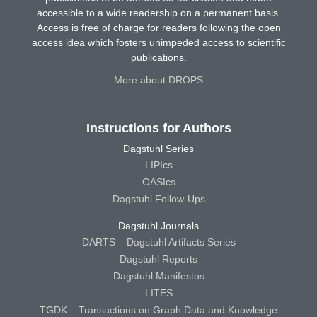
accessible to a wide readership on a permanent basis.
Access is free of charge for readers following the open
access idea which fosters unimpeded access to scientific
publications.
More about DROPS
Instructions for Authors
Dagstuhl Series
LIPIcs
OASIcs
Dagstuhl Follow-Ups
Dagstuhl Journals
DARTS – Dagstuhl Artifacts Series
Dagstuhl Reports
Dagstuhl Manifestos
LITES
TGDK – Transactions on Graph Data and Knowledge