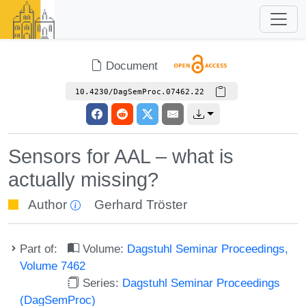
Document
10.4230/DagSemProc.07462.22
Sensors for AAL – what is
actually missing?
Author
Gerhard Tröster
Part of:
Volume:
Dagstuhl Seminar Proceedings,
Volume 7462
Series:
Dagstuhl Seminar Proceedings
(DagSemProc)