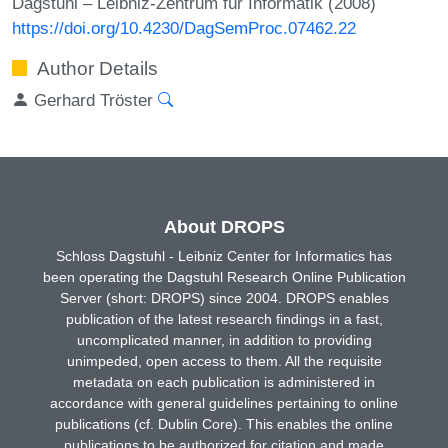
Dagstuhl – Leibniz-Zentrum für Informatik (2008)
https://doi.org/10.4230/DagSemProc.07462.22
Author Details
Gerhard Tröster
About DROPS
Schloss Dagstuhl - Leibniz Center for Informatics has
been operating the Dagstuhl Research Online Publication
Server (short: DROPS) since 2004. DROPS enables
publication of the latest research findings in a fast,
uncomplicated manner, in addition to providing
unimpeded, open access to them. All the requisite
metadata on each publication is administered in
accordance with general guidelines pertaining to online
publications (cf. Dublin Core). This enables the online
publications to be authorized for citation and made