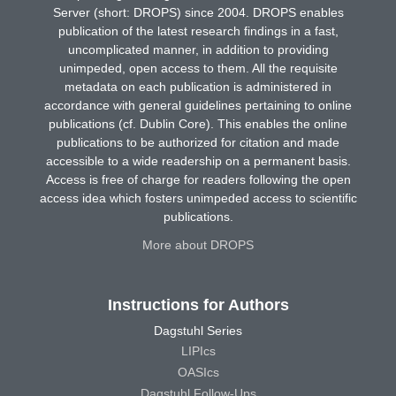
Server (short: DROPS) since 2004. DROPS enables
publication of the latest research findings in a fast,
uncomplicated manner, in addition to providing
unimpeded, open access to them. All the requisite
metadata on each publication is administered in
accordance with general guidelines pertaining to online
publications (cf. Dublin Core). This enables the online
publications to be authorized for citation and made
accessible to a wide readership on a permanent basis.
Access is free of charge for readers following the open
access idea which fosters unimpeded access to scientific
publications.
More about DROPS
Instructions for Authors
Dagstuhl Series
LIPIcs
OASIcs
Dagstuhl Follow-Ups