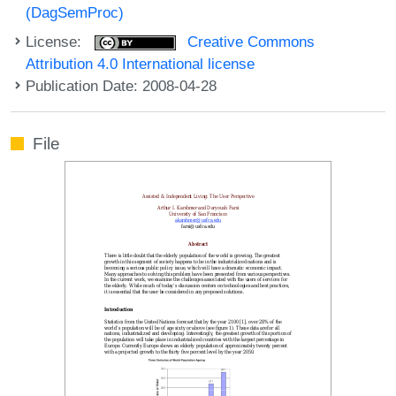
(DagSemProc)
License:
Creative Commons
Attribution 4.0 International license
Publication Date: 2008-04-28
File