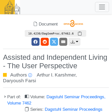
Document
10.4230/DagSemProc.07462.6
Assisted and Independent Living
- The User Perspective
Authors
Arthur I. Karshmer
,
Daryoush Farsi
Part of:
Volume:
Dagstuhl Seminar Proceedings,
Volume 7462
Series:
Dagstuhl Seminar Proceedings