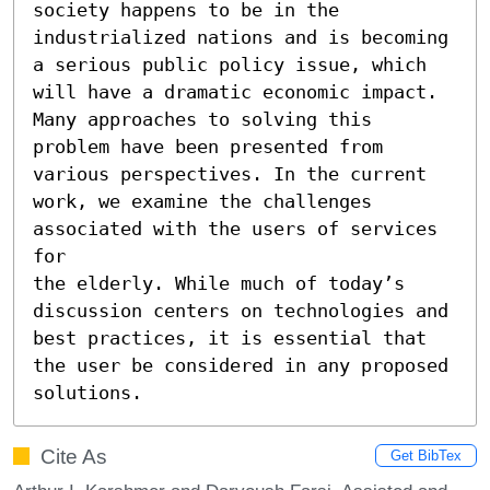
society happens to be in the 
industrialized nations and is becoming 
a serious public policy issue, which 
will have a dramatic economic impact. 
Many approaches to solving this 
problem have been presented from 
various perspectives. In the current 
work, we examine the challenges 
associated with the users of services 
for

the elderly. While much of today’s 
discussion centers on technologies and 
best practices, it is essential that 
the user be considered in any proposed 
solutions.
Cite As
Get BibTex