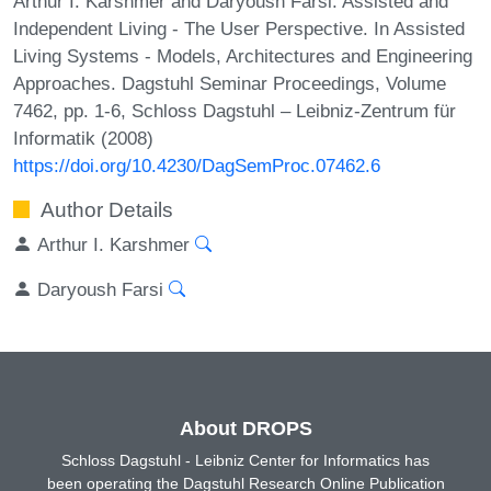
Arthur I. Karshmer and Daryoush Farsi. Assisted and
Independent Living - The User Perspective. In Assisted
Living Systems - Models, Architectures and Engineering
Approaches. Dagstuhl Seminar Proceedings, Volume
7462, pp. 1-6, Schloss Dagstuhl – Leibniz-Zentrum für
Informatik (2008)
https://doi.org/10.4230/DagSemProc.07462.6
Author Details
Arthur I. Karshmer
Daryoush Farsi
About DROPS
Schloss Dagstuhl - Leibniz Center for Informatics has
been operating the Dagstuhl Research Online Publication