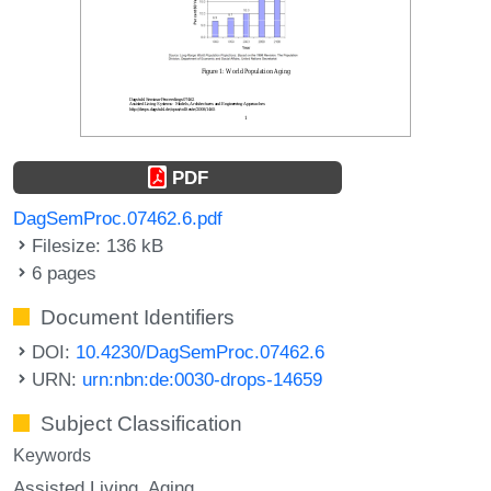
PDF
DagSemProc.07462.6.pdf
Filesize: 136 kB
6 pages
Document Identifiers
DOI:
10.4230/DagSemProc.07462.6
URN:
urn:nbn:de:0030-drops-14659
Subject Classification
Keywords
Assisted Living
Aging