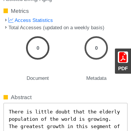
Metrics
Access Statistics
Total Accesses (updated on a weekly basis)
0
0
PDF
Document
Metadata
Abstract
There is little doubt that the elderly 
population of the world is growing. 
The greatest growth in this segment of 