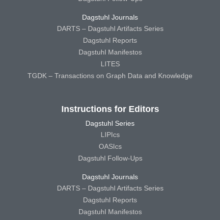
Dagstuhl Journals
DARTS – Dagstuhl Artifacts Series
Dagstuhl Reports
Dagstuhl Manifestos
LITES
TGDK – Transactions on Graph Data and Knowledge
Instructions for Editors
Dagstuhl Series
LIPIcs
OASIcs
Dagstuhl Follow-Ups
Dagstuhl Journals
DARTS – Dagstuhl Artifacts Series
Dagstuhl Reports
Dagstuhl Manifestos