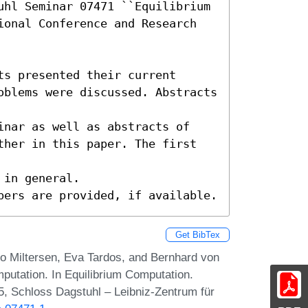
uhl Seminar 07471 ``Equilibrium 
ional Conference and Research 
s presented their current

oblems were discussed. Abstracts 
inar as well as abstracts of

ther in this paper. The first 
in general.

pers are provided, if available.
Get BibTex
ro Miltersen, Eva Tardos, and Bernhard von
mputation. In Equilibrium Computation.
, Schloss Dagstuhl – Leibniz-Zentrum für