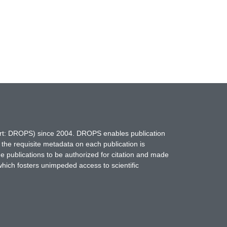
hort: DROPS) since 2004. DROPS enables publication
 the requisite metadata on each publication is
ne publications to be authorized for citation and made
which fosters unimpeded access to scientific