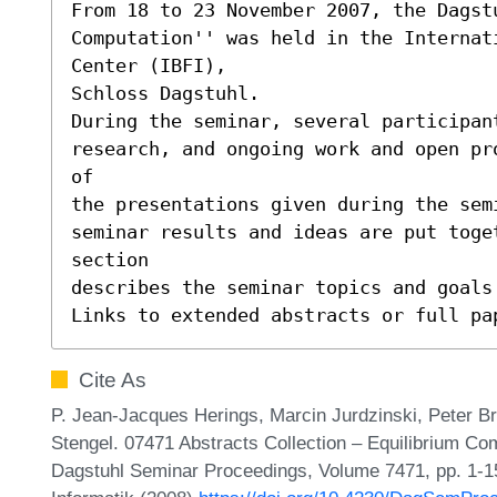
From 18 to 23 November 2007, the Dagst
Computation'' was held in the Internat
Center (IBFI),

Schloss Dagstuhl.

During the seminar, several participant
research, and ongoing work and open pr
of

the presentations given during the sem
seminar results and ideas are put toge
section

describes the seminar topics and goals 
Links to extended abstracts or full pa
Cite As
P. Jean-Jacques Herings, Marcin Jurdzinski, Peter B
Stengel. 07471 Abstracts Collection – Equilibrium Co
Dagstuhl Seminar Proceedings, Volume 7471, pp. 1-15