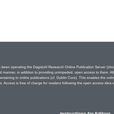
has been operating the Dagstuhl Research Online Publication Server (s
ted manner, in addition to providing unimpeded, open access to them. All
rtaining to online publications (cf. Dublin Core). This enables the onli
. Access is free of charge for readers following the open access idea 
Instructions for Editors