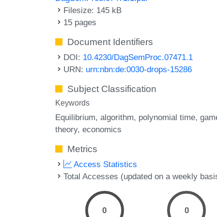
Filesize: 145 kB
15 pages
Document Identifiers
DOI:
10.4230/DagSemProc.07471.1
URN:
urn:nbn:de:0030-drops-15286
Subject Classification
Keywords
Equilibrium
algorithm
polynomial time
gam
theory
economics
Metrics
Access Statistics
Total Accesses (updated on a weekly basi
0
0