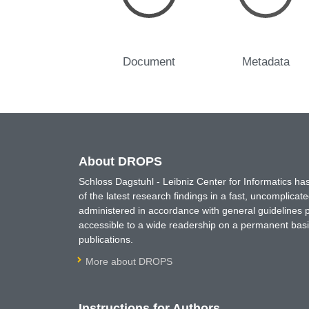
Document
Metadata
About DROPS
Schloss Dagstuhl - Leibniz Center for Informatics 
of the latest research findings in a fast, uncomplica
administered in accordance with general guidelines pe
accessible to a wide readership on a permanent basis
publications.
More about DROPS
Instructions for Authors