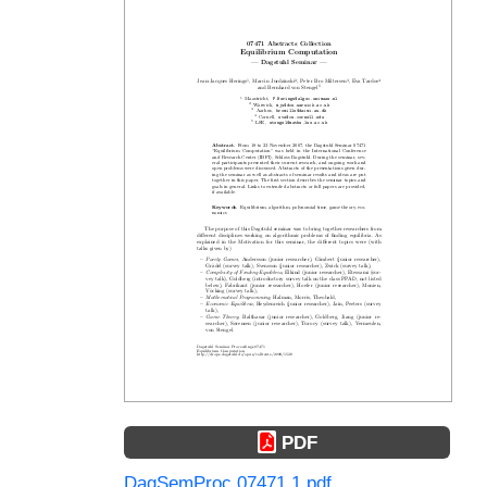
PDF
DagSemProc.07471.1.pdf