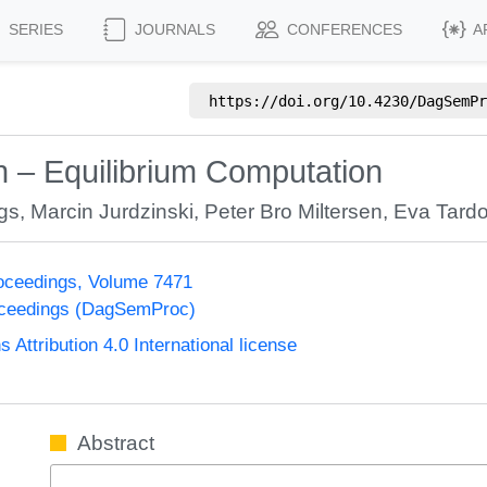
SERIES
JOURNALS
CONFERENCES
A
https://doi.org/
10.4230/DagSemPr
n – Equilibrium Computation
gs
,
Marcin Jurdzinski
,
Peter Bro Miltersen
,
Eva Tard
oceedings, Volume 7471
oceedings (DagSemProc)
ttribution 4.0 International license
Abstract