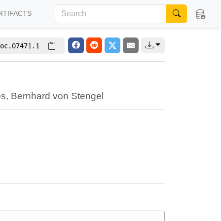
RTIFACTS
oc.07471.1
os
,
Bernhard von Stengel