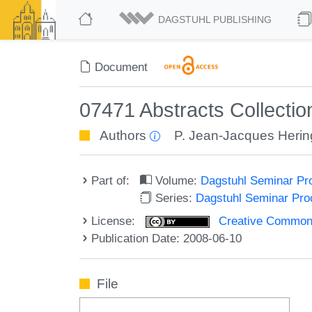
DAGSTUHL PUBLISHING
Document
07471 Abstracts Collectio
Authors
P. Jean-Jacques Herin
Part of:
Volume:
Dagstuhl Seminar Pr
Series:
Dagstuhl Seminar Pr
License:
Creative Commons A
Publication Date: 2008-06-10
File