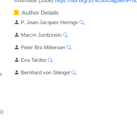
Informatik (2008)
https://doi.org/10.4230/DagSemPro
Author Details
P. Jean-Jacques Herings
Marcin Jurdzinski
Peter Bro Miltersen
Eva Tardos
Bernhard von Stengel
e
s)