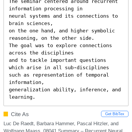
The seminar centered around recurrent 
information processing in

neural systems and its connections to 
brain sciences,

on the one hand, and higher symbolic 
reasoning, on the other side.

The goal was to explore connections 
across the disciplines

and to tackle important questions 
which arise in all sub-disciplines

such as representation of temporal 
information,

generalization ability, inference, and 
learning.
Cite As
Get BibTex
Luc De Raedt, Barbara Hammer, Pascal Hitzler, and
Wolfgang Maass. 08041 Summary – Recurrent Neural