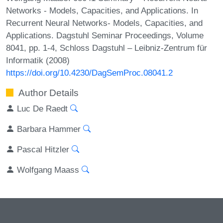
Networks - Models, Capacities, and Applications. In
Recurrent Neural Networks- Models, Capacities, and
Applications. Dagstuhl Seminar Proceedings, Volume
8041, pp. 1-4, Schloss Dagstuhl – Leibniz-Zentrum für
Informatik (2008)
https://doi.org/10.4230/DagSemProc.08041.2
Author Details
Luc De Raedt
Barbara Hammer
Pascal Hitzler
Wolfgang Maass