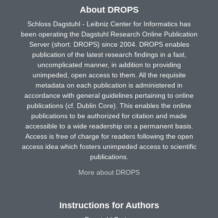
About DROPS
Schloss Dagstuhl - Leibniz Center for Informatics has
been operating the Dagstuhl Research Online Publication
Server (short: DROPS) since 2004. DROPS enables
publication of the latest research findings in a fast,
uncomplicated manner, in addition to providing
unimpeded, open access to them. All the requisite
metadata on each publication is administered in
accordance with general guidelines pertaining to online
publications (cf. Dublin Core). This enables the online
publications to be authorized for citation and made
accessible to a wide readership on a permanent basis.
Access is free of charge for readers following the open
access idea which fosters unimpeded access to scientific
publications.
More about DROPS
Instructions for Authors