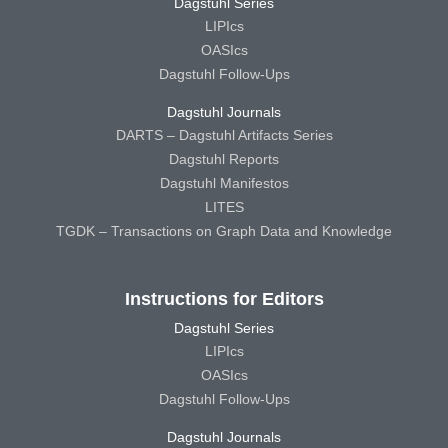
Dagstuhl Series
LIPIcs
OASIcs
Dagstuhl Follow-Ups
Dagstuhl Journals
DARTS – Dagstuhl Artifacts Series
Dagstuhl Reports
Dagstuhl Manifestos
LITES
TGDK – Transactions on Graph Data and Knowledge
Instructions for Editors
Dagstuhl Series
LIPIcs
OASIcs
Dagstuhl Follow-Ups
Dagstuhl Journals