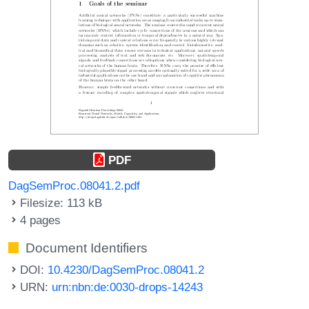
PDF
DagSemProc.08041.2.pdf
Filesize: 113 kB
4 pages
Document Identifiers
DOI:
10.4230/DagSemProc.08041.2
URN:
urn:nbn:de:0030-drops-14243