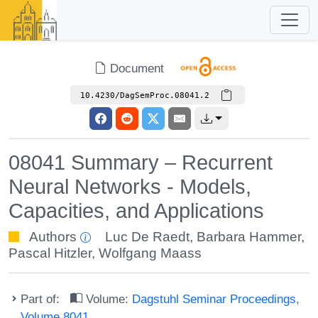
Document
10.4230/DagSemProc.08041.2
08041 Summary – Recurrent
Neural Networks - Models,
Capacities, and Applications
Authors
Luc De Raedt
,
Barbara Hammer
,
Pascal Hitzler
,
Wolfgang Maass
Part of:
Volume:
Dagstuhl Seminar Proceedings,
Volume 8041