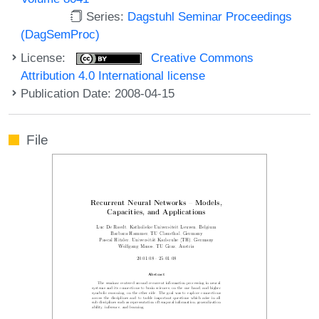
Series:
Dagstuhl Seminar Proceedings
(DagSemProc)
License:
Creative Commons
Attribution 4.0 International license
Publication Date: 2008-04-15
File