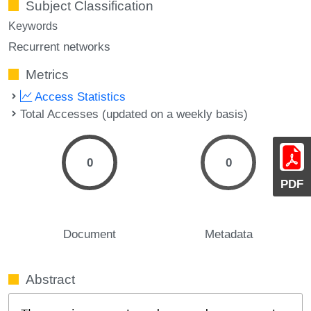
Subject Classification
Keywords
Recurrent networks
Metrics
Access Statistics
Total Accesses (updated on a weekly basis)
0
0
PDF
Document
Metadata
Abstract