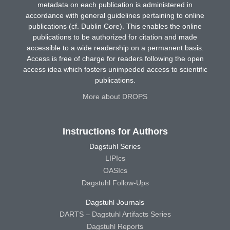
metadata on each publication is administered in
accordance with general guidelines pertaining to online
publications (cf. Dublin Core). This enables the online
publications to be authorized for citation and made
accessible to a wide readership on a permanent basis.
Access is free of charge for readers following the open
access idea which fosters unimpeded access to scientific
publications.
More about DROPS
Instructions for Authors
Dagstuhl Series
LIPIcs
OASIcs
Dagstuhl Follow-Ups
Dagstuhl Journals
DARTS – Dagstuhl Artifacts Series
Dagstuhl Reports