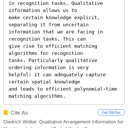
in recognition tasks. Qualitative 
information allows us to

make certain knowledge explicit, 
separating it from uncertain

information that we are facing in 
recognition tasks. This can

give rise to efficient matching 
algorithms for recognition

tasks. Particularly qualitative 
ordering information is very

helpful: it can adequately capture 
certain spatial knowledge

and leads to efficient polynomial-time 
matching algorithms.
Cite As
Get BibTex
Diedrich Wolter. Qualitative Arrangement Information for