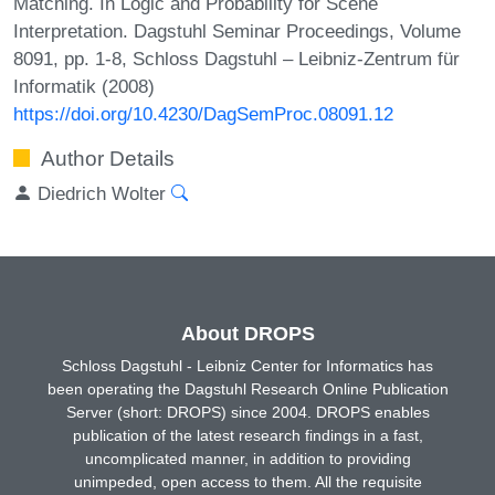
Matching. In Logic and Probability for Scene
Interpretation. Dagstuhl Seminar Proceedings, Volume
8091, pp. 1-8, Schloss Dagstuhl – Leibniz-Zentrum für
Informatik (2008)
https://doi.org/10.4230/DagSemProc.08091.12
Author Details
Diedrich Wolter
About DROPS
Schloss Dagstuhl - Leibniz Center for Informatics has
been operating the Dagstuhl Research Online Publication
Server (short: DROPS) since 2004. DROPS enables
publication of the latest research findings in a fast,
uncomplicated manner, in addition to providing
unimpeded, open access to them. All the requisite