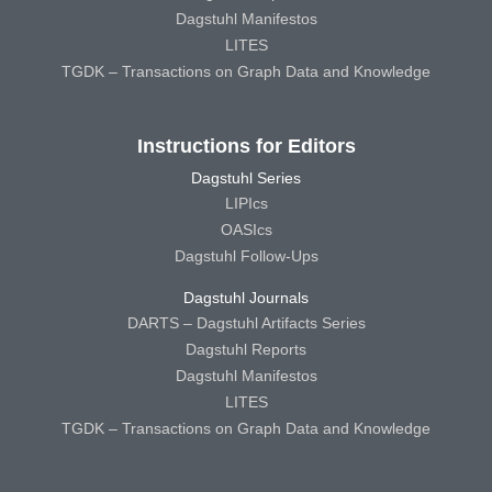
Dagstuhl Manifestos
LITES
TGDK – Transactions on Graph Data and Knowledge
Instructions for Editors
Dagstuhl Series
LIPIcs
OASIcs
Dagstuhl Follow-Ups
Dagstuhl Journals
DARTS – Dagstuhl Artifacts Series
Dagstuhl Reports
Dagstuhl Manifestos
LITES
TGDK – Transactions on Graph Data and Knowledge