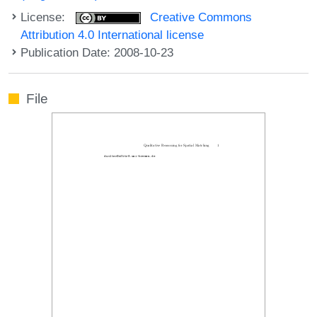
License:
Creative Commons
Attribution 4.0 International license
Publication Date: 2008-10-23
File