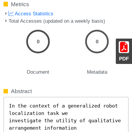
Metrics
Access Statistics
Total Accesses (updated on a weekly basis)
0
0
PDF
Document
Metadata
Abstract
In the context of a generalized robot 
localization task we

investigate the utility of qualitative 
arrangement information
