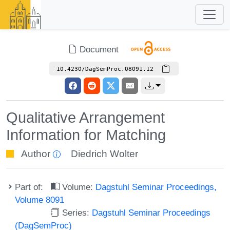
Document
10.4230/DagSemProc.08091.12
Qualitative Arrangement
Information for Matching
Author
Diedrich Wolter
Part of:
Volume:
Dagstuhl Seminar Proceedings,
Volume 8091
Series:
Dagstuhl Seminar Proceedings
(DagSemProc)