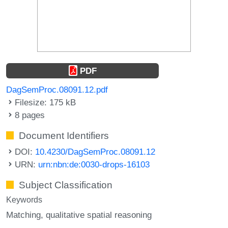
PDF
DagSemProc.08091.12.pdf
Filesize: 175 kB
8 pages
Document Identifiers
DOI:
10.4230/DagSemProc.08091.12
URN:
urn:nbn:de:0030-drops-16103
Subject Classification
Keywords
Matching
qualitative spatial reasoning