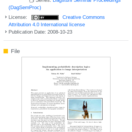
(DagSemProc)
License:
Creative Commons
Attribution 4.0 International license
Publication Date: 2008-10-23
File