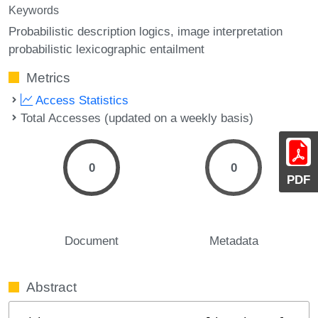
Keywords
Probabilistic description logics
image interpretation
probabilistic lexicographic entailment
Metrics
Access Statistics
Total Accesses (updated on a weekly basis)
0
0
PDF
Document
Metadata
Abstract