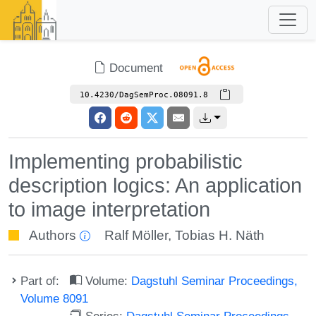
Document
10.4230/DagSemProc.08091.8
Implementing probabilistic
description logics: An application
to image interpretation
Authors
Ralf Möller
,
Tobias H. Näth
Part of:
Volume:
Dagstuhl Seminar Proceedings,
Volume 8091
Series:
Dagstuhl Seminar Proceedings