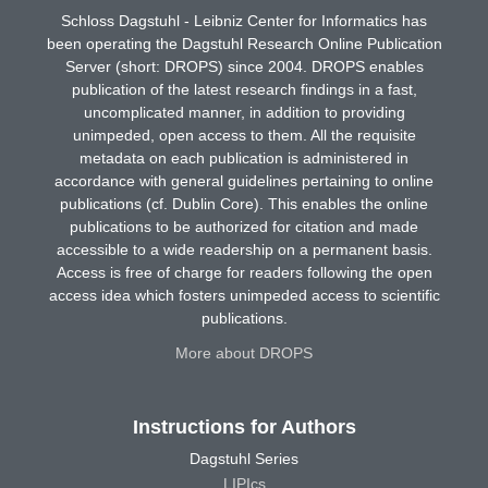
Schloss Dagstuhl - Leibniz Center for Informatics has
been operating the Dagstuhl Research Online Publication
Server (short: DROPS) since 2004. DROPS enables
publication of the latest research findings in a fast,
uncomplicated manner, in addition to providing
unimpeded, open access to them. All the requisite
metadata on each publication is administered in
accordance with general guidelines pertaining to online
publications (cf. Dublin Core). This enables the online
publications to be authorized for citation and made
accessible to a wide readership on a permanent basis.
Access is free of charge for readers following the open
access idea which fosters unimpeded access to scientific
publications.
More about DROPS
Instructions for Authors
Dagstuhl Series
LIPIcs