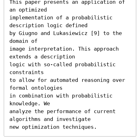
This paper presents an application of 
an optimized

implementation of a probabilistic 
description logic defined

by Giugno and Lukasiewicz [9] to the 
domain of

image interpretation. This approach 
extends a description

logic with so-called probabilistic 
constraints

to allow for automated reasoning over 
formal ontologies

in combination with probabilistic 
knowledge. We

analyze the performance of current 
algorithms and investigate

new optimization techniques.