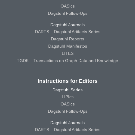
OASIcs
Dagstuhl Follow-Ups
Dagstuhl Journals
DARTS – Dagstuhl Artifacts Series
Dagstuhl Reports
Dagstuhl Manifestos
LITES
TGDK – Transactions on Graph Data and Knowledge
Instructions for Editors
Dagstuhl Series
LIPIcs
OASIcs
Dagstuhl Follow-Ups
Dagstuhl Journals
DARTS – Dagstuhl Artifacts Series