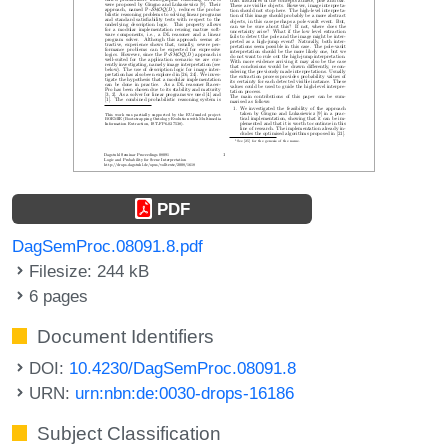
PDF
DagSemProc.08091.8.pdf
Filesize: 244 kB
6 pages
Document Identifiers
DOI:
10.4230/DagSemProc.08091.8
URN:
urn:nbn:de:0030-drops-16186
Subject Classification