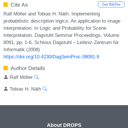
Cite As
Get BibTex
Ralf Möller and Tobias H. Näth. Implementing
probabilistic description logics: An application to image
interpretation. In Logic and Probability for Scene
Interpretation. Dagstuhl Seminar Proceedings, Volume
8091, pp. 1-6, Schloss Dagstuhl – Leibniz-Zentrum für
Informatik (2008)
https://doi.org/10.4230/DagSemProc.08091.8
Author Details
Ralf Möller
Tobias H. Näth
About DROPS