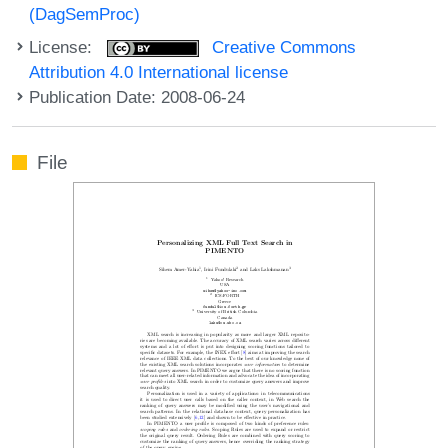
(DagSemProc)
License:
Creative Commons
Attribution 4.0 International license
Publication Date: 2008-06-24
File