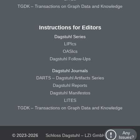
TGDK – Transactions on Graph Data and Knowledge
Instructions for Editors
Dagstuhl Series
LIPIcs
OASIcs
Dagstuhl Follow-Ups
Dagstuhl Journals
DARTS – Dagstuhl Artifacts Series
Dagstuhl Reports
Dagstuhl Manifestos
LITES
TGDK – Transactions on Graph Data and Knowledge
Any
© 2023-2026
Schloss Dagstuhl – LZI GmbH
Schloss
Issues?