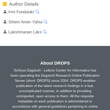
Author Details
Irini Fundulaki
Sihem Amer-Yahia
Lakshmanan Laks
About DROPS
Schloss Dagstuhl - Leibniz Center for Informatics has
been operating the Dagstuhl Research Online Publication
Server (short: DROPS) since 2004. DROPS enables
publication of the latest research findings in a fast,
uncomplicated manner, in addition to providing
unimpeded, open access to them. All the requisite
metadata on each publication is administered in
accordance with general guidelines pertaining to online