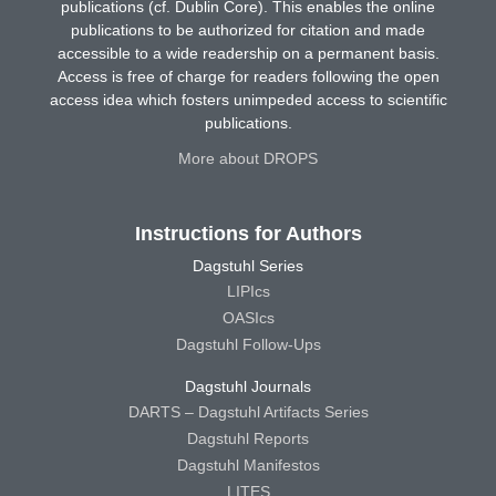
publications (cf. Dublin Core). This enables the online
publications to be authorized for citation and made
accessible to a wide readership on a permanent basis.
Access is free of charge for readers following the open
access idea which fosters unimpeded access to scientific
publications.
More about DROPS
Instructions for Authors
Dagstuhl Series
LIPIcs
OASIcs
Dagstuhl Follow-Ups
Dagstuhl Journals
DARTS – Dagstuhl Artifacts Series
Dagstuhl Reports
Dagstuhl Manifestos
LITES