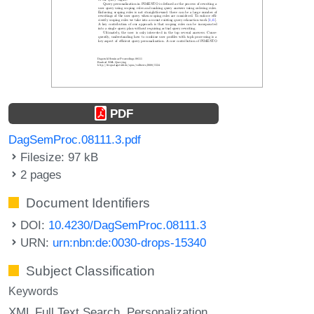
PDF
DagSemProc.08111.3.pdf
Filesize: 97 kB
2 pages
Document Identifiers
DOI:
10.4230/DagSemProc.08111.3
URN:
urn:nbn:de:0030-drops-15340
Subject Classification
Keywords
XML Full Text Search
Personalization