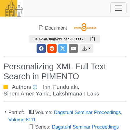
Document
10.4230/DagSemProc.08111.3
Personalizing XML Full Text
Search in PIMENTO
Authors
Irini Fundulaki
,
Sihem Amer-Yahia
,
Lakshmanan Laks
Part of:
Volume:
Dagstuhl Seminar Proceedings,
Volume 8111
Series:
Dagstuhl Seminar Proceedings