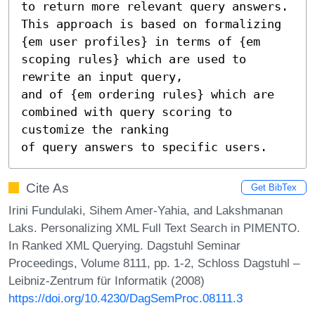
to return more relevant query answers. 
This approach is based on formalizing

{em user profiles} in terms of {em 
scoping rules} which are used to 
rewrite an input query,

and of {em ordering rules} which are 
combined with query scoring to 
customize the ranking

of query answers to specific users.
Cite As
Get BibTex
Irini Fundulaki, Sihem Amer-Yahia, and Lakshmanan
Laks. Personalizing XML Full Text Search in PIMENTO.
In Ranked XML Querying. Dagstuhl Seminar
Proceedings, Volume 8111, pp. 1-2, Schloss Dagstuhl –
Leibniz-Zentrum für Informatik (2008)
https://doi.org/10.4230/DagSemProc.08111.3