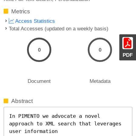
Metrics
Access Statistics
Total Accesses (updated on a weekly basis)
0
0
PDF
Document
Metadata
Abstract
In PIMENTO we advocate a novel 
approach to XML search that leverages 
user information
