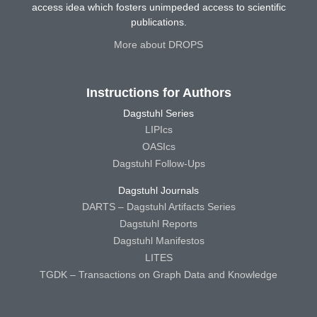
access idea which fosters unimpeded access to scientific
publications.
More about DROPS
Instructions for Authors
Dagstuhl Series
LIPIcs
OASIcs
Dagstuhl Follow-Ups
Dagstuhl Journals
DARTS – Dagstuhl Artifacts Series
Dagstuhl Reports
Dagstuhl Manifestos
LITES
TGDK – Transactions on Graph Data and Knowledge