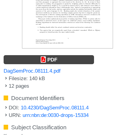
PDF
DagSemProc.08111.4.pdf
Filesize: 140 kB
12 pages
Document Identifiers
DOI:
10.4230/DagSemProc.08111.4
URN:
urn:nbn:de:0030-drops-15334
Subject Classification