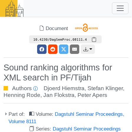
Document
10.4230/DagSemProc.08111.4
Sound ranking algorithms for
XML search in PF/Tijah
Authors
Djoerd Hiemstra
,
Stefan Klinger
,
Henning Rode
,
Jan Flokstra
,
Peter Apers
Part of:
Volume:
Dagstuhl Seminar Proceedings,
Volume 8111
Series:
Dagstuhl Seminar Proceedings