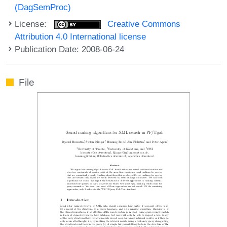
(DagSemProc)
License:
Creative Commons
Attribution 4.0 International license
Publication Date: 2008-06-24
File