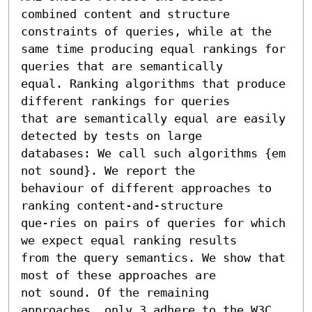
combined content and structure 
constraints of queries, while at the 

same time producing equal rankings for 
queries that are semantically 

equal. Ranking algorithms that produce 
different rankings for queries 

that are semantically equal are easily 
detected by tests on large 

databases: We call such algorithms {em 
not sound}. We report the 

behaviour of different approaches to 
ranking content-and-structure 

que-ries on pairs of queries for which 
we expect equal ranking results 

from the query semantics. We show that 
most of these approaches are

not sound. Of the remaining 
approaches, only 3 adhere to the W3C 