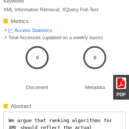
Keywords
XML Information Retrieval
XQuery Full-Text
Metrics
Access Statistics
Total Accesses (updated on a weekly basis)
0
0
Document
Metadata
PDF
Abstract
We argue that ranking algorithms for 
XML should reflect the actual 
