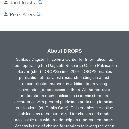
Jan Flokstra
Peter Apers
About DROPS
Schloss Dagstuhl - Leibniz Center for Informatics has
been operating the Dagstuhl Research Online Publication
Server (short: DROPS) since 2004. DROPS enables
publication of the latest research findings in a fast,
uncomplicated manner, in addition to providing
unimpeded, open access to them. All the requisite
metadata on each publication is administered in
accordance with general guidelines pertaining to online
publications (cf. Dublin Core). This enables the online
publications to be authorized for citation and made
accessible to a wide readership on a permanent basis.
Access is free of charge for readers following the open