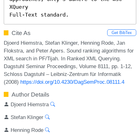
XQuery

Full-Text standard.
Cite As
Get BibTex
Djoerd Hiemstra, Stefan Klinger, Henning Rode, Jan
Flokstra, and Peter Apers. Sound ranking algorithms for
XML search in PF/Tijah. In Ranked XML Querying.
Dagstuhl Seminar Proceedings, Volume 8111, pp. 1-12,
Schloss Dagstuhl – Leibniz-Zentrum für Informatik
(2008)
https://doi.org/10.4230/DagSemProc.08111.4
Author Details
Djoerd Hiemstra
Stefan Klinger
Henning Rode