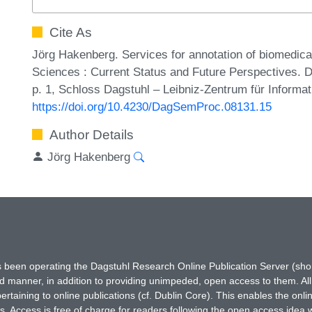
Cite As
Jörg Hakenberg. Services for annotation of biomedical 
Sciences : Current Status and Future Perspectives. 
p. 1, Schloss Dagstuhl – Leibniz-Zentrum für Informat
https://doi.org/10.4230/DagSemProc.08131.15
Author Details
Jörg Hakenberg
has been operating the Dagstuhl Research Online Publication Server (s
ted manner, in addition to providing unimpeded, open access to them. All
rtaining to online publications (cf. Dublin Core). This enables the onli
. Access is free of charge for readers following the open access idea 