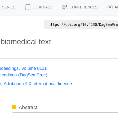
SERIES
JOURNALS
CONFERENCES
A
https://doi.org/
10.4230/DagSemPro
 biomedical text
oceedings, Volume 8131
oceedings (DagSemProc)
ttribution 4.0 International license
Abstract