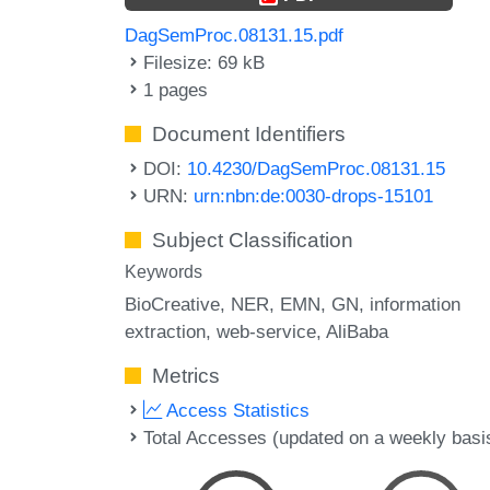
DagSemProc.08131.15.pdf
Filesize: 69 kB
1 pages
Document Identifiers
DOI:
10.4230/DagSemProc.08131.15
URN:
urn:nbn:de:0030-drops-15101
Subject Classification
Keywords
BioCreative
NER
EMN
GN
information
extraction
web-service
AliBaba
Metrics
Access Statistics
Total Accesses (updated on a weekly basi