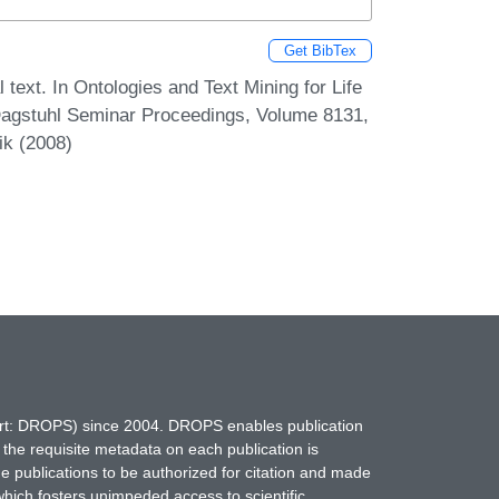
Get BibTex
text. In Ontologies and Text Mining for Life
Dagstuhl Seminar Proceedings, Volume 8131,
ik (2008)
hort: DROPS) since 2004. DROPS enables publication
 the requisite metadata on each publication is
ne publications to be authorized for citation and made
which fosters unimpeded access to scientific