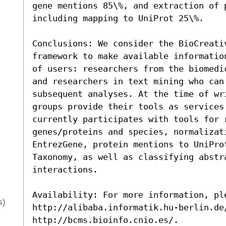
gene mentions 85\%, and extraction of 
including mapping to UniProt 25\%.

Conclusions: We consider the BioCreativ
framework to make available informatio
of users: researchers from the biomedi
and researchers in text mining who can
subsequent analyses. At the time of wri
groups provide their tools as services 
currently participates with tools for r
genes/proteins and species, normalizati
EntrezGene, protein mentions to UniPro
Taxonomy, as well as classifying abstra
interactions.

Availability: For more information, ple
s)
http://alibaba.informatik.hu-berlin.de
http://bcms.bioinfo.cnio.es/.