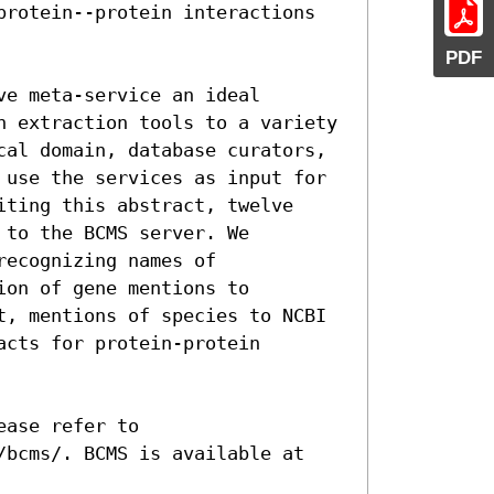
protein--protein interactions 
PDF
e meta-service an ideal 
n extraction tools to a variety 
cal domain, database curators, 
 use the services as input for 
ting this abstract, twelve 
to the BCMS server. We 
ecognizing names of 
on of gene mentions to 
t, mentions of species to NCBI 
cts for protein-protein 
ase refer to 
/bcms/. BCMS is available at 