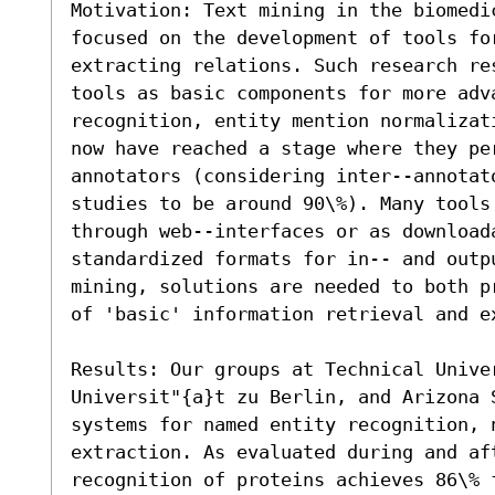
Motivation: Text mining in the biomedi
focused on the development of tools fo
extracting relations. Such research re
tools as basic components for more adv
recognition, entity mention normalizat
now have reached a stage where they per
annotators (considering inter--annotat
studies to be around 90\%). Many tools 
through web--interfaces or as download
standardized formats for in-- and outp
mining, solutions are needed to both p
of 'basic' information retrieval and ex
Results: Our groups at Technical Unive
Universit"{a}t zu Berlin, and Arizona S
systems for named entity recognition, 
extraction. As evaluated during and af
recognition of proteins achieves 86\% 