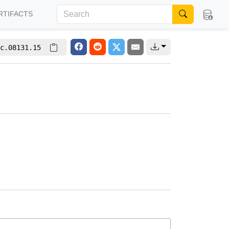
RTIFACTS
c.08131.15