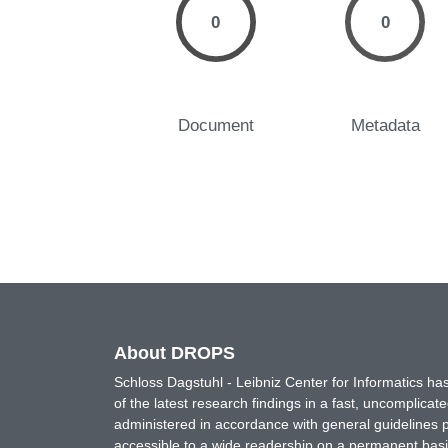
0
0
Document
Metadata
About DROPS
Schloss Dagstuhl - Leibniz Center for Informatics 
of the latest research findings in a fast, uncomplica
administered in accordance with general guidelines pe
accessible to a wide readership on a permanent basis