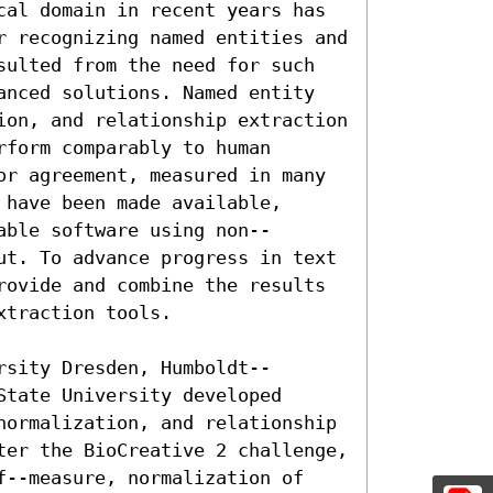
cal domain in recent years has 
r recognizing named entities and 
sulted from the need for such 
anced solutions. Named entity 
ion, and relationship extraction 
form comparably to human 
or agreement, measured in many 
have been made available, 
able software using non--
ut. To advance progress in text 
rovide and combine the results 
traction tools.

rsity Dresden, Humboldt--
tate University developed 
normalization, and relationship 
ter the BioCreative 2 challenge, 
f--measure, normalization of 