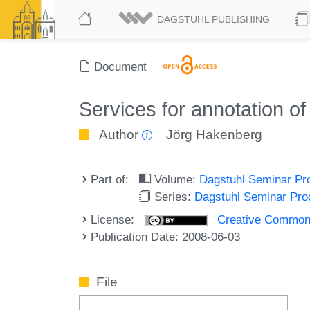
DAGSTUHL PUBLISHING
Document
Services for annotation of
Author
Jörg Hakenberg
Part of:
Volume:
Dagstuhl Seminar Pr
Series:
Dagstuhl Seminar Pr
License:
Creative Commons A
Publication Date: 2008-06-03
File