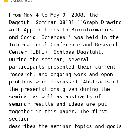
Abstract
From May 4 to May 9, 2008, the 
Dagstuhl Seminar 08191 ``Graph Drawing 
with Applications to Bioinformatics 
and Social Sciences'' was held in the 
International Conference and Research 
Center (IBFI), Schloss Dagstuhl.

During the seminar, several 
participants presented their current

research, and ongoing work and open 
problems were discussed. Abstracts of

the presentations given during the 
seminar as well as abstracts of

seminar results and ideas are put 
together in this paper. The first 
section

describes the seminar topics and goals 