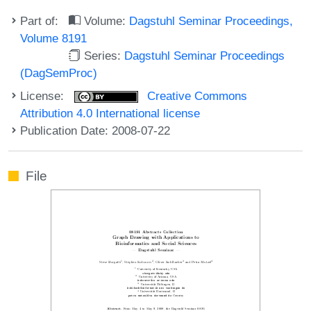
Part of:
Volume:
Dagstuhl Seminar Proceedings,
Volume 8191
Series:
Dagstuhl Seminar Proceedings
(DagSemProc)
License:
Creative Commons
Attribution 4.0 International license
Publication Date: 2008-07-22
File