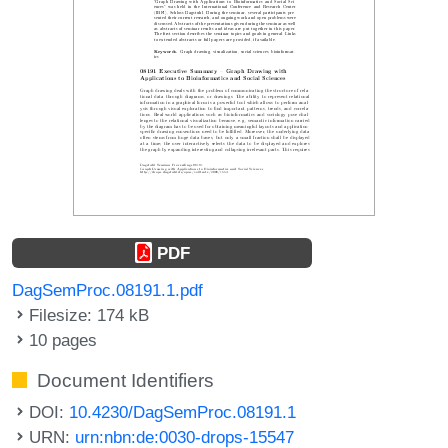
PDF
DagSemProc.08191.1.pdf
Filesize: 174 kB
10 pages
Document Identifiers
DOI:
10.4230/DagSemProc.08191.1
URN:
urn:nbn:de:0030-drops-15547