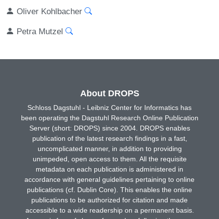
Oliver Kohlbacher
Petra Mutzel
About DROPS
Schloss Dagstuhl - Leibniz Center for Informatics has
been operating the Dagstuhl Research Online Publication
Server (short: DROPS) since 2004. DROPS enables
publication of the latest research findings in a fast,
uncomplicated manner, in addition to providing
unimpeded, open access to them. All the requisite
metadata on each publication is administered in
accordance with general guidelines pertaining to online
publications (cf. Dublin Core). This enables the online
publications to be authorized for citation and made
accessible to a wide readership on a permanent basis.