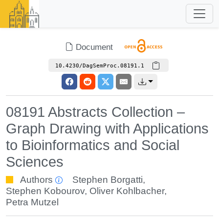
Document
10.4230/DagSemProc.08191.1
08191 Abstracts Collection –
Graph Drawing with Applications
to Bioinformatics and Social
Sciences
Authors
Stephen Borgatti
,
Stephen Kobourov
,
Oliver Kohlbacher
,
Petra Mutzel