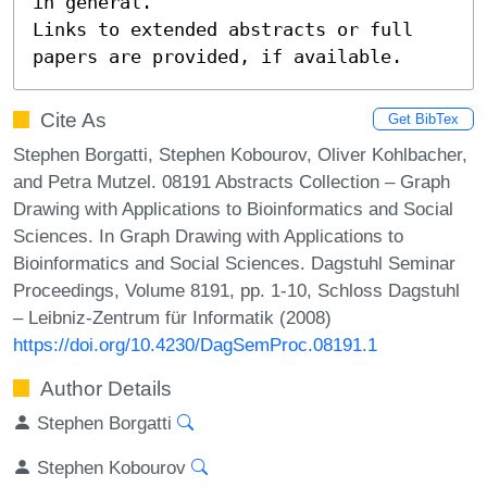
in general.

Links to extended abstracts or full 
papers are provided, if available.
Cite As
Get BibTex
Stephen Borgatti, Stephen Kobourov, Oliver Kohlbacher,
and Petra Mutzel. 08191 Abstracts Collection – Graph
Drawing with Applications to Bioinformatics and Social
Sciences. In Graph Drawing with Applications to
Bioinformatics and Social Sciences. Dagstuhl Seminar
Proceedings, Volume 8191, pp. 1-10, Schloss Dagstuhl
– Leibniz-Zentrum für Informatik (2008)
https://doi.org/10.4230/DagSemProc.08191.1
Author Details
Stephen Borgatti
Stephen Kobourov