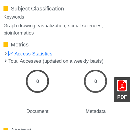
Subject Classification
Keywords
Graph drawing
visualization
social sciences
bioinformatics
Metrics
Access Statistics
Total Accesses (updated on a weekly basis)
0
0
PDF
Document
Metadata