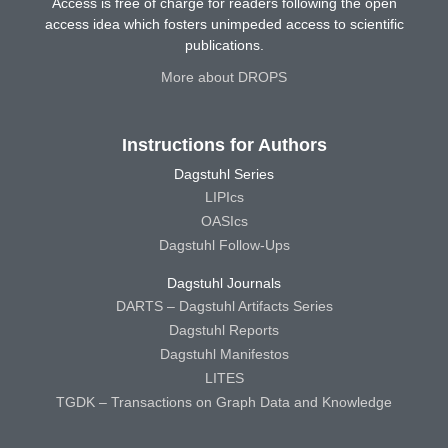
Access is free of charge for readers following the open
access idea which fosters unimpeded access to scientific
publications.
More about DROPS
Instructions for Authors
Dagstuhl Series
LIPIcs
OASIcs
Dagstuhl Follow-Ups
Dagstuhl Journals
DARTS – Dagstuhl Artifacts Series
Dagstuhl Reports
Dagstuhl Manifestos
LITES
TGDK – Transactions on Graph Data and Knowledge