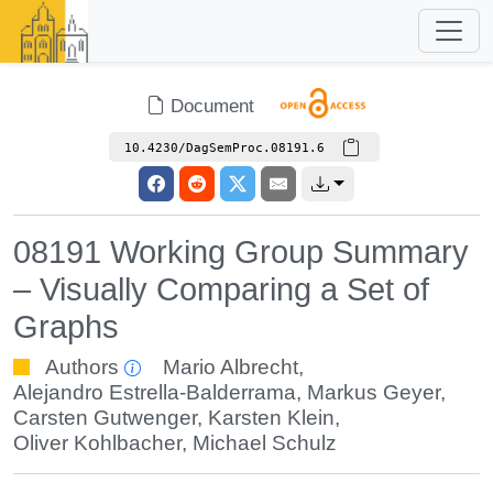
Document
10.4230/DagSemProc.08191.6
08191 Working Group Summary
– Visually Comparing a Set of
Graphs
Authors
Mario Albrecht
,
Alejandro Estrella-Balderrama
,
Markus Geyer
,
Carsten Gutwenger
,
Karsten Klein
,
Oliver Kohlbacher
,
Michael Schulz