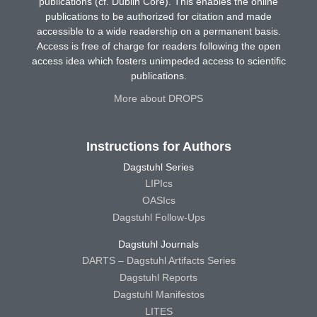
publications (cf. Dublin Core). This enables the online
publications to be authorized for citation and made
accessible to a wide readership on a permanent basis.
Access is free of charge for readers following the open
access idea which fosters unimpeded access to scientific
publications.
More about DROPS
Instructions for Authors
Dagstuhl Series
LIPIcs
OASIcs
Dagstuhl Follow-Ups
Dagstuhl Journals
DARTS – Dagstuhl Artifacts Series
Dagstuhl Reports
Dagstuhl Manifestos
LITES