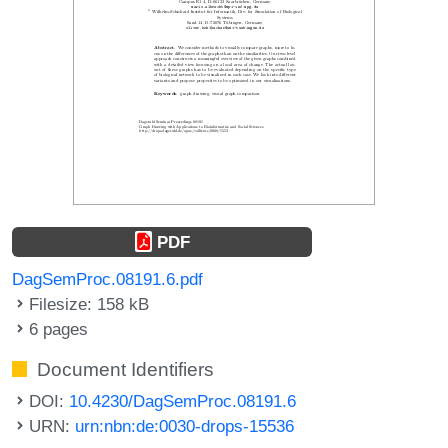
PDF
DagSemProc.08191.6.pdf
Filesize: 158 kB
6 pages
Document Identifiers
DOI:
10.4230/DagSemProc.08191.6
URN:
urn:nbn:de:0030-drops-15536