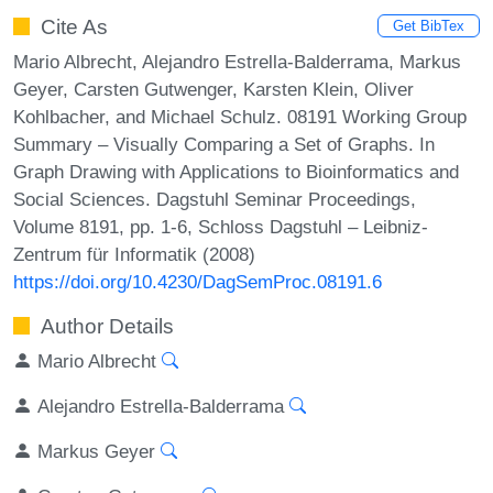
Cite As
Get BibTex
Mario Albrecht, Alejandro Estrella-Balderrama, Markus
Geyer, Carsten Gutwenger, Karsten Klein, Oliver
Kohlbacher, and Michael Schulz. 08191 Working Group
Summary – Visually Comparing a Set of Graphs. In
Graph Drawing with Applications to Bioinformatics and
Social Sciences. Dagstuhl Seminar Proceedings,
Volume 8191, pp. 1-6, Schloss Dagstuhl – Leibniz-
Zentrum für Informatik (2008)
https://doi.org/10.4230/DagSemProc.08191.6
Author Details
Mario Albrecht
Alejandro Estrella-Balderrama
Markus Geyer