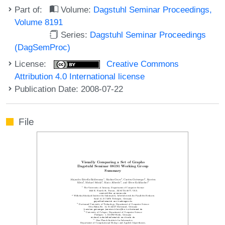
Part of:
Volume:
Dagstuhl Seminar Proceedings,
Volume 8191
Series:
Dagstuhl Seminar Proceedings
(DagSemProc)
License:
Creative Commons
Attribution 4.0 International license
Publication Date: 2008-07-22
File