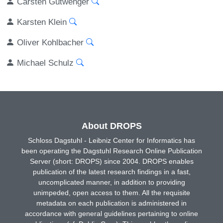
Carsten Gutwenger
Karsten Klein
Oliver Kohlbacher
Michael Schulz
About DROPS
Schloss Dagstuhl - Leibniz Center for Informatics has
been operating the Dagstuhl Research Online Publication
Server (short: DROPS) since 2004. DROPS enables
publication of the latest research findings in a fast,
uncomplicated manner, in addition to providing
unimpeded, open access to them. All the requisite
metadata on each publication is administered in
accordance with general guidelines pertaining to online