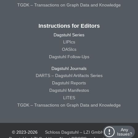
TGDK – Transactions on Graph Data and Knowledge
Instructions for Editors
Dagstuhl Series
LIPIcs
OASIcs
Dagstuhl Follow-Ups
Dagstuhl Journals
DARTS – Dagstuhl Artifacts Series
Dagstuhl Reports
Dagstuhl Manifestos
LITES
TGDK – Transactions on Graph Data and Knowledge
Any
© 2023-2026
Schloss Dagstuhl – LZI GmbH
Schloss
Issues?