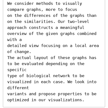
We consider methods to visually 
compare graphs, more to focus

on the differences of the graphs than 
on the similarities. Our two-level

approach constructs a meaningful 
overview of the given graphs combined 
with a

detailed view focusing on a local area 
of change.

The actual layout of these graphs has 
to be evaluated depending on the 
specific

type of biological network to be 
visualized in each case. We look into 
different

variants and propose properties to be 
optimized in our visualizations.