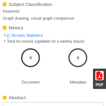
Subject Classification
Keywords
Graph drawing
visual graph comparison
Metrics
Access Statistics
Total Accesses (updated on a weekly basis)
0
0
Document
Metadata
PDF
Abstract