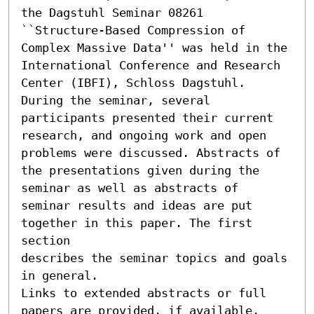
the Dagstuhl Seminar 08261 
``Structure-Based Compression of 
Complex Massive Data'' was held in the 
International Conference and Research 
Center (IBFI), Schloss Dagstuhl.

During the seminar, several 
participants presented their current

research, and ongoing work and open 
problems were discussed. Abstracts of

the presentations given during the 
seminar as well as abstracts of

seminar results and ideas are put 
together in this paper. The first 
section

describes the seminar topics and goals 
in general.

Links to extended abstracts or full 
papers are provided, if available.