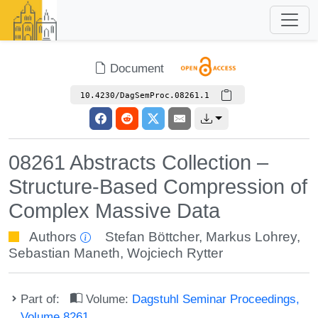
Document
10.4230/DagSemProc.08261.1
08261 Abstracts Collection –
Structure-Based Compression of
Complex Massive Data
Authors
Stefan Böttcher
,
Markus Lohrey
,
Sebastian Maneth
,
Wojciech Rytter
Part of:
Volume:
Dagstuhl Seminar Proceedings,
Volume 8261