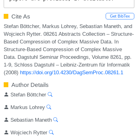
Cite As
Get BibTex
Stefan Böttcher, Markus Lohrey, Sebastian Maneth, and
Wojciech Rytter. 08261 Abstracts Collection – Structure-
Based Compression of Complex Massive Data. In
Structure-Based Compression of Complex Massive
Data. Dagstuhl Seminar Proceedings, Volume 8261, pp.
1-9, Schloss Dagstuhl – Leibniz-Zentrum für Informatik
(2008)
https://doi.org/10.4230/DagSemProc.08261.1
Author Details
Stefan Böttcher
Markus Lohrey
Sebastian Maneth
Wojciech Rytter