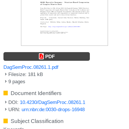
PDF
DagSemProc.08261.1.pdf
Filesize: 181 kB
9 pages
Document Identifiers
DOI:
10.4230/DagSemProc.08261.1
URN:
urn:nbn:de:0030-drops-16948
Subject Classification