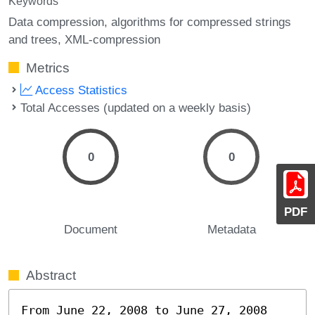
Keywords
Data compression
algorithms for compressed strings
and trees
XML-compression
Metrics
Access Statistics
Total Accesses (updated on a weekly basis)
0
0
PDF
Document
Metadata
Abstract
From June 22, 2008 to June 27, 2008 