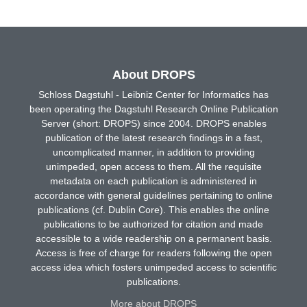
About DROPS
Schloss Dagstuhl - Leibniz Center for Informatics has
been operating the Dagstuhl Research Online Publication
Server (short: DROPS) since 2004. DROPS enables
publication of the latest research findings in a fast,
uncomplicated manner, in addition to providing
unimpeded, open access to them. All the requisite
metadata on each publication is administered in
accordance with general guidelines pertaining to online
publications (cf. Dublin Core). This enables the online
publications to be authorized for citation and made
accessible to a wide readership on a permanent basis.
Access is free of charge for readers following the open
access idea which fosters unimpeded access to scientific
publications.
More about DROPS