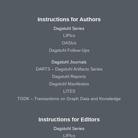
Instructions for Authors
Dagstuhl Series
LIPIcs
OASIcs
Dagstuhl Follow-Ups
Dagstuhl Journals
DARTS – Dagstuhl Artifacts Series
Dagstuhl Reports
Dagstuhl Manifestos
LITES
TGDK – Transactions on Graph Data and Knowledge
Instructions for Editors
Dagstuhl Series
LIPIcs