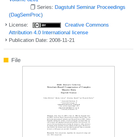
Series:
Dagstuhl Seminar Proceedings
(DagSemProc)
License:
Creative Commons
Attribution 4.0 International license
Publication Date: 2008-11-21
File