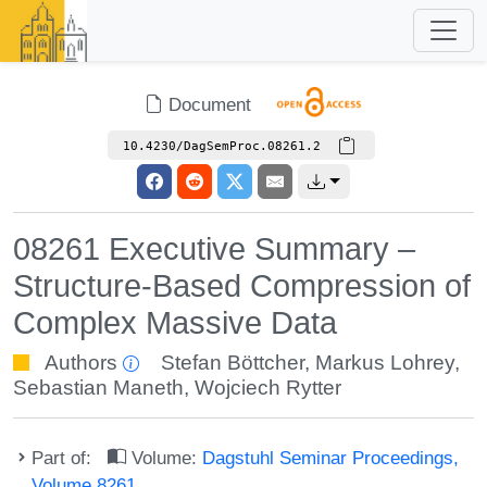
Document
10.4230/DagSemProc.08261.2
08261 Executive Summary –
Structure-Based Compression of
Complex Massive Data
Authors
Stefan Böttcher
,
Markus Lohrey
,
Sebastian Maneth
,
Wojciech Rytter
Part of:
Volume:
Dagstuhl Seminar Proceedings,
Volume 8261