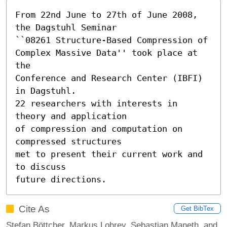
From 22nd June to 27th of June 2008, 
the Dagstuhl Seminar 

``08261 Structure-Based Compression of

Complex Massive Data'' took place at 
the

Conference and Research Center (IBFI) 
in Dagstuhl.

22 researchers with interests in 
theory and application

of compression and computation on 
compressed structures

met to present their current work and 
to discuss

future directions.
Cite As
Get BibTex
Stefan Böttcher, Markus Lohrey, Sebastian Maneth, and