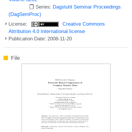
Series:
Dagstuhl Seminar Proceedings
(DagSemProc)
License:
Creative Commons
Attribution 4.0 International license
Publication Date: 2008-11-20
File