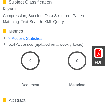
Subject Classification
Keywords
Compression
Succinct Data Structure
Pattern
Matching
Text Search
XML Query
Metrics
Access Statistics
Total Accesses (updated on a weekly basis)
0
0
PDF
Document
Metadata
Abstract