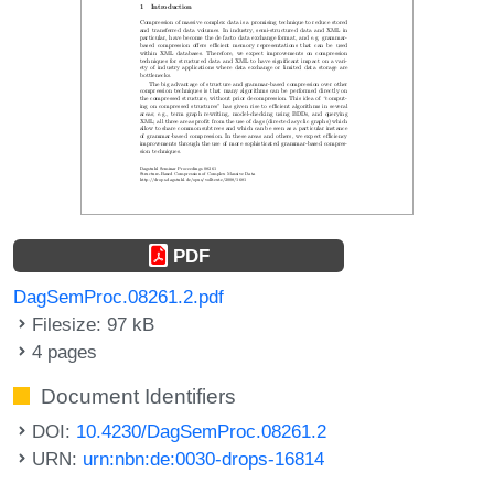
PDF
DagSemProc.08261.2.pdf
Filesize: 97 kB
4 pages
Document Identifiers
DOI:
10.4230/DagSemProc.08261.2
URN:
urn:nbn:de:0030-drops-16814