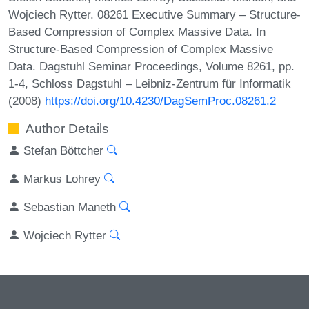
Wojciech Rytter. 08261 Executive Summary – Structure-
Based Compression of Complex Massive Data. In
Structure-Based Compression of Complex Massive
Data. Dagstuhl Seminar Proceedings, Volume 8261, pp.
1-4, Schloss Dagstuhl – Leibniz-Zentrum für Informatik
(2008)
https://doi.org/10.4230/DagSemProc.08261.2
Author Details
Stefan Böttcher
Markus Lohrey
Sebastian Maneth
Wojciech Rytter