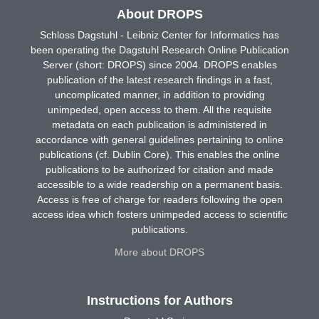
About DROPS
Schloss Dagstuhl - Leibniz Center for Informatics has
been operating the Dagstuhl Research Online Publication
Server (short: DROPS) since 2004. DROPS enables
publication of the latest research findings in a fast,
uncomplicated manner, in addition to providing
unimpeded, open access to them. All the requisite
metadata on each publication is administered in
accordance with general guidelines pertaining to online
publications (cf. Dublin Core). This enables the online
publications to be authorized for citation and made
accessible to a wide readership on a permanent basis.
Access is free of charge for readers following the open
access idea which fosters unimpeded access to scientific
publications.
More about DROPS
Instructions for Authors