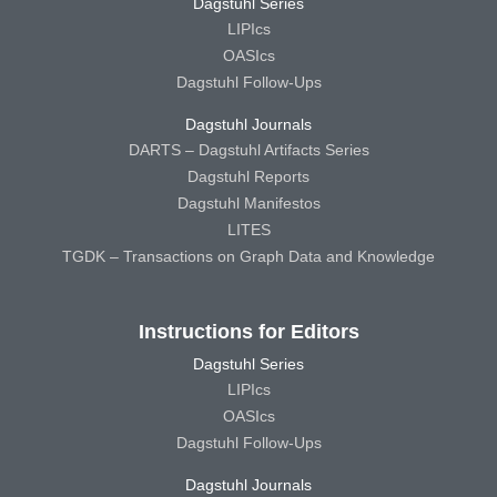
Dagstuhl Series
LIPIcs
OASIcs
Dagstuhl Follow-Ups
Dagstuhl Journals
DARTS – Dagstuhl Artifacts Series
Dagstuhl Reports
Dagstuhl Manifestos
LITES
TGDK – Transactions on Graph Data and Knowledge
Instructions for Editors
Dagstuhl Series
LIPIcs
OASIcs
Dagstuhl Follow-Ups
Dagstuhl Journals