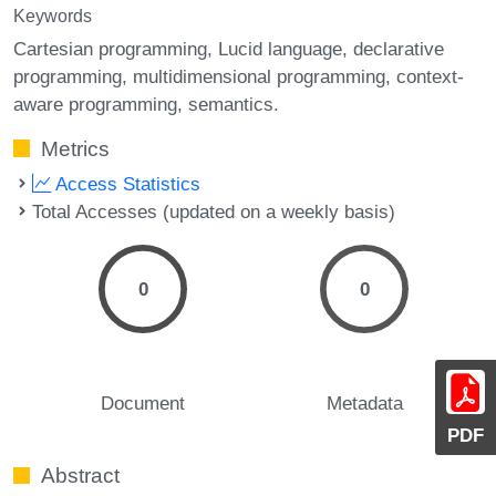
Keywords
Cartesian programming
Lucid language
declarative
programming
multidimensional programming
context-
aware programming
semantics.
Metrics
Access Statistics
Total Accesses (updated on a weekly basis)
0
0
Document
Metadata
PDF
Abstract