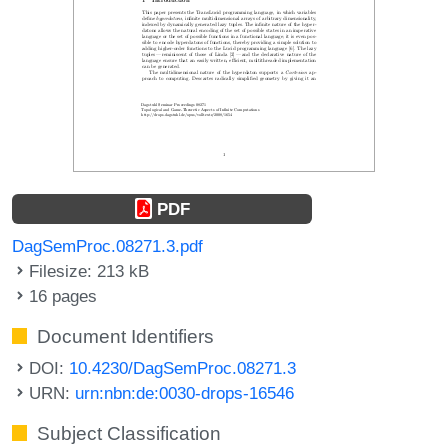
PDF
DagSemProc.08271.3.pdf
Filesize: 213 kB
16 pages
Document Identifiers
DOI:
10.4230/DagSemProc.08271.3
URN:
urn:nbn:de:0030-drops-16546
Subject Classification