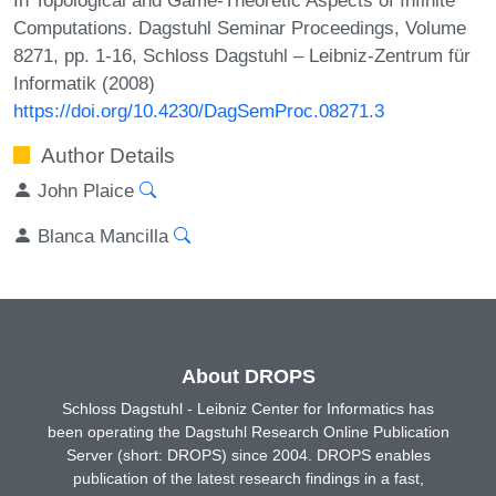
Computations. Dagstuhl Seminar Proceedings, Volume
8271, pp. 1-16, Schloss Dagstuhl – Leibniz-Zentrum für
Informatik (2008)
https://doi.org/10.4230/DagSemProc.08271.3
Author Details
John Plaice
Blanca Mancilla
About DROPS
Schloss Dagstuhl - Leibniz Center for Informatics has
been operating the Dagstuhl Research Online Publication
Server (short: DROPS) since 2004. DROPS enables
publication of the latest research findings in a fast,