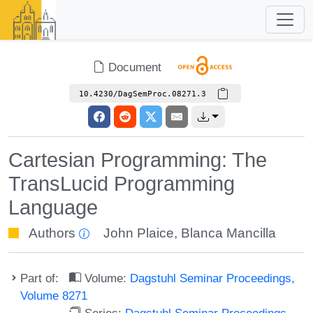
Document
10.4230/DagSemProc.08271.3
Cartesian Programming: The
TransLucid Programming
Language
Authors
John Plaice
,
Blanca Mancilla
Part of:
Volume:
Dagstuhl Seminar Proceedings,
Volume 8271
Series:
Dagstuhl Seminar Proceedings