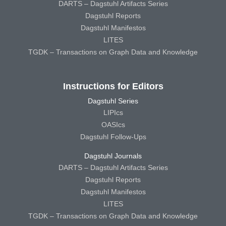
DARTS – Dagstuhl Artifacts Series
Dagstuhl Reports
Dagstuhl Manifestos
LITES
TGDK – Transactions on Graph Data and Knowledge
Instructions for Editors
Dagstuhl Series
LIPIcs
OASIcs
Dagstuhl Follow-Ups
Dagstuhl Journals
DARTS – Dagstuhl Artifacts Series
Dagstuhl Reports
Dagstuhl Manifestos
LITES
TGDK – Transactions on Graph Data and Knowledge