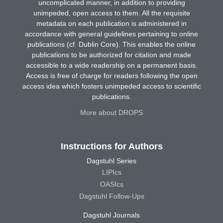
uncomplicated manner, in addition to providing
unimpeded, open access to them. All the requisite
metadata on each publication is administered in
accordance with general guidelines pertaining to online
publications (cf. Dublin Core). This enables the online
publications to be authorized for citation and made
accessible to a wide readership on a permanent basis.
Access is free of charge for readers following the open
access idea which fosters unimpeded access to scientific
publications.
More about DROPS
Instructions for Authors
Dagstuhl Series
LIPIcs
OASIcs
Dagstuhl Follow-Ups
Dagstuhl Journals