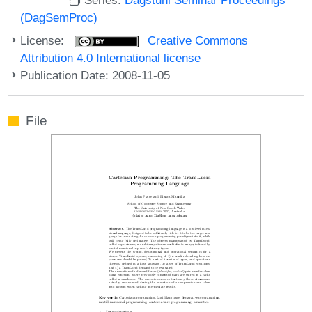
(DagSemProc)
License:
Creative Commons
Attribution 4.0 International license
Publication Date: 2008-11-05
File