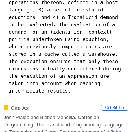
operations thereon, defined in a host 
language, 3) a set of TransLucid 
equations, and 4) a TransLucid demand 
to be evaluated. The evaluation of a 
demand for an (identifier, context) 
pair is undertaken using eduction, 
where previously computed pairs are 
stored in a cache called a warehouse. 
The execution ensures that only those 
dimensions actually encountered during 
the execution of an expression are 
taken into account when caching 
intermediate results.
Cite As
Get BibTex
John Plaice and Blanca Mancilla. Cartesian
Programming: The TransLucid Programming Language.
In Topological and Game-Theoretic Aspects of Infinite