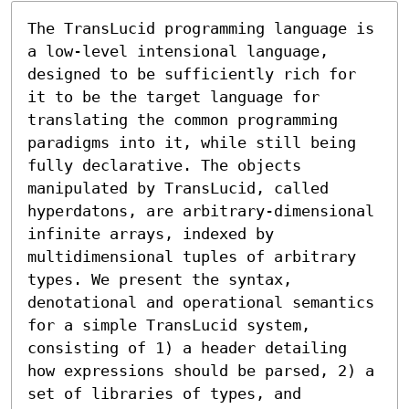
The TransLucid programming language is 
a low-level intensional language, 
designed to be sufficiently rich for 
it to be the target language for 
translating the common programming 
paradigms into it, while still being 
fully declarative. The objects 
manipulated by TransLucid, called 
hyperdatons, are arbitrary-dimensional 
infinite arrays, indexed by 
multidimensional tuples of arbitrary 
types. We present the syntax, 
denotational and operational semantics 
for a simple TransLucid system, 
consisting of 1) a header detailing 
how expressions should be parsed, 2) a 
set of libraries of types, and 