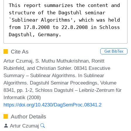
This report summarizes the content and 
structure of the Dagstuhl seminar 
`Sublinear Algorithms', which was held 
from 17.8.2008 to 22.8.2008 in Schloss 
Dagstuhl, Germany.
Cite As
Get BibTex
Artur Czumaj, S. Muthu Muthukrishnan, Ronitt
Rubinfeld, and Christian Sohler. 08341 Executive
Summary – Sublinear Algorithms. In Sublinear
Algorithms. Dagstuhl Seminar Proceedings, Volume
8341, pp. 1-2, Schloss Dagstuhl – Leibniz-Zentrum für
Informatik (2008)
https://doi.org/10.4230/DagSemProc.08341.2
Author Details
Artur Czumaj