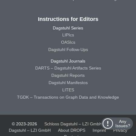
Instructions for Editors
Dagstuhl Series
LIPIcs
OASIcs
Dagstuhl Follow-Ups
Dagstuhl Journals
DARTS – Dagstuhl Artifacts Series
Dagstuhl Reports
Dagstuhl Manifestos
LITES
TGDK – Transactions on Graph Data and Knowledge
Any
© 2023-2026
Schloss Dagstuhl – LZI GmbH
Schloss
Issues?
Dagstuhl – LZI GmbH
About DROPS
Imprint
Privacy