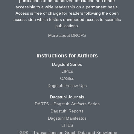
publications to be authorized for citation and made
accessible to a wide readership on a permanent basis.
Access is free of charge for readers following the open
access idea which fosters unimpeded access to scientific
publications.
More about DROPS
Instructions for Authors
Dagstuhl Series
LIPIcs
OASIcs
Dagstuhl Follow-Ups
Dagstuhl Journals
DARTS – Dagstuhl Artifacts Series
Dagstuhl Reports
Dagstuhl Manifestos
LITES
TGDK – Transactions on Graph Data and Knowledge