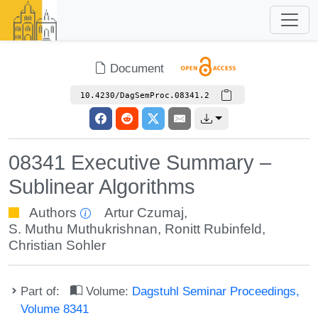
Document
10.4230/DagSemProc.08341.2
08341 Executive Summary –
Sublinear Algorithms
Authors
Artur Czumaj
,
S. Muthu Muthukrishnan
,
Ronitt Rubinfeld
,
Christian Sohler
Part of:
Volume:
Dagstuhl Seminar Proceedings,
Volume 8341