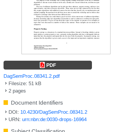
PDF
DagSemProc.08341.2.pdf
Filesize: 51 kB
2 pages
Document Identifiers
DOI:
10.4230/DagSemProc.08341.2
URN:
urn:nbn:de:0030-drops-16964
Subject Classification