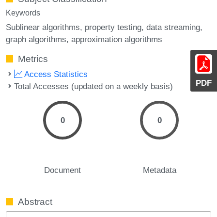
Keywords
Sublinear algorithms
property testing
data streaming
graph algorithms
approximation algorithms
Metrics
Access Statistics
PDF
Total Accesses (updated on a weekly basis)
0
0
Document
Metadata
Abstract