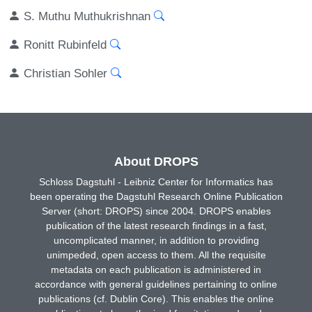
S. Muthu Muthukrishnan
Ronitt Rubinfeld
Christian Sohler
About DROPS
Schloss Dagstuhl - Leibniz Center for Informatics has
been operating the Dagstuhl Research Online Publication
Server (short: DROPS) since 2004. DROPS enables
publication of the latest research findings in a fast,
uncomplicated manner, in addition to providing
unimpeded, open access to them. All the requisite
metadata on each publication is administered in
accordance with general guidelines pertaining to online
publications (cf. Dublin Core). This enables the online