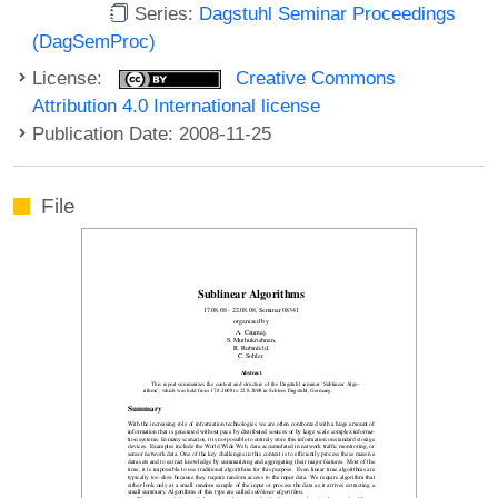
Series:
Dagstuhl Seminar Proceedings
(DagSemProc)
License:
Creative Commons
Attribution 4.0 International license
Publication Date: 2008-11-25
File