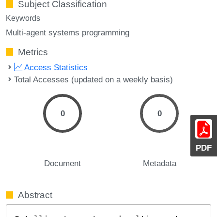
Subject Classification
Keywords
Multi-agent systems programming
Metrics
Access Statistics
Total Accesses (updated on a weekly basis)
0
0
PDF
Document
Metadata
Abstract