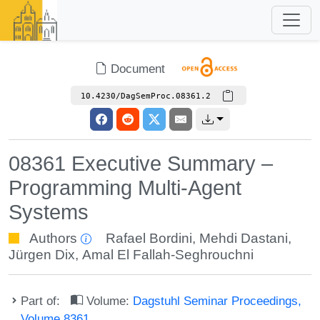
Document
10.4230/DagSemProc.08361.2
08361 Executive Summary –
Programming Multi-Agent
Systems
Authors
Rafael Bordini
,
Mehdi Dastani
,
Jürgen Dix
,
Amal El Fallah-Seghrouchni
Part of:
Volume:
Dagstuhl Seminar Proceedings,
Volume 8361