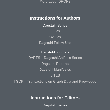
More about DROPS
Instructions for Authors
Dagstuhl Series
LIPIcs
OASIcs
Dagstuhl Follow-Ups
Dagstuhl Journals
DARTS – Dagstuhl Artifacts Series
Dagstuhl Reports
Dagstuhl Manifestos
LITES
TGDK – Transactions on Graph Data and Knowledge
Instructions for Editors
Dagstuhl Series