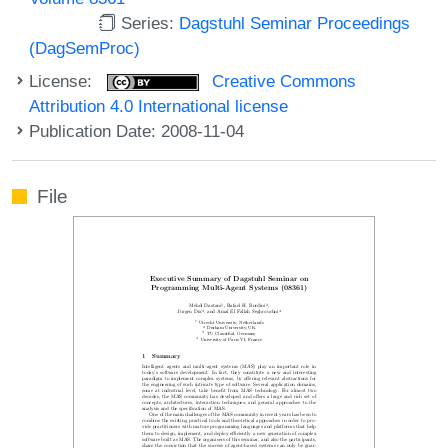
Series:
Dagstuhl Seminar Proceedings
(DagSemProc)
License:
Creative Commons
Attribution 4.0 International license
Publication Date: 2008-11-04
File