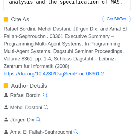
analysis and the specification of MAS.
Cite As
Get BibTex
Rafael Bordini, Mehdi Dastani, Jürgen Dix, and Amal El
Fallah-Seghrouchni. 08361 Executive Summary –
Programming Multi-Agent Systems. In Programming
Multi-Agent Systems. Dagstuhl Seminar Proceedings,
Volume 8361, pp. 1-4, Schloss Dagstuhl – Leibniz-
Zentrum für Informatik (2008)
https://doi.org/10.4230/DagSemProc.08361.2
Author Details
Rafael Bordini
Mehdi Dastani
Jürgen Dix
Amal El Fallah-Seghrouchni