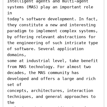
Intelligent agents and multi-agent 
systems (MAS) play an important role 
in 

today’s software development. In fact, 
they constitute a new and interesting 

paradigm to implement complex systems, 
by offering relevant abstractions for 

the engineering of such intricate type 
of software. Several application 
domains, 

some at industrial level, take benefit 
from MAS technology. For almost two 

decades, the MAS community has 
developed and offers a large and rich 
set of 

concepts, architectures, interaction 
techniques, and general approaches to 
the 
