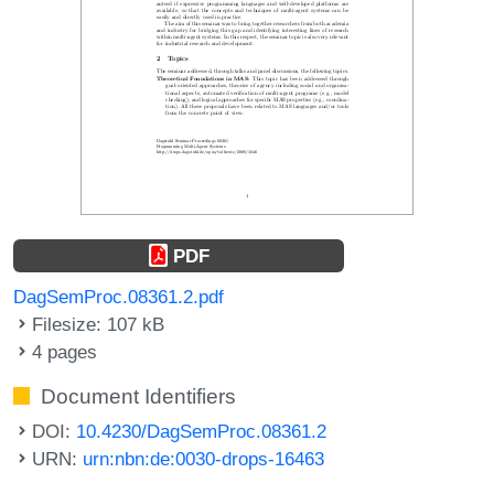
PDF
DagSemProc.08361.2.pdf
Filesize: 107 kB
4 pages
Document Identifiers
DOI:
10.4230/DagSemProc.08361.2
URN:
urn:nbn:de:0030-drops-16463