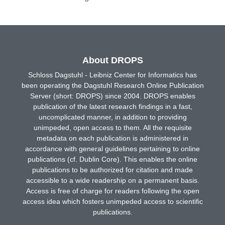
About DROPS
Schloss Dagstuhl - Leibniz Center for Informatics has
been operating the Dagstuhl Research Online Publication
Server (short: DROPS) since 2004. DROPS enables
publication of the latest research findings in a fast,
uncomplicated manner, in addition to providing
unimpeded, open access to them. All the requisite
metadata on each publication is administered in
accordance with general guidelines pertaining to online
publications (cf. Dublin Core). This enables the online
publications to be authorized for citation and made
accessible to a wide readership on a permanent basis.
Access is free of charge for readers following the open
access idea which fosters unimpeded access to scientific
publications.