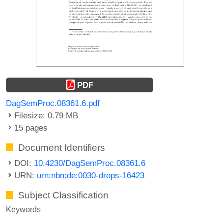
PDF
DagSemProc.08361.6.pdf
Filesize: 0.79 MB
15 pages
Document Identifiers
DOI:
10.4230/DagSemProc.08361.6
URN:
urn:nbn:de:0030-drops-16423
Subject Classification
Keywords