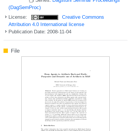
(DagSemProc)
License:
Creative Commons
Attribution 4.0 International license
Publication Date: 2008-11-04
File