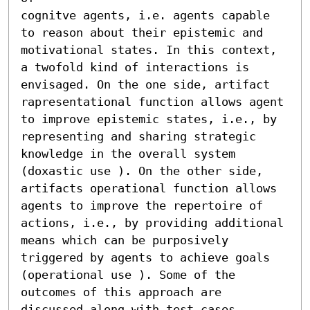
cognitve agents, i.e. agents capable 
to reason about their epistemic and 

motivational states. In this context, 
a twofold kind of interactions is 
envisaged. On the one side, artifact 
rapresentational function allows agent 

to improve epistemic states, i.e., by 
representing and sharing strategic 

knowledge in the overall system 
(doxastic use ). On the other side, 
artifacts operational function allows 
agents to improve the repertoire of 

actions, i.e., by providing additional 
means which can be purposively 

triggered by agents to achieve goals 
(operational use ). Some of the 
outcomes of this approach are 
discussed along with test cases 