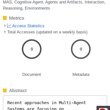
MAS
Cognitive Agent
Agents and Artifacts
Interaction
Reasoning
Environments
Metrics
Access Statistics
Total Accesses (updated on a weekly basis)
0
0
Document
Metadata
Abstract
Recent approaches in Multi-Agent 
Systems are focusing on 
