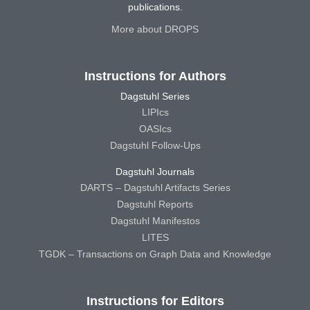
publications.
More about DROPS
Instructions for Authors
Dagstuhl Series
LIPIcs
OASIcs
Dagstuhl Follow-Ups
Dagstuhl Journals
DARTS – Dagstuhl Artifacts Series
Dagstuhl Reports
Dagstuhl Manifestos
LITES
TGDK – Transactions on Graph Data and Knowledge
Instructions for Editors