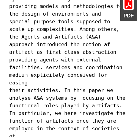
providing models and methodologies for 
the design of environments and 

PDF
special purpose tools supposed to 
scale up complexities. Among others, 
the Agents and Artifacts (A&A) 
approach introduced the notion af 

artifact as first class abstraction 
providing agents with external 
facilities, services and coordination 
medium explicitely conceived for 
easing 

their activities. In this paper we 
analyse A&A systems by focusing on the 

functional roles played by artifacts. 
In particular, we here investigate the 

function of artifacts once they are 
employed in the context of societies 
of 
