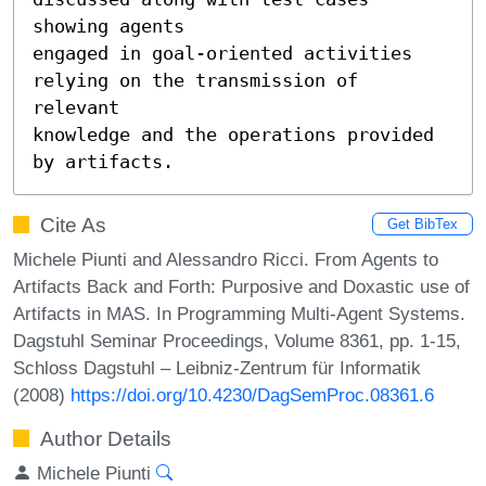
showing agents 

engaged in goal-oriented activities 
relying on the transmission of 
relevant 

knowledge and the operations provided 
by artifacts.
Cite As
Get BibTex
Michele Piunti and Alessandro Ricci. From Agents to
Artifacts Back and Forth: Purposive and Doxastic use of
Artifacts in MAS. In Programming Multi-Agent Systems.
Dagstuhl Seminar Proceedings, Volume 8361, pp. 1-15,
Schloss Dagstuhl – Leibniz-Zentrum für Informatik
(2008)
https://doi.org/10.4230/DagSemProc.08361.6
Author Details
Michele Piunti