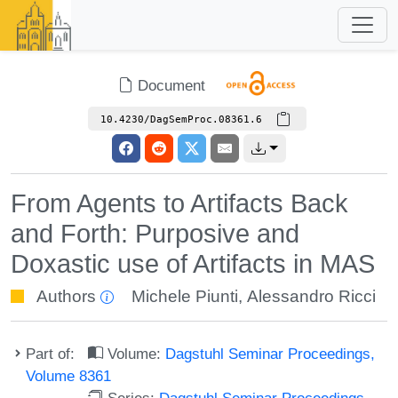
Document
10.4230/DagSemProc.08361.6
From Agents to Artifacts Back
and Forth: Purposive and
Doxastic use of Artifacts in MAS
Authors
Michele Piunti
,
Alessandro Ricci
Part of:
Volume:
Dagstuhl Seminar Proceedings,
Volume 8361
Series:
Dagstuhl Seminar Proceedings