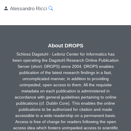
Alessandro Ricci
About DROPS
Schloss Dagstuhl - Leibniz Center for Informatics has
been operating the Dagstuhl Research Online Publication
Server (short: DROPS) since 2004. DROPS enables
publication of the latest research findings in a fast,
uncomplicated manner, in addition to providing
unimpeded, open access to them. All the requisite
metadata on each publication is administered in
accordance with general guidelines pertaining to online
publications (cf. Dublin Core). This enables the online
publications to be authorized for citation and made
accessible to a wide readership on a permanent basis.
Access is free of charge for readers following the open
access idea which fosters unimpeded access to scientific