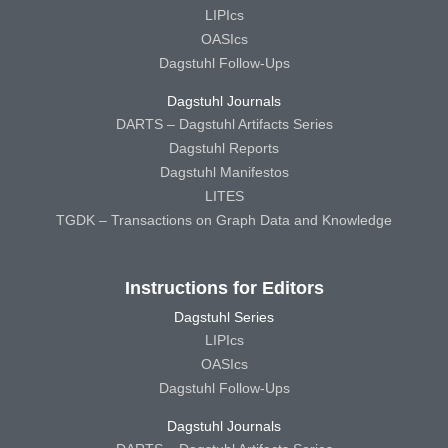
LIPIcs
OASIcs
Dagstuhl Follow-Ups
Dagstuhl Journals
DARTS – Dagstuhl Artifacts Series
Dagstuhl Reports
Dagstuhl Manifestos
LITES
TGDK – Transactions on Graph Data and Knowledge
Instructions for Editors
Dagstuhl Series
LIPIcs
OASIcs
Dagstuhl Follow-Ups
Dagstuhl Journals