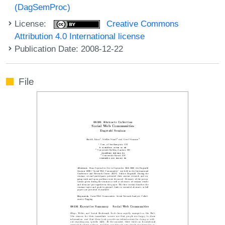
(DagSemProc)
License:
Creative Commons
Attribution 4.0 International license
Publication Date: 2008-12-22
File