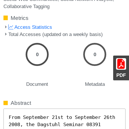
Collaborative Tagging
Metrics
Access Statistics
Total Accesses (updated on a weekly basis)
0
0
PDF
Document
Metadata
Abstract
From September 21st to September 26th 
2008, the Dagstuhl Seminar 08391 