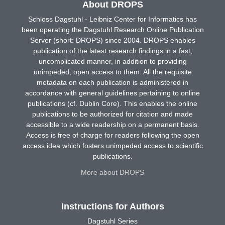
About DROPS
Schloss Dagstuhl - Leibniz Center for Informatics has
been operating the Dagstuhl Research Online Publication
Server (short: DROPS) since 2004. DROPS enables
publication of the latest research findings in a fast,
uncomplicated manner, in addition to providing
unimpeded, open access to them. All the requisite
metadata on each publication is administered in
accordance with general guidelines pertaining to online
publications (cf. Dublin Core). This enables the online
publications to be authorized for citation and made
accessible to a wide readership on a permanent basis.
Access is free of charge for readers following the open
access idea which fosters unimpeded access to scientific
publications.
More about DROPS
Instructions for Authors
Dagstuhl Series