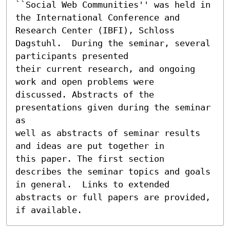
``Social Web Communities'' was held in 
the International Conference and 
Research Center (IBFI), Schloss 
Dagstuhl.  During the seminar, several 
participants presented

their current research, and ongoing 
work and open problems were

discussed. Abstracts of the 
presentations given during the seminar 
as

well as abstracts of seminar results 
and ideas are put together in

this paper. The first section 
describes the seminar topics and goals

in general.  Links to extended 
abstracts or full papers are provided,

if available.