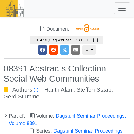
Document
10.4230/DagSemProc.08391.1
08391 Abstracts Collection –
Social Web Communities
Authors
Harith Alani
,
Steffen Staab
,
Gerd Stumme
Part of:
Volume:
Dagstuhl Seminar Proceedings,
Volume 8391
Series:
Dagstuhl Seminar Proceedings