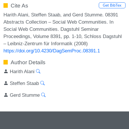
Cite As
Get BibTex
Harith Alani, Steffen Staab, and Gerd Stumme. 08391
Abstracts Collection – Social Web Communities. In
Social Web Communities. Dagstuhl Seminar
Proceedings, Volume 8391, pp. 1-10, Schloss Dagstuhl
– Leibniz-Zentrum für Informatik (2008)
https://doi.org/10.4230/DagSemProc.08391.1
Author Details
Harith Alani
Steffen Staab
Gerd Stumme