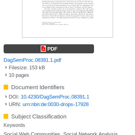
PDF
DagSemProc.08391.1.pdf
Filesize: 153 kB
10 pages
Document Identifiers
DOI:
10.4230/DagSemProc.08391.1
URN:
urn:nbn:de:0030-drops-17928
Subject Classification
Keywords
Social Web Communities
Social Network Analysis