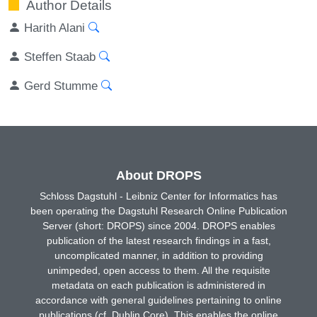
Author Details
Harith Alani
Steffen Staab
Gerd Stumme
About DROPS
Schloss Dagstuhl - Leibniz Center for Informatics has
been operating the Dagstuhl Research Online Publication
Server (short: DROPS) since 2004. DROPS enables
publication of the latest research findings in a fast,
uncomplicated manner, in addition to providing
unimpeded, open access to them. All the requisite
metadata on each publication is administered in
accordance with general guidelines pertaining to online
publications (cf. Dublin Core). This enables the online