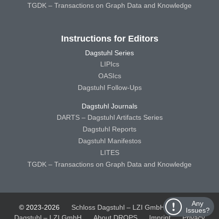
TGDK – Transactions on Graph Data and Knowledge
Instructions for Editors
Dagstuhl Series
LIPIcs
OASIcs
Dagstuhl Follow-Ups
Dagstuhl Journals
DARTS – Dagstuhl Artifacts Series
Dagstuhl Reports
Dagstuhl Manifestos
LITES
TGDK – Transactions on Graph Data and Knowledge
Any
© 2023-2026
Schloss Dagstuhl – LZI GmbH
Schloss
Issues?
Dagstuhl – LZI GmbH
About DROPS
Imprint
Privacy