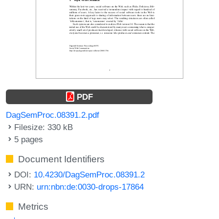
PDF
DagSemProc.08391.2.pdf
Filesize: 330 kB
5 pages
Document Identifiers
DOI:
10.4230/DagSemProc.08391.2
URN:
urn:nbn:de:0030-drops-17864
Metrics