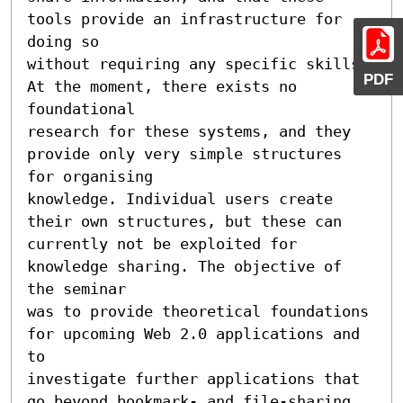
tools provide an infrastructure for 
doing so

without requiring any specific skills. 
PDF
At the moment, there exists no 
foundational

research for these systems, and they 
provide only very simple structures 
for organising

knowledge. Individual users create 
their own structures, but these can

currently not be exploited for 
knowledge sharing. The objective of 
the seminar

was to provide theoretical foundations 
for upcoming Web 2.0 applications and 
to

investigate further applications that 
go beyond bookmark- and file-sharing.
