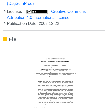
(DagSemProc)
License:
Creative Commons
Attribution 4.0 International license
Publication Date: 2008-12-22
File