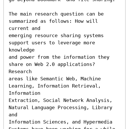
The main research question can be 
summarized as follows: How will 
current and

emerging resource sharing systems 
support users to leverage more 
knowledge

and power from the information they 
share on Web 2.0 applications? 
Research

areas like Semantic Web, Machine 
Learning, Information Retrieval, 
Information

Extraction, Social Network Analysis, 
Natural Language Processing, Library 
and

Information Sciences, and Hypermedia 
Systems have been working for a while
