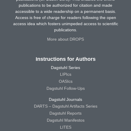
publications to be authorized for citation and made
accessible to a wide readership on a permanent basis.
Access is free of charge for readers following the open
access idea which fosters unimpeded access to scientific
publications.
More about DROPS
Instructions for Authors
Dagstuhl Series
LIPIcs
OASIcs
Dagstuhl Follow-Ups
Dagstuhl Journals
DARTS – Dagstuhl Artifacts Series
Dagstuhl Reports
Dagstuhl Manifestos
LITES