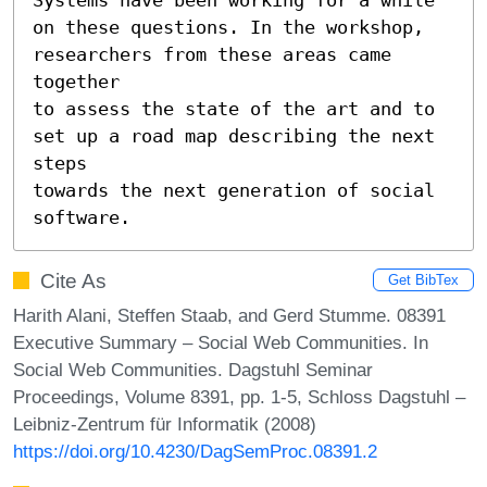
on these questions. In the workshop, 
researchers from these areas came 
together

to assess the state of the art and to 
set up a road map describing the next 
steps

towards the next generation of social 
software.
Cite As
Get BibTex
Harith Alani, Steffen Staab, and Gerd Stumme. 08391
Executive Summary – Social Web Communities. In
Social Web Communities. Dagstuhl Seminar
Proceedings, Volume 8391, pp. 1-5, Schloss Dagstuhl –
Leibniz-Zentrum für Informatik (2008)
https://doi.org/10.4230/DagSemProc.08391.2