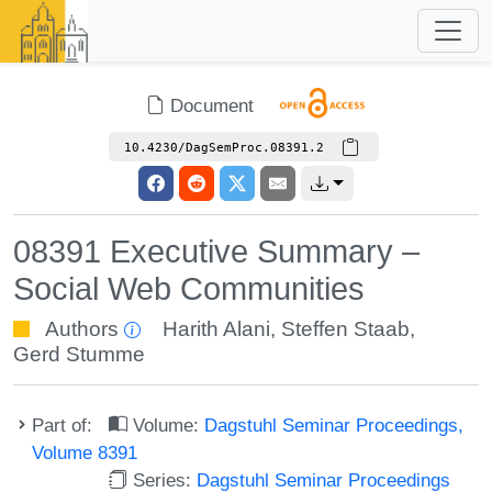
Document
10.4230/DagSemProc.08391.2
08391 Executive Summary –
Social Web Communities
Authors
Harith Alani
,
Steffen Staab
,
Gerd Stumme
Part of:
Volume:
Dagstuhl Seminar Proceedings,
Volume 8391
Series:
Dagstuhl Seminar Proceedings