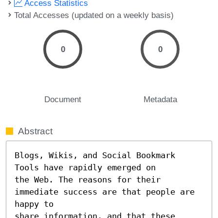
Access Statistics
Total Accesses (updated on a weekly basis)
0
0
Document
Metadata
Abstract
Blogs, Wikis, and Social Bookmark 
Tools have rapidly emerged on

the Web. The reasons for their 
immediate success are that people are 
happy to

share information, and that these 