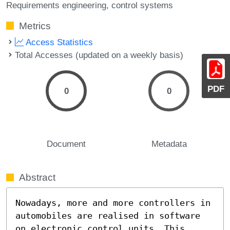
Requirements engineering
control systems
Metrics
Access Statistics
Total Accesses (updated on a weekly basis)
PDF
0
0
Document
Metadata
Abstract
Nowadays, more and more controllers in 
automobiles are realised in software 
on electronic control units. This 