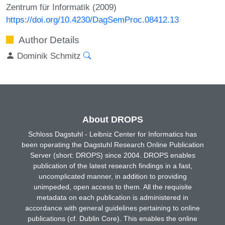
Zentrum für Informatik (2009)
https://doi.org/10.4230/DagSemProc.08412.13
Author Details
Dominik Schmitz
About DROPS
Schloss Dagstuhl - Leibniz Center for Informatics has
been operating the Dagstuhl Research Online Publication
Server (short: DROPS) since 2004. DROPS enables
publication of the latest research findings in a fast,
uncomplicated manner, in addition to providing
unimpeded, open access to them. All the requisite
metadata on each publication is administered in
accordance with general guidelines pertaining to online
publications (cf. Dublin Core). This enables the online