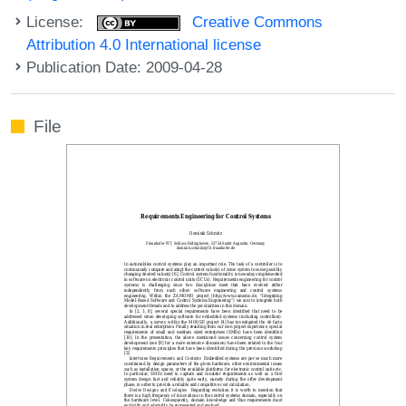
License:
Creative Commons
Attribution 4.0 International license
Publication Date: 2009-04-28
File