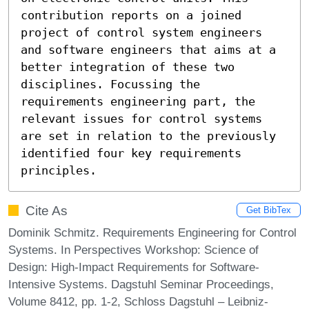
contribution reports on a joined 
project of control system engineers 
and software engineers that aims at a 
better integration of these two 
disciplines. Focussing the 
requirements engineering part, the 
relevant issues for control systems 
are set in relation to the previously 
identified four key requirements 
principles.
Cite As
Get BibTex
Dominik Schmitz. Requirements Engineering for Control
Systems. In Perspectives Workshop: Science of
Design: High-Impact Requirements for Software-
Intensive Systems. Dagstuhl Seminar Proceedings,
Volume 8412, pp. 1-2, Schloss Dagstuhl – Leibniz-