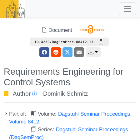
Document
10.4230/DagSemProc.08412.13
Requirements Engineering for
Control Systems
Author
Dominik Schmitz
Part of:
Volume:
Dagstuhl Seminar Proceedings,
Volume 8412
Series:
Dagstuhl Seminar Proceedings
(DagSemProc)