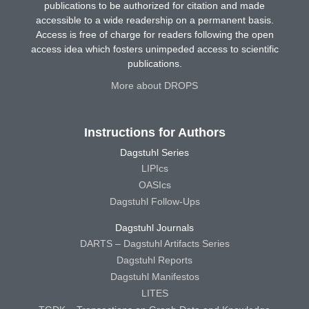
publications to be authorized for citation and made
accessible to a wide readership on a permanent basis.
Access is free of charge for readers following the open
access idea which fosters unimpeded access to scientific
publications.
More about DROPS
Instructions for Authors
Dagstuhl Series
LIPIcs
OASIcs
Dagstuhl Follow-Ups
Dagstuhl Journals
DARTS – Dagstuhl Artifacts Series
Dagstuhl Reports
Dagstuhl Manifestos
LITES