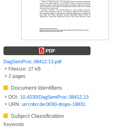
PDF
DagSemProc.08412.13.pdf
Filesize: 27 kB
2 pages
Document Identifiers
DOI:
10.4230/DagSemProc.08412.13
URN:
urn:nbn:de:0030-drops-19831
Subject Classification
Keywords