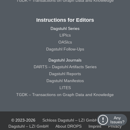
TGDK – Transactions on Graph Data and Knowledge
Instructions for Editors
Dagstuhl Series
LIPIcs
OASIcs
Dagstuhl Follow-Ups
Dagstuhl Journals
DARTS – Dagstuhl Artifacts Series
Dagstuhl Reports
Dagstuhl Manifestos
LITES
TGDK – Transactions on Graph Data and Knowledge
Any
© 2023-2026
Schloss Dagstuhl – LZI GmbH
Schloss
Issues?
Dagstuhl – LZI GmbH
About DROPS
Imprint
Privacy