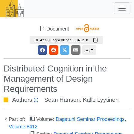
Document
10.4230/DagSemProc.08412.8
Distributed Cognition in the
Management of Design
Requirements
Authors
Sean Hansen
,
Kalle Lyytinen
Part of:
Volume:
Dagstuhl Seminar Proceedings,
Volume 8412
Series:
Dagstuhl Seminar Proceedings