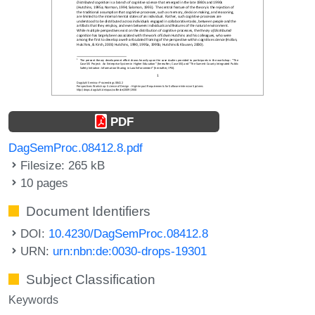
PDF
DagSemProc.08412.8.pdf
Filesize: 265 kB
10 pages
Document Identifiers
DOI:
10.4230/DagSemProc.08412.8
URN:
urn:nbn:de:0030-drops-19301
Subject Classification
Keywords