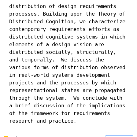
distribution of design requirements 
processes. Building upon the Theory of 
Distributed Cognition, we characterize 
contemporary requirements efforts as 
distributed cognitive systems in which 
elements of a design vision are 
distributed socially, structurally, 
and temporally.  We discuss the 
various forms of distribution observed 
in real-world systems development 
projects and the processes by which 
representational states are propagated 
through the system.  We conclude with 
a brief discussion of the implications 
of the framework for requirements 
research and practice.