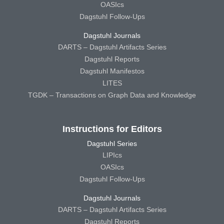
OASIcs
Dagstuhl Follow-Ups
Dagstuhl Journals
DARTS – Dagstuhl Artifacts Series
Dagstuhl Reports
Dagstuhl Manifestos
LITES
TGDK – Transactions on Graph Data and Knowledge
Instructions for Editors
Dagstuhl Series
LIPIcs
OASIcs
Dagstuhl Follow-Ups
Dagstuhl Journals
DARTS – Dagstuhl Artifacts Series
Dagstuhl Reports