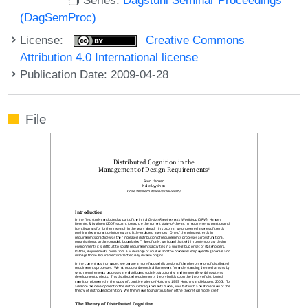
(DagSemProc)
License:
Creative Commons
Attribution 4.0 International license
Publication Date: 2009-04-28
File