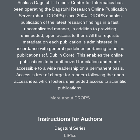
Schloss Dagstuhl - Leibniz Center for Informatics has
been operating the Dagstuhl Research Online Publication
Server (short: DROPS) since 2004. DROPS enables
publication of the latest research findings in a fast,
uncomplicated manner, in addition to providing
unimpeded, open access to them. All the requisite
metadata on each publication is administered in
accordance with general guidelines pertaining to online
publications (cf. Dublin Core). This enables the online
publications to be authorized for citation and made
accessible to a wide readership on a permanent basis.
Access is free of charge for readers following the open
access idea which fosters unimpeded access to scientific
publications.
More about DROPS
Instructions for Authors
Dagstuhl Series
LIPIcs