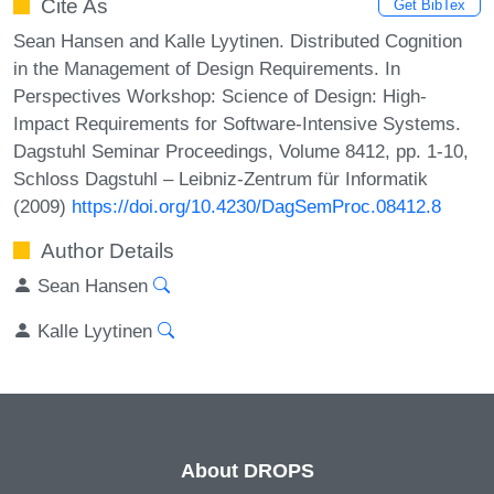
Cite As
Get BibTex
Sean Hansen and Kalle Lyytinen. Distributed Cognition
in the Management of Design Requirements. In
Perspectives Workshop: Science of Design: High-
Impact Requirements for Software-Intensive Systems.
Dagstuhl Seminar Proceedings, Volume 8412, pp. 1-10,
Schloss Dagstuhl – Leibniz-Zentrum für Informatik
(2009)
https://doi.org/10.4230/DagSemProc.08412.8
Author Details
Sean Hansen
Kalle Lyytinen
About DROPS