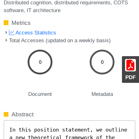
Distributed cognition
distributed requirements
COTS
software
IT architecture
Metrics
Access Statistics
Total Accesses (updated on a weekly basis)
0
0
PDF
Document
Metadata
Abstract
In this position statement, we outline 
a new theoretical framework of the 