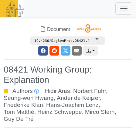
Document
10.4230/DagSemProc.08421.4
08421 Working Group:
Explanation
Authors
Hidir Aras
,
Norbert Fuhr
,
Seung-won Hwang
,
Ander de Keijzer
,
Friederike Klan
,
Hans-Joachim Lenz
,
Tom Matthé
,
Heinz Schweppe
,
Mirco Stern
,
Guy De Tré