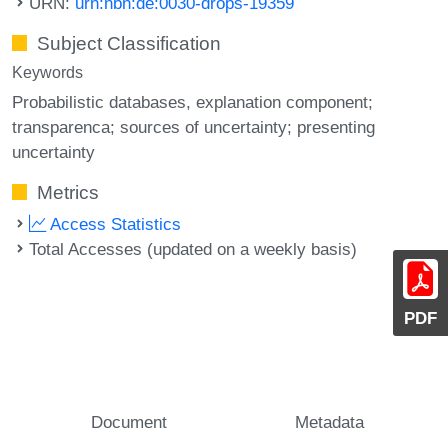
URN:
urn:nbn:de:0030-drops-19359
Subject Classification
Keywords
Probabilistic databases
explanation component;
transparenca; sources of uncertainty; presenting
uncertainty
Metrics
Access Statistics
Total Accesses (updated on a weekly basis)
PDF
Document
Metadata