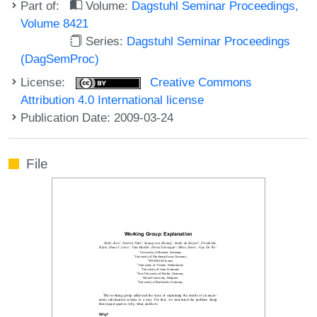
Part of:
Volume:
Dagstuhl Seminar Proceedings,
Volume 8421
Series:
Dagstuhl Seminar Proceedings
(DagSemProc)
License:
Creative Commons
Attribution 4.0 International license
Publication Date: 2009-03-24
File