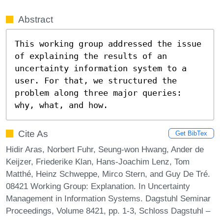
Abstract
This working group addressed the issue 
of explaining the results of an 
uncertainty information system to a 
user. For that, we structured the 
problem along three major queries: 
why, what, and how.
Cite As
Get BibTex
Hidir Aras, Norbert Fuhr, Seung-won Hwang, Ander de
Keijzer, Friederike Klan, Hans-Joachim Lenz, Tom
Matthé, Heinz Schweppe, Mirco Stern, and Guy De Tré.
08421 Working Group: Explanation. In Uncertainty
Management in Information Systems. Dagstuhl Seminar
Proceedings, Volume 8421, pp. 1-3, Schloss Dagstuhl –