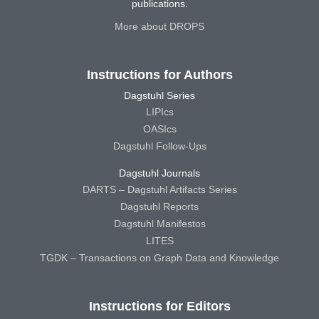
publications.
More about DROPS
Instructions for Authors
Dagstuhl Series
LIPIcs
OASIcs
Dagstuhl Follow-Ups
Dagstuhl Journals
DARTS – Dagstuhl Artifacts Series
Dagstuhl Reports
Dagstuhl Manifestos
LITES
TGDK – Transactions on Graph Data and Knowledge
Instructions for Editors