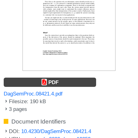
PDF
DagSemProc.08421.4.pdf
Filesize: 190 kB
3 pages
Document Identifiers
DOI:
10.4230/DagSemProc.08421.4