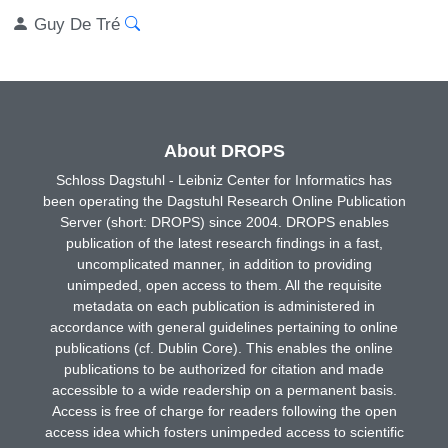
Guy De Tré
About DROPS
Schloss Dagstuhl - Leibniz Center for Informatics has
been operating the Dagstuhl Research Online Publication
Server (short: DROPS) since 2004. DROPS enables
publication of the latest research findings in a fast,
uncomplicated manner, in addition to providing
unimpeded, open access to them. All the requisite
metadata on each publication is administered in
accordance with general guidelines pertaining to online
publications (cf. Dublin Core). This enables the online
publications to be authorized for citation and made
accessible to a wide readership on a permanent basis.
Access is free of charge for readers following the open
access idea which fosters unimpeded access to scientific