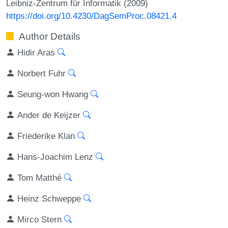
Leibniz-Zentrum für Informatik (2009)
https://doi.org/10.4230/DagSemProc.08421.4
Author Details
Hidir Aras
Norbert Fuhr
Seung-won Hwang
Ander de Keijzer
Friederike Klan
Hans-Joachim Lenz
Tom Matthé
Heinz Schweppe
Mirco Stern