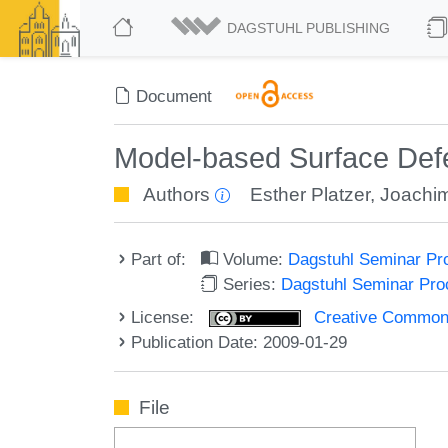
DAGSTUHL PUBLISHING
Document
Model-based Surface Defe
Authors
Esther Platzer
,
Joachim
Part of:
Volume:
Dagstuhl Seminar Pr
Series:
Dagstuhl Seminar Pr
License:
Creative Commons A
Publication Date: 2009-01-29
File