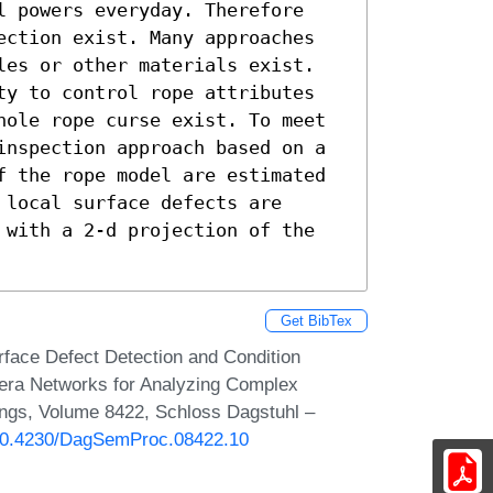
l powers everyday. Therefore 
ection exist. Many approaches 
les or other materials exist. 
ty to control rope attributes 
hole rope curse exist. To meet 
inspection approach based on a 
f the rope model are estimated 
local surface defects are 
 with a 2-d projection of the 
Get BibTex
face Defect Detection and Condition
mera Networks for Analyzing Complex
ngs, Volume 8422, Schloss Dagstuhl –
g/10.4230/DagSemProc.08422.10