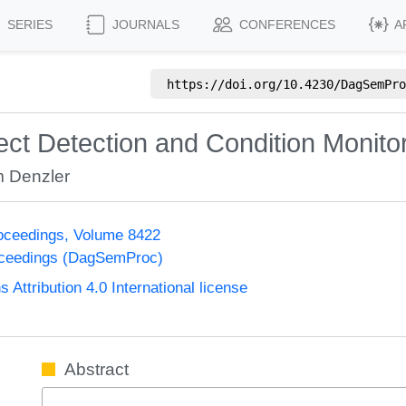
SERIES
JOURNALS
CONFERENCES
A
https://doi.org/
10.4230/DagSemPro
ct Detection and Condition Monito
 Denzler
oceedings, Volume 8422
oceedings (DagSemProc)
ttribution 4.0 International license
Abstract