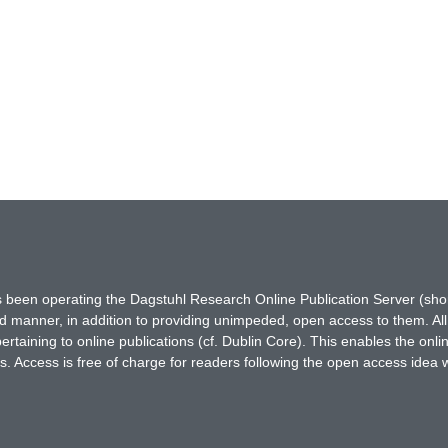
has been operating the Dagstuhl Research Online Publication Server (s
ted manner, in addition to providing unimpeded, open access to them. All
rtaining to online publications (cf. Dublin Core). This enables the onli
. Access is free of charge for readers following the open access idea 