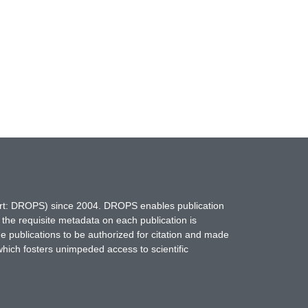
hort: DROPS) since 2004. DROPS enables publication
 the requisite metadata on each publication is
ne publications to be authorized for citation and made
which fosters unimpeded access to scientific