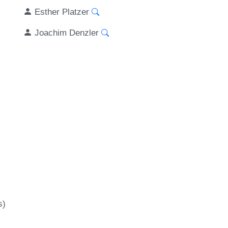
Esther Platzer
Joachim Denzler
-
s)