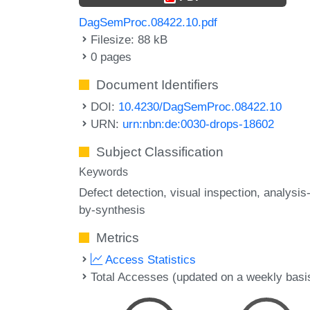
DagSemProc.08422.10.pdf
Filesize: 88 kB
0 pages
Document Identifiers
DOI:
10.4230/DagSemProc.08422.10
URN:
urn:nbn:de:0030-drops-18602
Subject Classification
Keywords
Defect detection
visual inspection
analysis
by-synthesis
Metrics
Access Statistics
Total Accesses (updated on a weekly basi