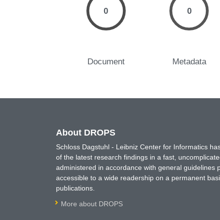
0
0
Document
Metadata
About DROPS
Schloss Dagstuhl - Leibniz Center for Informatics 
of the latest research findings in a fast, uncomplica
administered in accordance with general guidelines pe
accessible to a wide readership on a permanent basis
publications.
More about DROPS