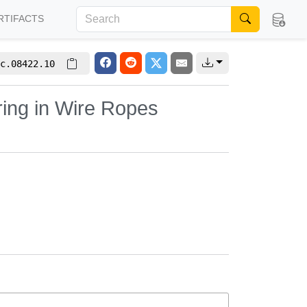
RTIFACTS
c.08422.10
ring in Wire Ropes