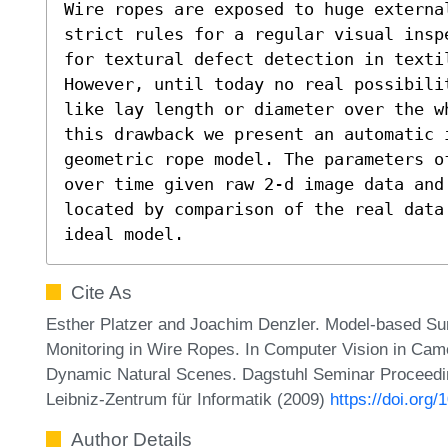
Wire ropes are exposed to huge externa
strict rules for a regular visual insp
for textural defect detection in texti
However, until today no real possibili
like lay length or diameter over the w
this drawback we present an automatic 
geometric rope model. The parameters o
over time given raw 2-d image data and 
located by comparison of the real data
ideal model.
Cite As
Esther Platzer and Joachim Denzler. Model-based Sur
Monitoring in Wire Ropes. In Computer Vision in Ca
Dynamic Natural Scenes. Dagstuhl Seminar Proceedi
Leibniz-Zentrum für Informatik (2009)
https://doi.or
Author Details