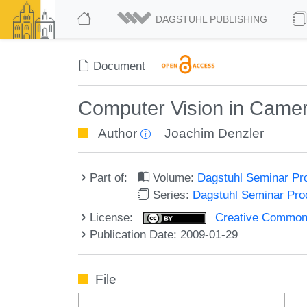
DAGSTUHL PUBLISHING
Document
Computer Vision in Came
Author
Joachim Denzler
Part of:
Volume:
Dagstuhl Seminar Pr
Series:
Dagstuhl Seminar Pr
License:
Creative Commons A
Publication Date: 2009-01-29
File