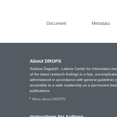
Document
Metadata
About DROPS
Schloss Dagstuhl - Leibniz Center for Informatics 
of the latest research findings in a fast, uncomplica
administered in accordance with general guidelines pe
accessible to a wide readership on a permanent basis
publications.
More about DROPS
Instructions for Authors