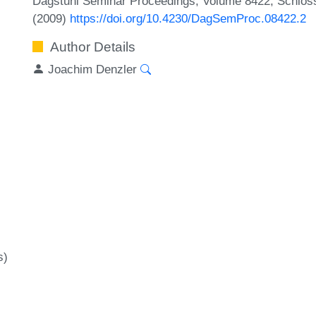
Dagstuhl Seminar Proceedings, Volume 8422, Schloss 
(2009)
https://doi.org/10.4230/DagSemProc.08422.2
Author Details
Joachim Denzler
s)