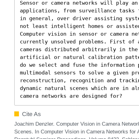
Sensor or camera networks will play an 
applications, from surveillance tasks 
in general, over driver assisting syst
not least intelligent homes or assisted
Computer vision in sensor or camera net
currently unsolved problems. First of a
cameras distributed arbitrarily in the 
artificial or natural calibration patt
do we select and fuse the information p
multimodal sensors to solve a given pr
reconstruction, recognition and tracki
dynamic natural scenes which are in al
camera networks are designed for?
Cite As
Joachim Denzler. Computer Vision in Camera Networ
Scenes. In Computer Vision in Camera Networks for