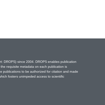
hort: DROPS) since 2004. DROPS enables publication
 the requisite metadata on each publication is
ne publications to be authorized for citation and made
which fosters unimpeded access to scientific