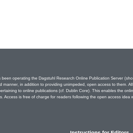
has been operating the Dagstuhl Research Online Publication Server (s
ted manner, in addition to providing unimpeded, open access to them. All
rtaining to online publications (cf. Dublin Core). This enables the onli
. Access is free of charge for readers following the open access idea 
Instructions for Editors