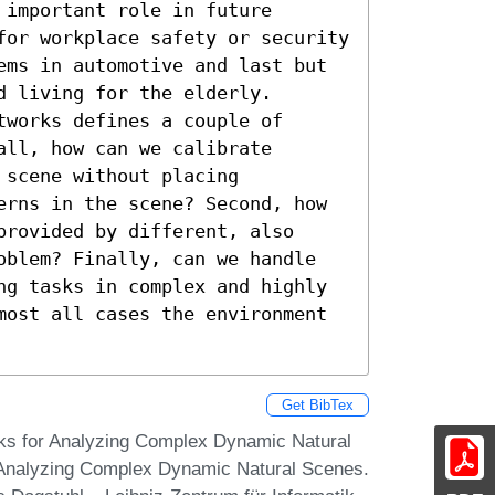
important role in future 
for workplace safety or security 
ems in automotive and last but 
 living for the elderly. 
works defines a couple of 
ll, how can we calibrate 
scene without placing 
erns in the scene? Second, how 
rovided by different, also 
oblem? Finally, can we handle 
ng tasks in complex and highly 
most all cases the environment 
Get BibTex
ks for Analyzing Complex Dynamic Natural
 Analyzing Complex Dynamic Natural Scenes.