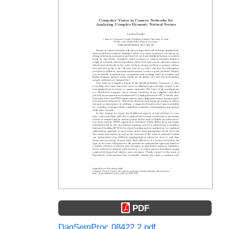
PDF
DagSemProc.08422.2.pdf