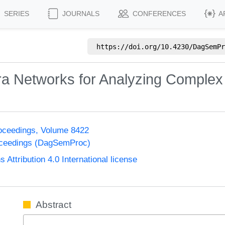
SERIES
JOURNALS
CONFERENCES
A
https://doi.org/
10.4230/DagSemPr
ra Networks for Analyzing Comple
oceedings, Volume 8422
oceedings (DagSemProc)
ttribution 4.0 International license
Abstract