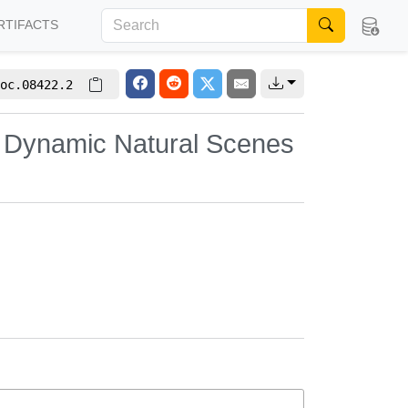
RTIFACTS
oc.08422.2
x Dynamic Natural Scenes