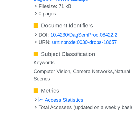
Filesize: 71 kB
0 pages
Document Identifiers
DOI:
10.4230/DagSemProc.08422.2
URN:
urn:nbn:de:0030-drops-18657
Subject Classification
Keywords
Computer Vision
Camera Networks,Natural
Scenes
Metrics
Access Statistics
Total Accesses (updated on a weekly basi