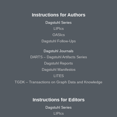
Instructions for Authors
Dagstuhl Series
LIPIcs
OASIcs
Dagstuhl Follow-Ups
Dagstuhl Journals
DARTS – Dagstuhl Artifacts Series
Dagstuhl Reports
Dagstuhl Manifestos
LITES
TGDK – Transactions on Graph Data and Knowledge
Instructions for Editors
Dagstuhl Series
LIPIcs