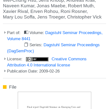
Wei-Chung Hsu
,
Jens Knoop
,
Andreas Krall
,
Naveen Kumar
,
Jonas Maebe
,
Robert Muth
,
Xavier Rival
,
Erven Rohou
,
Roni Rosner
,
Mary Lou Soffa
,
Jens Troeger
,
Christopher Vick
Part of:
Volume:
Dagstuhl Seminar Proceedings,
Volume 8441
Series:
Dagstuhl Seminar Proceedings
(DagSemProc)
License:
Creative Commons
Attribution 4.0 International license
Publication Date: 2009-02-26
File