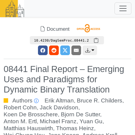
Document
10.4230/DagSemProc.08441.2
08441 Final Report – Emerging
Uses and Paradigms for
Dynamic Binary Translation
Authors
Erik Altman
,
Bruce R. Childers
,
Robert Cohn
,
Jack Davidson
,
Koen De Brosschere
,
Bjorn De Sutter
,
Anton M. Ertl
,
Michael Franz
,
Yuan Gu
,
Matthias Hauswirth
,
Thomas Heinz
,