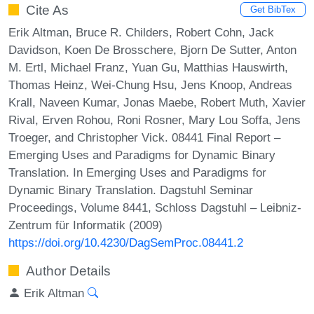
Cite As
Get BibTex
Erik Altman, Bruce R. Childers, Robert Cohn, Jack
Davidson, Koen De Brosschere, Bjorn De Sutter, Anton
M. Ertl, Michael Franz, Yuan Gu, Matthias Hauswirth,
Thomas Heinz, Wei-Chung Hsu, Jens Knoop, Andreas
Krall, Naveen Kumar, Jonas Maebe, Robert Muth, Xavier
Rival, Erven Rohou, Roni Rosner, Mary Lou Soffa, Jens
Troeger, and Christopher Vick. 08441 Final Report –
Emerging Uses and Paradigms for Dynamic Binary
Translation. In Emerging Uses and Paradigms for
Dynamic Binary Translation. Dagstuhl Seminar
Proceedings, Volume 8441, Schloss Dagstuhl – Leibniz-
Zentrum für Informatik (2009)
https://doi.org/10.4230/DagSemProc.08441.2
Author Details
Erik Altman