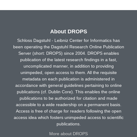
About DROPS
Schloss Dagstuhl - Leibniz Center for Informatics has
been operating the Dagstuhl Research Online Publication
Server (short: DROPS) since 2004. DROPS enables
publication of the latest research findings in a fast,
uncomplicated manner, in addition to providing
unimpeded, open access to them. All the requisite
metadata on each publication is administered in
accordance with general guidelines pertaining to online
publications (cf. Dublin Core). This enables the online
publications to be authorized for citation and made
accessible to a wide readership on a permanent basis.
Access is free of charge for readers following the open
access idea which fosters unimpeded access to scientific
publications.
More about DROPS