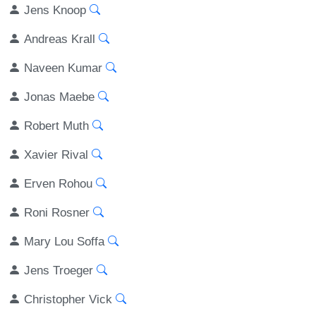
Jens Knoop
Andreas Krall
Naveen Kumar
Jonas Maebe
Robert Muth
Xavier Rival
Erven Rohou
Roni Rosner
Mary Lou Soffa
Jens Troeger
Christopher Vick