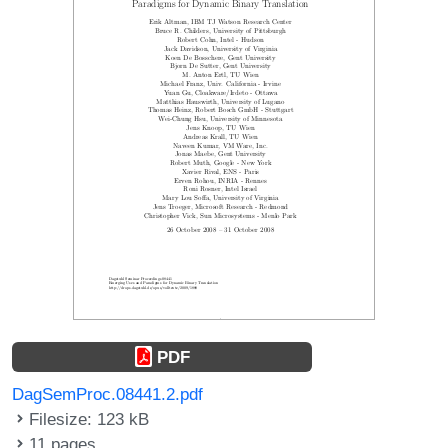
PDF
DagSemProc.08441.2.pdf
Filesize: 123 kB
11 pages