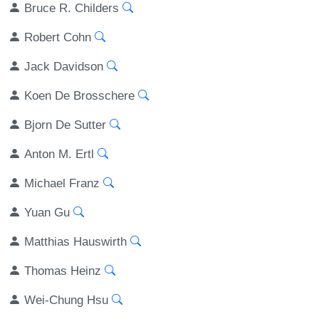
Bruce R. Childers
Robert Cohn
Jack Davidson
Koen De Brosschere
Bjorn De Sutter
Anton M. Ertl
Michael Franz
Yuan Gu
Matthias Hauswirth
Thomas Heinz
Wei-Chung Hsu