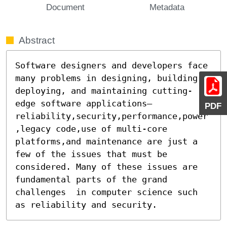
Document
Metadata
Abstract
Software designers and developers face 
many problems in designing, building, 
deploying, and maintaining cutting-
edge software applications–
PDF
reliability,security,performance,power
,legacy code,use of multi-core 
platforms,and maintenance are just a 
few of the issues that must be 
considered. Many of these issues are 
fundamental parts of the grand 
challenges  in computer science such 
as reliability and security.