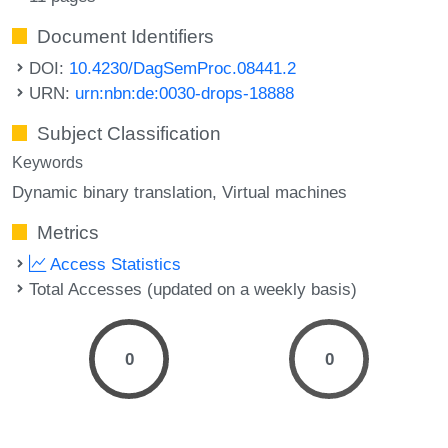
Document Identifiers
DOI:
10.4230/DagSemProc.08441.2
URN:
urn:nbn:de:0030-drops-18888
Subject Classification
Keywords
Dynamic binary translation
Virtual machines
Metrics
Access Statistics
Total Accesses (updated on a weekly basis)
0
0