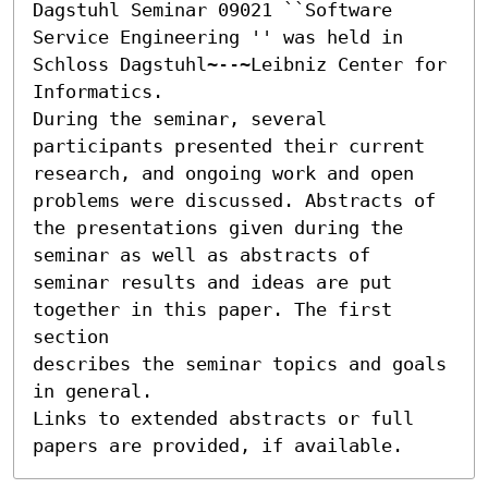
Dagstuhl Seminar 09021 ``Software 
Service Engineering '' was held in 
Schloss Dagstuhl~--~Leibniz Center for 
Informatics.

During the seminar, several 
participants presented their current

research, and ongoing work and open 
problems were discussed. Abstracts of

the presentations given during the 
seminar as well as abstracts of

seminar results and ideas are put 
together in this paper. The first 
section

describes the seminar topics and goals 
in general.

Links to extended abstracts or full 
papers are provided, if available.