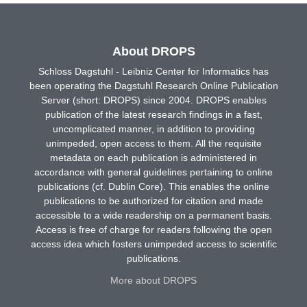
About DROPS
Schloss Dagstuhl - Leibniz Center for Informatics has
been operating the Dagstuhl Research Online Publication
Server (short: DROPS) since 2004. DROPS enables
publication of the latest research findings in a fast,
uncomplicated manner, in addition to providing
unimpeded, open access to them. All the requisite
metadata on each publication is administered in
accordance with general guidelines pertaining to online
publications (cf. Dublin Core). This enables the online
publications to be authorized for citation and made
accessible to a wide readership on a permanent basis.
Access is free of charge for readers following the open
access idea which fosters unimpeded access to scientific
publications.
More about DROPS