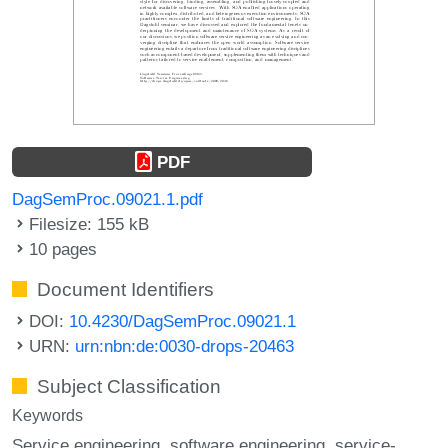
PDF
DagSemProc.09021.1.pdf
Filesize: 155 kB
10 pages
Document Identifiers
DOI:
10.4230/DagSemProc.09021.1
URN:
urn:nbn:de:0030-drops-20463
Subject Classification
Keywords
Service engineering
software engineering
service-