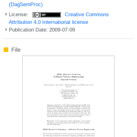
(DagSemProc)
License:
Creative Commons
Attribution 4.0 International license
Publication Date: 2009-07-09
File