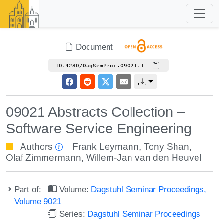
Document
10.4230/DagSemProc.09021.1
09021 Abstracts Collection –
Software Service Engineering
Authors
Frank Leymann
,
Tony Shan
,
Olaf Zimmermann
,
Willem-Jan van den Heuvel
Part of:
Volume:
Dagstuhl Seminar Proceedings,
Volume 9021
Series:
Dagstuhl Seminar Proceedings