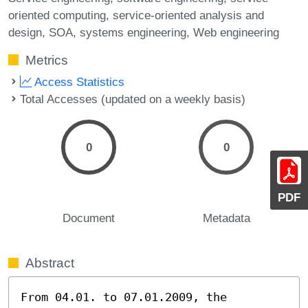
oriented computing
service-oriented analysis and
design
SOA
systems engineering
Web engineering
Metrics
Access Statistics
Total Accesses (updated on a weekly basis)
0
0
PDF
Document
Metadata
Abstract
From 04.01. to 07.01.2009, the 