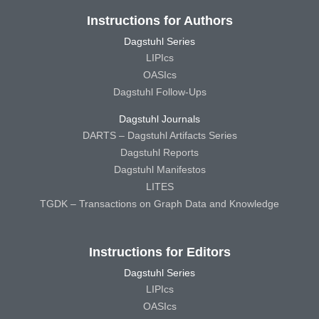
Instructions for Authors
Dagstuhl Series
LIPIcs
OASIcs
Dagstuhl Follow-Ups
Dagstuhl Journals
DARTS – Dagstuhl Artifacts Series
Dagstuhl Reports
Dagstuhl Manifestos
LITES
TGDK – Transactions on Graph Data and Knowledge
Instructions for Editors
Dagstuhl Series
LIPIcs
OASIcs