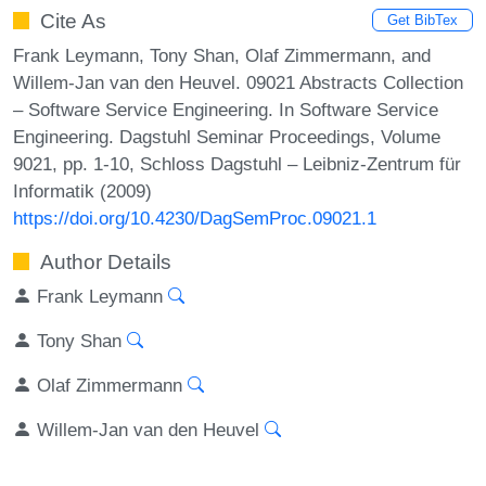
Cite As
Get BibTex
Frank Leymann, Tony Shan, Olaf Zimmermann, and
Willem-Jan van den Heuvel. 09021 Abstracts Collection
– Software Service Engineering. In Software Service
Engineering. Dagstuhl Seminar Proceedings, Volume
9021, pp. 1-10, Schloss Dagstuhl – Leibniz-Zentrum für
Informatik (2009)
https://doi.org/10.4230/DagSemProc.09021.1
Author Details
Frank Leymann
Tony Shan
Olaf Zimmermann
Willem-Jan van den Heuvel