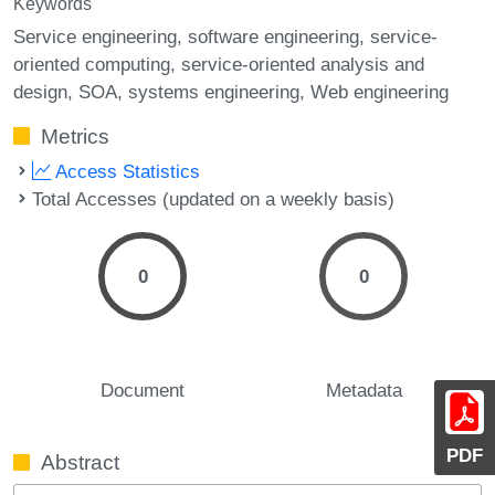
Keywords
Service engineering
software engineering
service-
oriented computing
service-oriented analysis and
design
SOA
systems engineering
Web engineering
Metrics
Access Statistics
Total Accesses (updated on a weekly basis)
0
0
Document
Metadata
PDF
Abstract