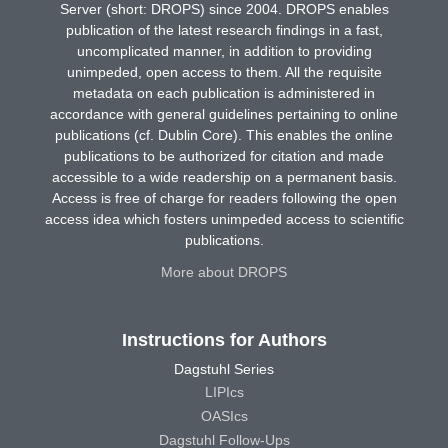
Server (short: DROPS) since 2004. DROPS enables
publication of the latest research findings in a fast,
uncomplicated manner, in addition to providing
unimpeded, open access to them. All the requisite
metadata on each publication is administered in
accordance with general guidelines pertaining to online
publications (cf. Dublin Core). This enables the online
publications to be authorized for citation and made
accessible to a wide readership on a permanent basis.
Access is free of charge for readers following the open
access idea which fosters unimpeded access to scientific
publications.
More about DROPS
Instructions for Authors
Dagstuhl Series
LIPIcs
OASIcs
Dagstuhl Follow-Ups