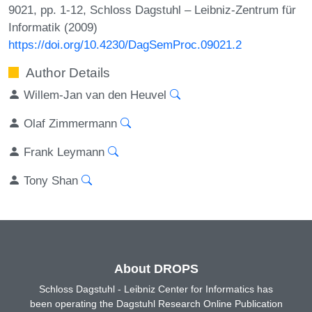
9021, pp. 1-12, Schloss Dagstuhl – Leibniz-Zentrum für
Informatik (2009)
https://doi.org/10.4230/DagSemProc.09021.2
Author Details
Willem-Jan van den Heuvel
Olaf Zimmermann
Frank Leymann
Tony Shan
About DROPS
Schloss Dagstuhl - Leibniz Center for Informatics has
been operating the Dagstuhl Research Online Publication