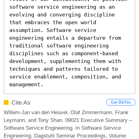
software service engineering as an 
evolving and converging discipline 
that embraces the open world 
assumption. Software service 
engineering entails a departure from 
traditional software engineering 
disciplines such as component-based 
development, supplementing them with 
techniques and patterns tailored to 
service enablement, composition, and 
management.
Cite As
Get BibTex
Willem-Jan van den Heuvel, Olaf Zimmermann, Frank
Leymann, and Tony Shan. 09021 Executive Summary –
Software Service Engineering. In Software Service
Engineering. Dagstuhl Seminar Proceedings, Volume