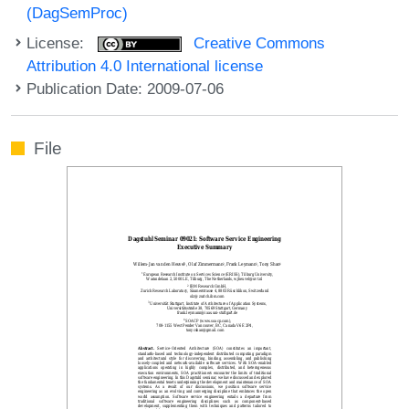
(DagSemProc)
License:
Creative Commons
Attribution 4.0 International license
Publication Date: 2009-07-06
File