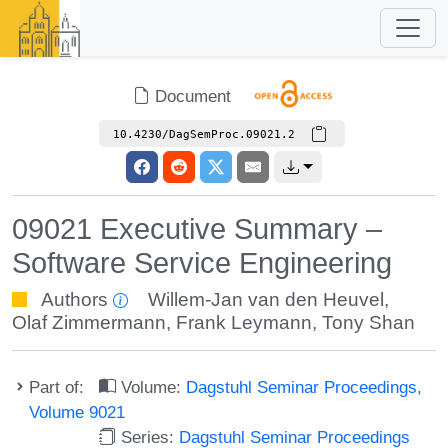
Document
10.4230/DagSemProc.09021.2
09021 Executive Summary –
Software Service Engineering
Authors
Willem-Jan van den Heuvel
,
Olaf Zimmermann
,
Frank Leymann
,
Tony Shan
Part of:
Volume:
Dagstuhl Seminar Proceedings,
Volume 9021
Series:
Dagstuhl Seminar Proceedings