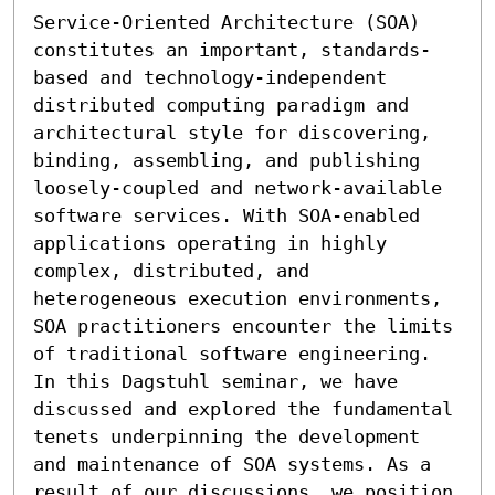
Service-Oriented Architecture (SOA) 
constitutes an important, standards-
based and technology-independent 
distributed computing paradigm and 
architectural style for discovering, 
binding, assembling, and publishing 
loosely-coupled and network-available 
software services. With SOA-enabled 
applications operating in highly 
complex, distributed, and 
heterogeneous execution environments, 
SOA practitioners encounter the limits 
of traditional software engineering. 
In this Dagstuhl seminar, we have 
discussed and explored the fundamental 
tenets underpinning the development 
and maintenance of SOA systems. As a 
result of our discussions, we position 