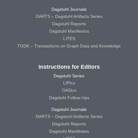
Dagstuhl Journals
DARTS – Dagstuhl Artifacts Series
Dagstuhl Reports
Dagstuhl Manifestos
LITES
TGDK – Transactions on Graph Data and Knowledge
Instructions for Editors
Dagstuhl Series
LIPIcs
OASIcs
Dagstuhl Follow-Ups
Dagstuhl Journals
DARTS – Dagstuhl Artifacts Series
Dagstuhl Reports
Dagstuhl Manifestos