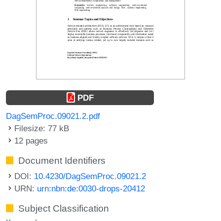
PDF
DagSemProc.09021.2.pdf
Filesize: 77 kB
12 pages
Document Identifiers
DOI:
10.4230/DagSemProc.09021.2
URN:
urn:nbn:de:0030-drops-20412
Subject Classification