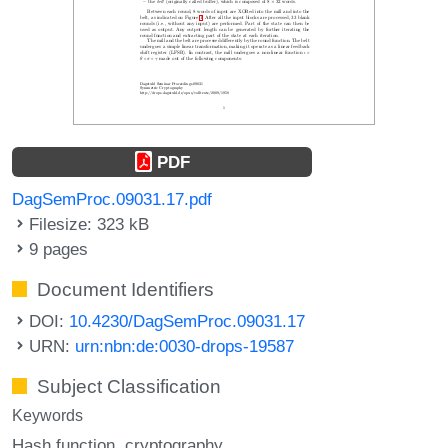
PDF
DagSemProc.09031.17.pdf
Filesize: 323 kB
9 pages
Document Identifiers
DOI:
10.4230/DagSemProc.09031.17
URN:
urn:nbn:de:0030-drops-19587
Subject Classification
Keywords
Hash function
cryptography