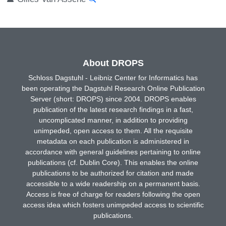
About DROPS
Schloss Dagstuhl - Leibniz Center for Informatics has
been operating the Dagstuhl Research Online Publication
Server (short: DROPS) since 2004. DROPS enables
publication of the latest research findings in a fast,
uncomplicated manner, in addition to providing
unimpeded, open access to them. All the requisite
metadata on each publication is administered in
accordance with general guidelines pertaining to online
publications (cf. Dublin Core). This enables the online
publications to be authorized for citation and made
accessible to a wide readership on a permanent basis.
Access is free of charge for readers following the open
access idea which fosters unimpeded access to scientific
publications.