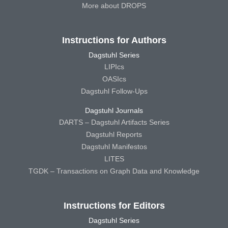
More about DROPS
Instructions for Authors
Dagstuhl Series
LIPIcs
OASIcs
Dagstuhl Follow-Ups
Dagstuhl Journals
DARTS – Dagstuhl Artifacts Series
Dagstuhl Reports
Dagstuhl Manifestos
LITES
TGDK – Transactions on Graph Data and Knowledge
Instructions for Editors
Dagstuhl Series