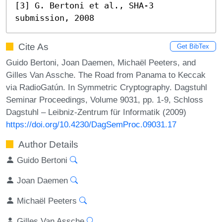
[3] G. Bertoni et al., SHA-3 
submission, 2008
Cite As
Get BibTex
Guido Bertoni, Joan Daemen, Michaël Peeters, and
Gilles Van Assche. The Road from Panama to Keccak
via RadioGatún. In Symmetric Cryptography. Dagstuhl
Seminar Proceedings, Volume 9031, pp. 1-9, Schloss
Dagstuhl – Leibniz-Zentrum für Informatik (2009)
https://doi.org/10.4230/DagSemProc.09031.17
Author Details
Guido Bertoni
Joan Daemen
Michaël Peeters
Gilles Van Assche