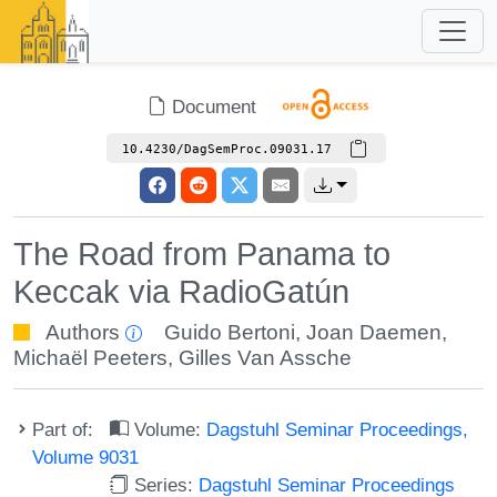
Document
10.4230/DagSemProc.09031.17
The Road from Panama to
Keccak via RadioGatún
Authors
Guido Bertoni
,
Joan Daemen
,
Michaël Peeters
,
Gilles Van Assche
Part of:
Volume:
Dagstuhl Seminar Proceedings,
Volume 9031
Series:
Dagstuhl Seminar Proceedings