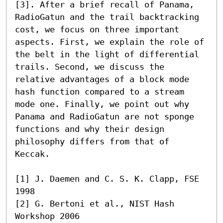
[3]. After a brief recall of Panama, 
RadioGatun and the trail backtracking 
cost, we focus on three important 
aspects. First, we explain the role of 
the belt in the light of differential 
trails. Second, we discuss the 
relative advantages of a block mode 
hash function compared to a stream 
mode one. Finally, we point out why 
Panama and RadioGatun are not sponge 
functions and why their design 
philosophy differs from that of 
Keccak.

[1] J. Daemen and C. S. K. Clapp, FSE 
1998

[2] G. Bertoni et al., NIST Hash 
Workshop 2006
