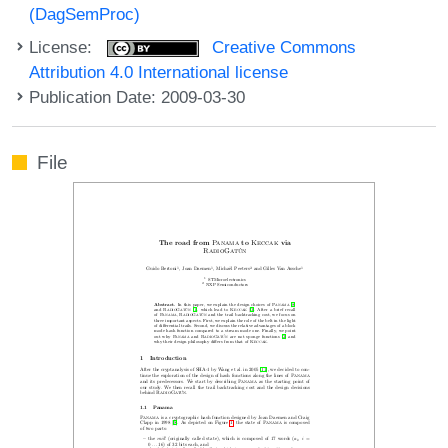
(DagSemProc)
License:
Creative Commons
Attribution 4.0 International license
Publication Date: 2009-03-30
File