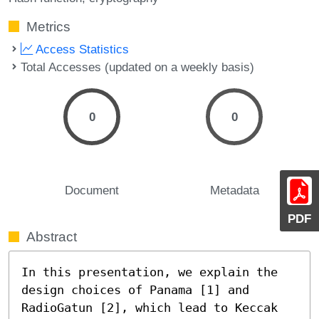
Metrics
Access Statistics
Total Accesses (updated on a weekly basis)
0
0
Document
Metadata
PDF
Abstract
In this presentation, we explain the 
design choices of Panama [1] and 
RadioGatun [2], which lead to Keccak 