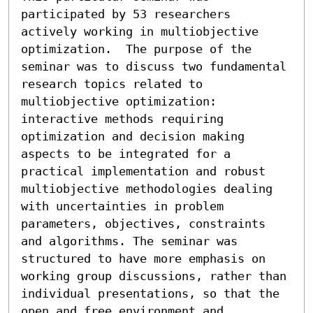
participated by 53 researchers 
actively working in multiobjective 
optimization.  The purpose of the 
seminar was to discuss two fundamental 
research topics related to 
multiobjective optimization: 
interactive methods requiring 
optimization and decision making 
aspects to be integrated for a 
practical implementation and robust 
multiobjective methodologies dealing 
with uncertainties in problem 
parameters, objectives, constraints 
and algorithms. The seminar was 
structured to have more emphasis on 
working group discussions, rather than 
individual presentations, so that the 
open and free environment and 