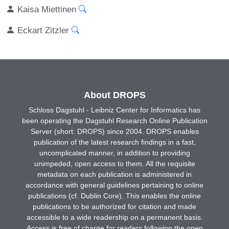
Kaisa Miettinen
Eckart Zitzler
About DROPS
Schloss Dagstuhl - Leibniz Center for Informatics has
been operating the Dagstuhl Research Online Publication
Server (short: DROPS) since 2004. DROPS enables
publication of the latest research findings in a fast,
uncomplicated manner, in addition to providing
unimpeded, open access to them. All the requisite
metadata on each publication is administered in
accordance with general guidelines pertaining to online
publications (cf. Dublin Core). This enables the online
publications to be authorized for citation and made
accessible to a wide readership on a permanent basis.
Access is free of charge for readers following the open