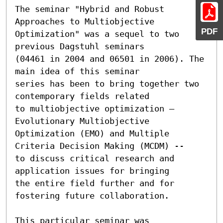
The seminar "Hybrid and Robust 
Approaches to Multiobjective

PDF
Optimization" was a sequel to two 
previous Dagstuhl seminars

(04461 in 2004 and 06501 in 2006). The 
main idea of this seminar

series has been to bring together two 
contemporary fields related

to multiobjective optimization – 
Evolutionary Multiobjective

Optimization (EMO) and Multiple 
Criteria Decision Making (MCDM) --

to discuss critical research and 
application issues for bringing

the entire field further and for 
fostering future collaboration.

This particular seminar was 