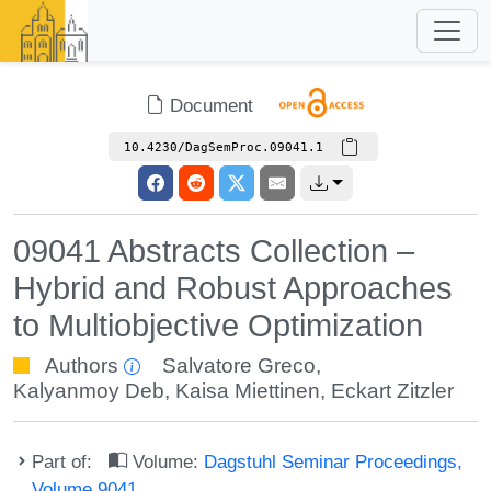
Document
10.4230/DagSemProc.09041.1
09041 Abstracts Collection –
Hybrid and Robust Approaches
to Multiobjective Optimization
Authors
Salvatore Greco
,
Kalyanmoy Deb
,
Kaisa Miettinen
,
Eckart Zitzler
Part of:
Volume:
Dagstuhl Seminar Proceedings,
Volume 9041