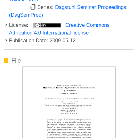
Series:
Dagstuhl Seminar Proceedings
(DagSemProc)
License:
Creative Commons
Attribution 4.0 International license
Publication Date: 2009-05-12
File