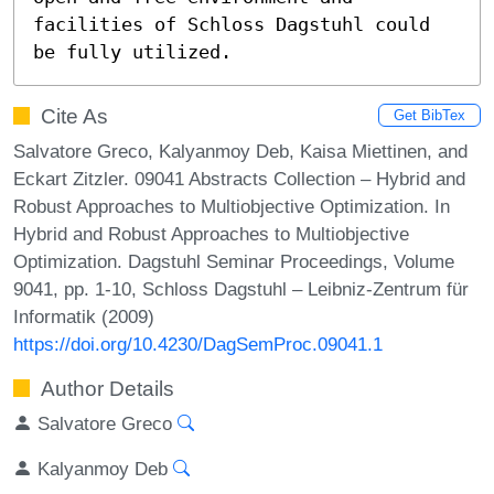
facilities of Schloss Dagstuhl could 
be fully utilized.
Cite As
Get BibTex
Salvatore Greco, Kalyanmoy Deb, Kaisa Miettinen, and
Eckart Zitzler. 09041 Abstracts Collection – Hybrid and
Robust Approaches to Multiobjective Optimization. In
Hybrid and Robust Approaches to Multiobjective
Optimization. Dagstuhl Seminar Proceedings, Volume
9041, pp. 1-10, Schloss Dagstuhl – Leibniz-Zentrum für
Informatik (2009)
https://doi.org/10.4230/DagSemProc.09041.1
Author Details
Salvatore Greco
Kalyanmoy Deb