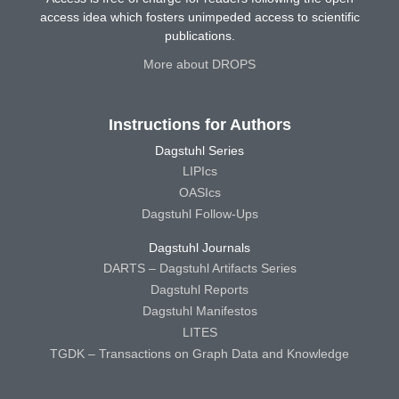
access idea which fosters unimpeded access to scientific
publications.
More about DROPS
Instructions for Authors
Dagstuhl Series
LIPIcs
OASIcs
Dagstuhl Follow-Ups
Dagstuhl Journals
DARTS – Dagstuhl Artifacts Series
Dagstuhl Reports
Dagstuhl Manifestos
LITES
TGDK – Transactions on Graph Data and Knowledge