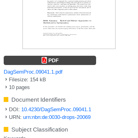
PDF
DagSemProc.09041.1.pdf
Filesize: 154 kB
10 pages
Document Identifiers
DOI:
10.4230/DagSemProc.09041.1
URN:
urn:nbn:de:0030-drops-20069
Subject Classification