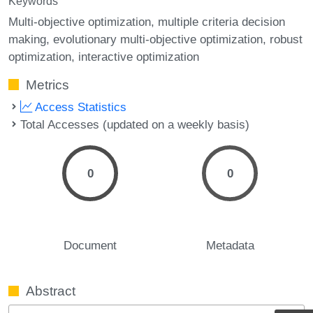
Keywords
Multi-objective optimization
multiple criteria decision
making
evolutionary multi-objective optimization
robust
optimization
interactive optimization
Metrics
Access Statistics
Total Accesses (updated on a weekly basis)
0
0
Document
Metadata
Abstract