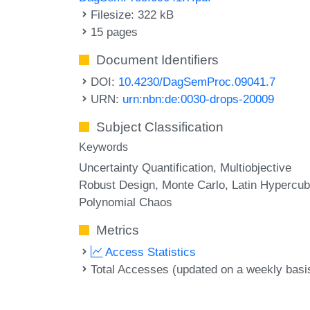
Filesize: 322 kB
15 pages
Document Identifiers
DOI:
10.4230/DagSemProc.09041.7
URN:
urn:nbn:de:0030-drops-20009
Subject Classification
Keywords
Uncertainty Quantification
Multiobjective
Robust Design
Monte Carlo
Latin Hypercu
Polynomial Chaos
Metrics
Access Statistics
Total Accesses (updated on a weekly basi