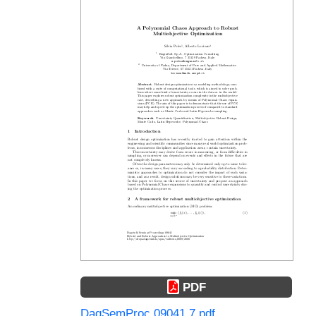
PDF
DagSemProc.09041.7.pdf