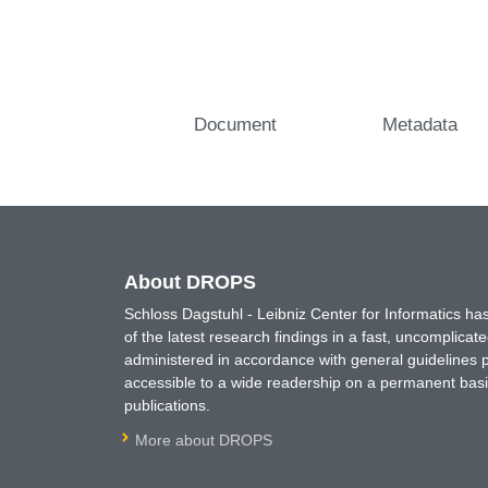
Document
Metadata
About DROPS
Schloss Dagstuhl - Leibniz Center for Informatics 
of the latest research findings in a fast, uncomplica
administered in accordance with general guidelines pe
accessible to a wide readership on a permanent basis
publications.
More about DROPS