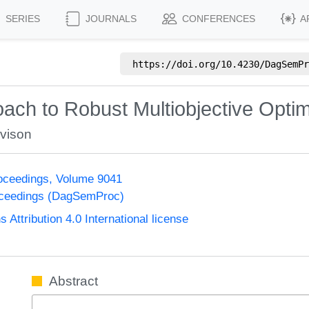
SERIES
JOURNALS
CONFERENCES
A
https://doi.org/
10.4230/DagSemPr
ach to Robust Multiobjective Optim
ovison
oceedings, Volume 9041
oceedings (DagSemProc)
ttribution 4.0 International license
Abstract