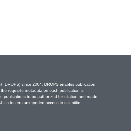
hort: DROPS) since 2004. DROPS enables publication
 the requisite metadata on each publication is
ne publications to be authorized for citation and made
which fosters unimpeded access to scientific