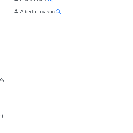
Alberto Lovison
be
s)