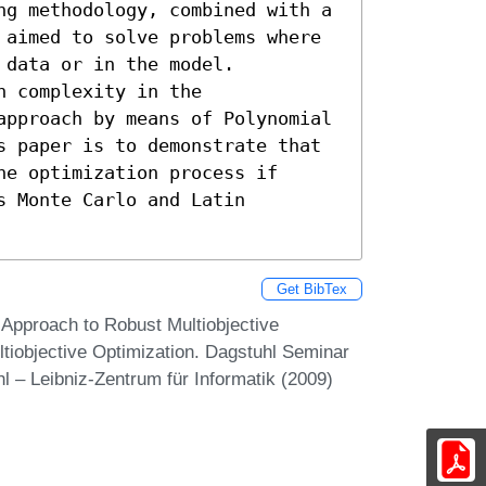
ng methodology, combined with a 
 aimed to solve problems where 
data or in the model.

 complexity in the 
approach by means of Polynomial 
s paper is to demonstrate that 
e optimization process if 
 Monte Carlo and Latin 
Get BibTex
 Approach to Robust Multiobjective
tiobjective Optimization. Dagstuhl Seminar
 – Leibniz-Zentrum für Informatik (2009)