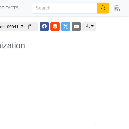
RTIFACTS
oc.09041.7
ization