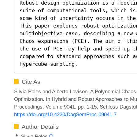
Robust design optimization is a modeli
suite of computational tools, which is
some kind of uncertainty occurs in the 
This paper explores robust optimization
multiobjective case, describing a new 
Chaos expansions (PCE). The aim of thi
the use of PCE may help and speed up th
compared to standard approaches such as
Hypercube sampling.
Cite As
Silvia Poles and Alberto Lovison. A Polynomial Chaos
Optimization. In Hybrid and Robust Approaches to Mul
Proceedings, Volume 9041, pp. 1-15, Schloss Dagstuhl
https://doi.org/10.4230/DagSemProc.09041.7
Author Details
Silvia Poles