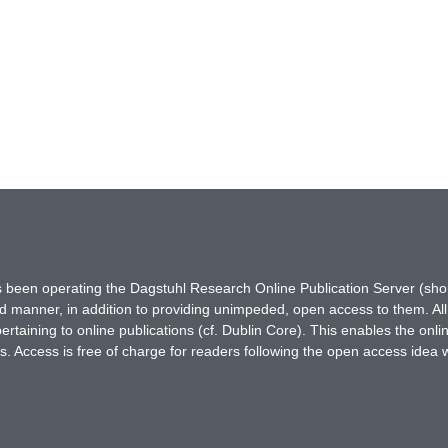
has been operating the Dagstuhl Research Online Publication Server (s
ted manner, in addition to providing unimpeded, open access to them. All
rtaining to online publications (cf. Dublin Core). This enables the onli
. Access is free of charge for readers following the open access idea 