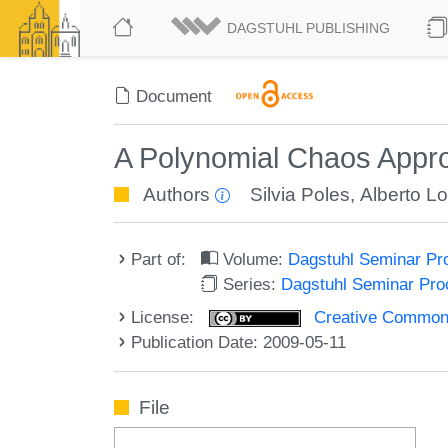
DAGSTUHL PUBLISHING
Document
A Polynomial Chaos Appro
Authors
Silvia Poles
,
Alberto L
Part of:
Volume:
Dagstuhl Seminar Pr
Series:
Dagstuhl Seminar Pr
License:
Creative Commons A
Publication Date: 2009-05-11
File