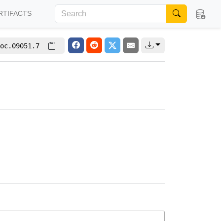
RTIFACTS
oc.09051.7