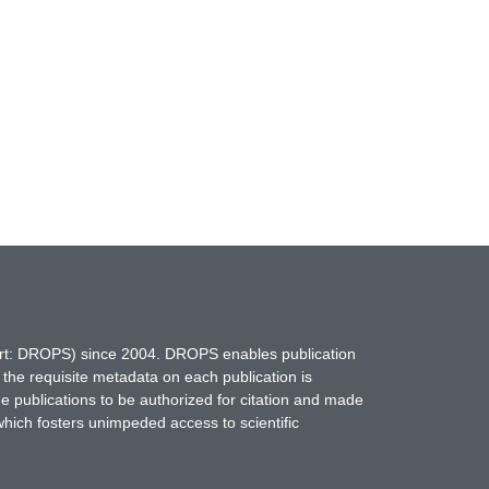
hort: DROPS) since 2004. DROPS enables publication
 the requisite metadata on each publication is
ne publications to be authorized for citation and made
which fosters unimpeded access to scientific