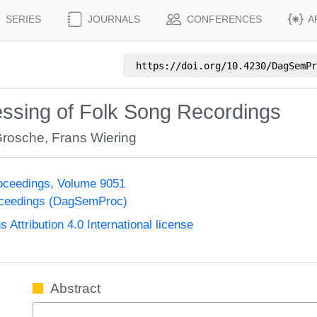
SERIES
JOURNALS
CONFERENCES
A
https://doi.org/
10.4230/DagSemPr
ssing of Folk Song Recordings
Grosche
,
Frans Wiering
oceedings, Volume 9051
oceedings (DagSemProc)
ttribution 4.0 International license
Abstract