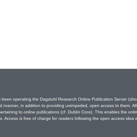
has been operating the Dagstuhl Research Online Publication Server (s
ted manner, in addition to providing unimpeded, open access to them. All
rtaining to online publications (cf. Dublin Core). This enables the onli
. Access is free of charge for readers following the open access idea 