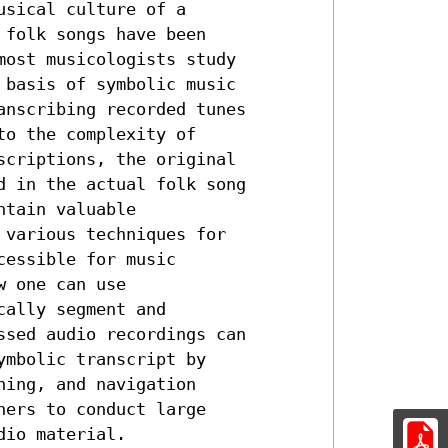
sical culture of a

folk songs have been

ost musicologists study

basis of symbolic music

nscribing recorded tunes

o the complexity of

criptions, the original

 in the actual folk song

tain valuable

various techniques for

essible for music

 one can use

ally segment and

sed audio recordings can

mbolic transcript by

ing, and navigation

ers to conduct large

dio material.