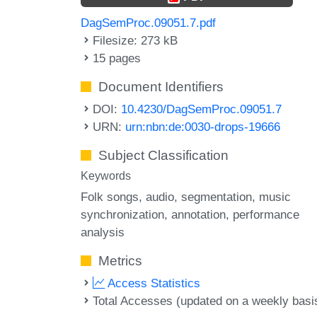
DagSemProc.09051.7.pdf
Filesize: 273 kB
15 pages
Document Identifiers
DOI:
10.4230/DagSemProc.09051.7
URN:
urn:nbn:de:0030-drops-19666
Subject Classification
Keywords
Folk songs
audio
segmentation
music
synchronization
annotation
performance
analysis
Metrics
Access Statistics
Total Accesses (updated on a weekly basi