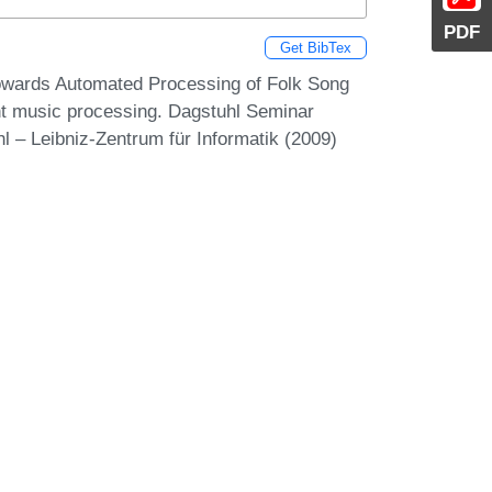
PDF
Get BibTex
Towards Automated Processing of Folk Song
ent music processing. Dagstuhl Seminar
 – Leibniz-Zentrum für Informatik (2009)