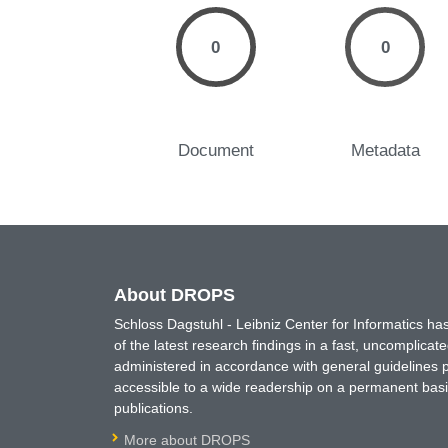
0
0
Document
Metadata
About DROPS
Schloss Dagstuhl - Leibniz Center for Informatics 
of the latest research findings in a fast, uncomplica
administered in accordance with general guidelines pe
accessible to a wide readership on a permanent basis
publications.
More about DROPS