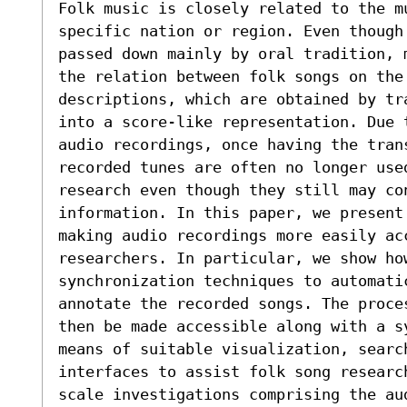
Folk music is closely related to the mu
specific nation or region. Even though 
passed down mainly by oral tradition, m
the relation between folk songs on the 
descriptions, which are obtained by tra
into a score-like representation. Due t
audio recordings, once having the trans
recorded tunes are often no longer used
research even though they still may con
information. In this paper, we present 
making audio recordings more easily acc
researchers. In particular, we show how
synchronization techniques to automatic
annotate the recorded songs. The proces
then be made accessible along with a sy
means of suitable visualization, search
interfaces to assist folk song research
scale investigations comprising the au