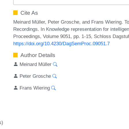
Cite As
Meinard Müller, Peter Grosche, and Frans Wiering. 
Recordings. In Knowledge representation for intellig
Proceedings, Volume 9051, pp. 1-15, Schloss Dagstuhl
https://doi.org/10.4230/DagSemProc.09051.7
Author Details
Meinard Müller
Peter Grosche
Frans Wiering
s)