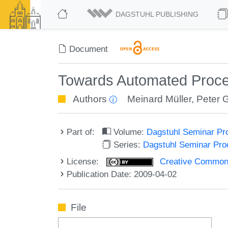
DAGSTUHL PUBLISHING
Document
Towards Automated Proce
Authors
Meinard Müller
,
Peter 
Part of:
Volume:
Dagstuhl Seminar Pr
Series:
Dagstuhl Seminar Pr
License:
Creative Commons A
Publication Date: 2009-04-02
File